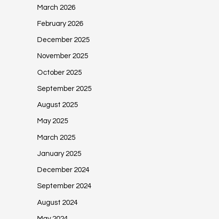
March 2026
February 2026
December 2025
November 2025
October 2025
September 2025
August 2025
May 2025
March 2025
January 2025
December 2024
September 2024
August 2024
May 2024