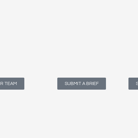
UR TEAM
SUBMIT A BRIEF