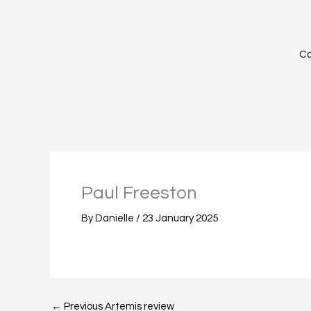
Skip
to
content
Ca
Paul Freeston
By
Danielle
/
23 January 2025
←
Previous Artemis review