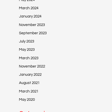
March 2024
January 2024
November 2023
September 2023
July 2023
May 2023
March 2023
November 2022
January 2022
August 2021
March 2021
May 2020