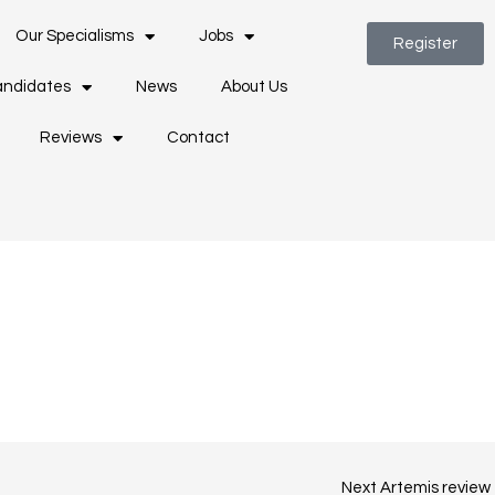
Our Specialisms
Jobs
Register
ndidates
News
About Us
Reviews
Contact
Next Artemis review