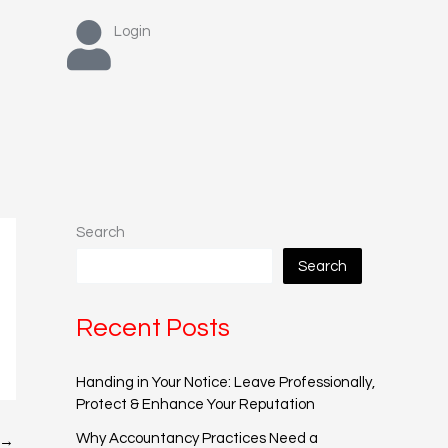
Login
Search
Search
Recent Posts
Handing in Your Notice: Leave Professionally,
Protect & Enhance Your Reputation
Why Accountancy Practices Need a
→