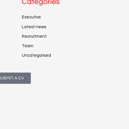
Categories
Executive
Latest news
Recruitment
Team
Uncategorised
SUBMIT A CV