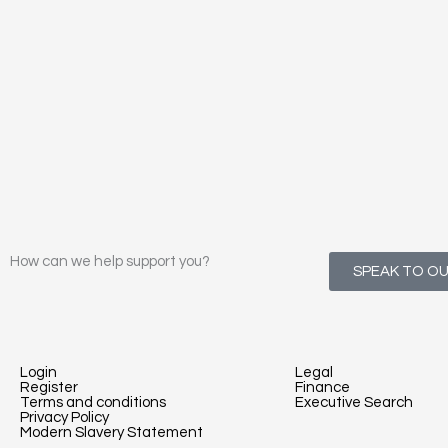
How can we help support you?
SPEAK TO O
Login
Legal
Register
Finance
Terms and conditions
Executive Search
Privacy Policy
Modern Slavery Statement