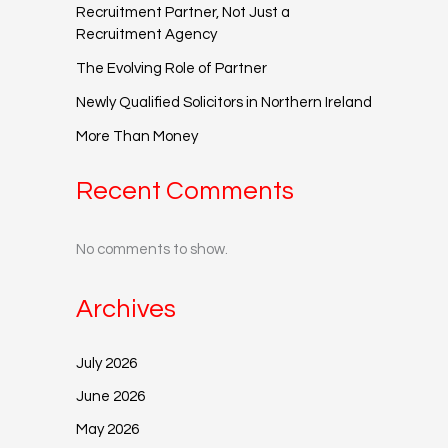
Recruitment Partner, Not Just a
Recruitment Agency
The Evolving Role of Partner
Newly Qualified Solicitors in Northern Ireland
More Than Money
Recent Comments
No comments to show.
Archives
July 2026
June 2026
May 2026