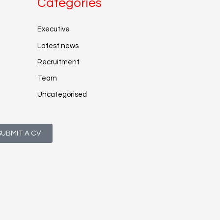
Categories
Executive
Latest news
Recruitment
Team
Uncategorised
SUBMIT A CV