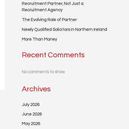
Recruitment Partner, Not Just a
Recruitment Agency
The Evolving Role of Partner
Newly Qualified Solicitors in Northern Ireland
More Than Money
Recent Comments
No comments to show.
Archives
July 2026
June 2026
May 2026