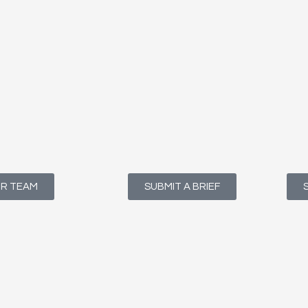
UR TEAM
SUBMIT A BRIEF