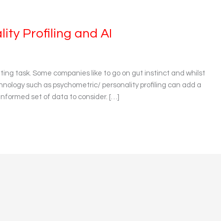
ity Profiling and AI
nting task. Some companies like to go on gut instinct and whilst
technology such as psychometric/ personality profiling can add a
informed set of data to consider. […]