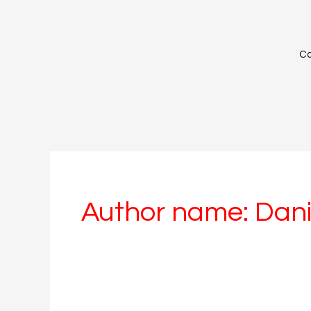
Skip
to
content
Ca
Author name: Dani