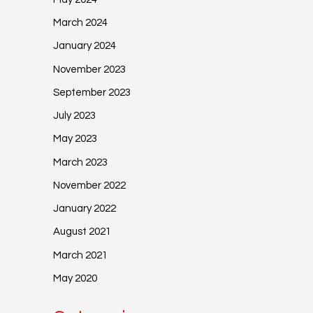
March 2024
January 2024
November 2023
September 2023
July 2023
May 2023
March 2023
November 2022
January 2022
August 2021
March 2021
May 2020