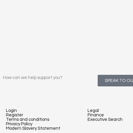
How can we help support you?
SPEAK TO O
Login
Legal
Register
Finance
Terms and conditions
Executive Search
Privacy Policy
Modern Slavery Statement