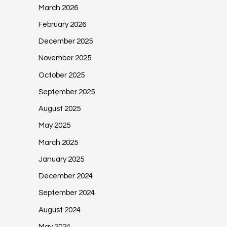
March 2026
February 2026
December 2025
November 2025
October 2025
September 2025
August 2025
May 2025
March 2025
January 2025
December 2024
September 2024
August 2024
May 2024