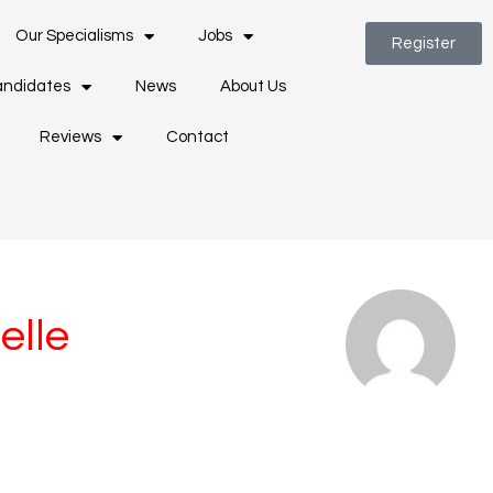
Our Specialisms
Jobs
Register
ndidates
News
About Us
Reviews
Contact
elle