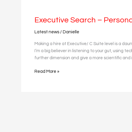
Executive
Search
Executive Search – Personal
–
Personality
Latest news
/
Danielle
Profiling
and
Making a hire at Executive/ C Suite level is a dau
AI
I’m a big believer in listening to your gut, using 
further dimension and give a more scientific and 
Read More »