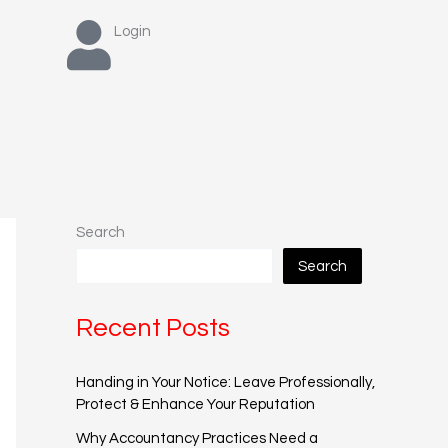
Login
Search
Search
Recent Posts
Handing in Your Notice: Leave Professionally,
Protect & Enhance Your Reputation
Why Accountancy Practices Need a