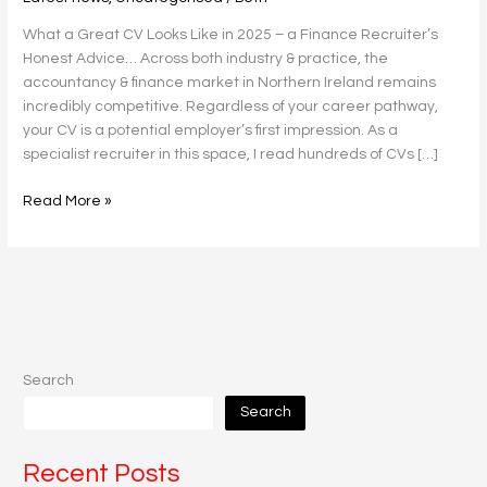
Candidate
What a Great CV Looks Like in 2025 – a Finance Recruiter’s
To
Honest Advice… Across both industry & practice, the
Know
accountancy & finance market in Northern Ireland remains
incredibly competitive. Regardless of your career pathway,
your CV is a potential employer’s first impression. As a
specialist recruiter in this space, I read hundreds of CVs […]
Read More »
Search
Search
Recent Posts