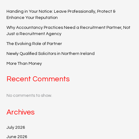
Handing in Your Notice: Leave Professionally, Protect &
Enhance Your Reputation
Why Accountancy Practices Need a Recruitment Partner, Not
Just a Recruitment Agency
The Evolving Role of Partner
Newly Qualified Solicitors in Northern Ireland
More Than Money
Recent Comments
No comments to show.
Archives
July 2026
June 2026