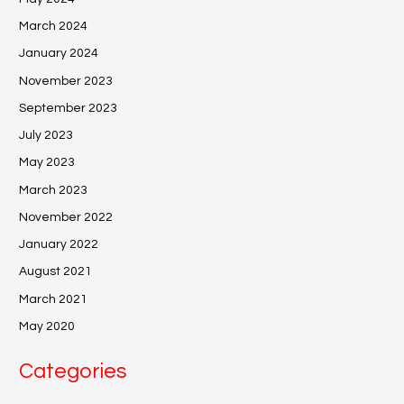
March 2024
January 2024
November 2023
September 2023
July 2023
May 2023
March 2023
November 2022
January 2022
August 2021
March 2021
May 2020
Categories