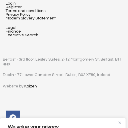
Login
Register
Terms and conditions
Privacy Policy
Modern Slavery Statement
Legal
Finance
Executive Search
Belfast - 3rd floor, Lesley Suites, 2-12 Montgomery St, Belfast, BT1
4NX
Dublin - 77 Lower Camden Street, Dublin, D02 XE80, Ireland
Website by
Kaizen
Facebook
Instagram
Twitter
Linkedin
We value your privacy