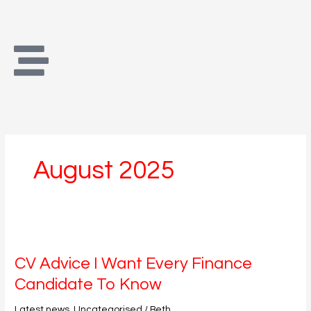
Skip
to
content
August 2025
CV
Advice
CV Advice I Want Every Finance
I
Want
Candidate To Know
Every
Finance
Latest news
,
Uncategorised
/
Beth