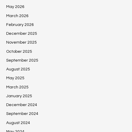
May 2026
March 2026
February 2026
December 2025
November 2025
October 2025
September 2025
August 2025
May 2025
March 2025
January 2025
December 2024
September 2024
August 2024
May 2024