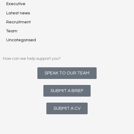
Executive
Latest news
Recruitment
Team
Uncategorised
How can we help support you?
SPEAK TO OUR TEAM
SUBMIT A BRIEF
SUBMIT A CV