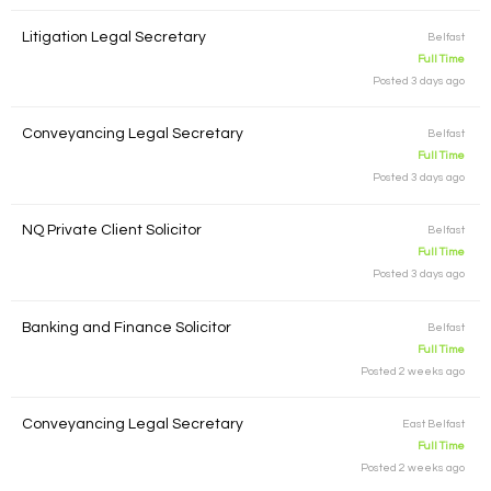
Litigation Legal Secretary
Belfast
Full Time
Posted 3 days ago
Conveyancing Legal Secretary
Belfast
Full Time
Posted 3 days ago
NQ Private Client Solicitor
Belfast
Full Time
Posted 3 days ago
Banking and Finance Solicitor
Belfast
Full Time
Posted 2 weeks ago
Conveyancing Legal Secretary
East Belfast
Full Time
Posted 2 weeks ago