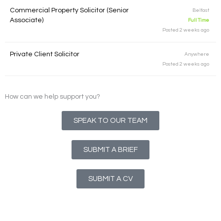
Commercial Property Solicitor (Senior
Belfast
Associate)
Full Time
Posted 2 weeks ago
Private Client Solicitor
Anywhere
Posted 2 weeks ago
How can we help support you?
SPEAK TO OUR TEAM
SUBMIT A BRIEF
SUBMIT A CV