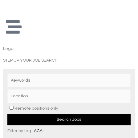
Skip
to
content
Legal
STEP UP YOUR JOB SEARCH
Remote positions only
Filter by tag:
ACA