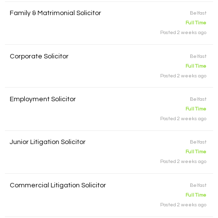
Family & Matrimonial Solicitor
Belfast
Full Time
Posted 2 weeks ago
Corporate Solicitor
Belfast
Full Time
Posted 2 weeks ago
Employment Solicitor
Belfast
Full Time
Posted 2 weeks ago
Junior Litigation Solicitor
Belfast
Full Time
Posted 2 weeks ago
Commercial Litigation Solicitor
Belfast
Full Time
Posted 2 weeks ago