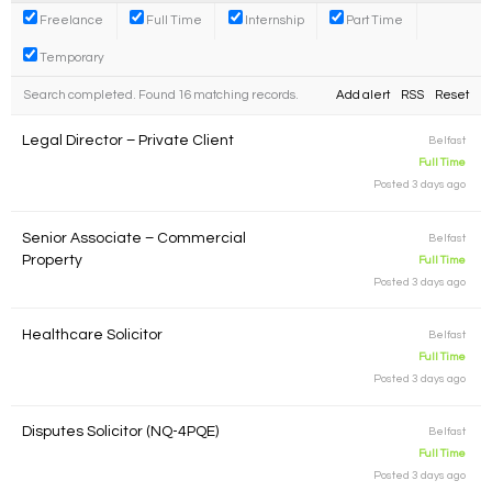
Freelance
Full Time
Internship
Part Time
Temporary
Search completed. Found 16 matching records.
Add alert
RSS
Reset
Legal Director – Private Client
Belfast
Full Time
Posted 3 days ago
Senior Associate – Commercial
Belfast
Property
Full Time
Posted 3 days ago
Healthcare Solicitor
Belfast
Full Time
Posted 3 days ago
Disputes Solicitor (NQ-4PQE)
Belfast
Full Time
Posted 3 days ago