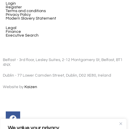
Login
Register
Terms and conditions
Privacy Policy
Modern Slavery Statement
Legal
Finance
Executive Search
Belfast - 3rd floor, Lesley Suites, 2-12 Montgomery St, Belfast, BT1
4NX
Dublin - 77 Lower Camden Street, Dublin, D02 XE80, Ireland
Website by
Kaizen
Facebook
Instagram
Twitter
Linkedin
We value your privacy