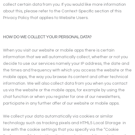
collect certain data from you. If you would like more information
about this, please refer to the Context-Specific section of this
Privacy Policy that applies to Website Users.
HOW DO WE COLLECT YOUR PERSONAL DATA?
When you visit our website or mobile apps there is certain
information that we will automatically collect, whether or not you
decide to use our services namely your IP address, the date and
the times and frequency with which you access the website or the
mobile apps, the way you browse its content and other technical
information. We will also collect data from you when you contact
us via the website or the mobile apps, for example by using the
chat function or when you register for one of our newsletters,
participate in any further offer of our website or mobile apps.
We collect your data automatically via cookies or similar
technology such as tracking pixels and HTML5 Local Storage
in
line with the cookie settings that you specify via the “Cookie