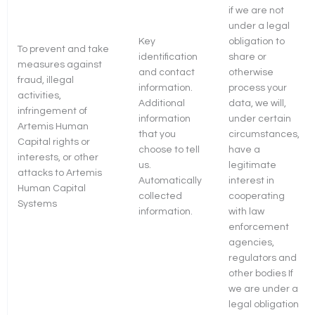
if we are not
under a legal
Key
obligation to
To prevent and take
identification
share or
measures against
and contact
otherwise
fraud, illegal
information.
process your
activities,
Additional
data, we will,
infringement of
information
under certain
Artemis Human
that you
circumstances,
Capital rights or
choose to tell
have a
interests, or other
us.
legitimate
attacks to Artemis
Automatically
interest in
Human Capital
collected
cooperating
Systems
information.
with law
enforcement
agencies,
regulators and
other bodies If
we are under a
legal obligation