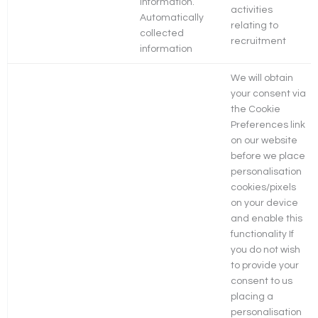
information.
activities
Automatically
relating to
collected
recruitment
information
We will obtain
your consent via
the Cookie
Preferences link
on our website
before we place
personalisation
cookies/pixels
on your device
and enable this
functionality If
you do not wish
to provide your
consent to us
placing a
personalisation