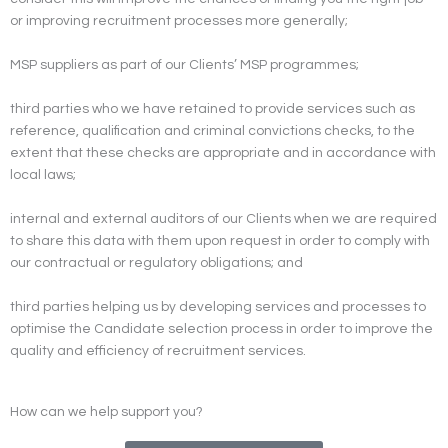
or improving recruitment processes more generally;
MSP suppliers as part of our Clients’ MSP programmes;
third parties who we have retained to provide services such as
reference, qualification and criminal convictions checks, to the
extent that these checks are appropriate and in accordance with
local laws;
internal and external auditors of our Clients when we are required
to share this data with them upon request in order to comply with
our contractual or regulatory obligations; and
third parties helping us by developing services and processes to
optimise the Candidate selection process in order to improve the
quality and efficiency of recruitment services.
How can we help support you?