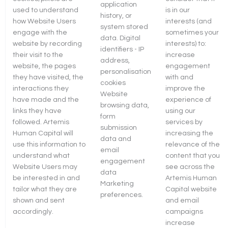
application
used to understand
is in our
history, or
how Website Users
interests (and
system stored
engage with the
sometimes your
data. Digital
website by recording
interests) to:
identifiers - IP
their visit to the
increase
address,
website, the pages
engagement
personalisation
they have visited, the
with and
cookies
interactions they
improve the
Website
have made and the
experience of
browsing data,
links they have
using our
form
followed. Artemis
services by
submission
Human Capital will
increasing the
data and
use this information to
relevance of the
email
understand what
content that you
engagement
Website Users may
see across the
data
be interested in and
Artemis Human
Marketing
tailor what they are
Capital website
preferences.
shown and sent
and email
accordingly.
campaigns
increase