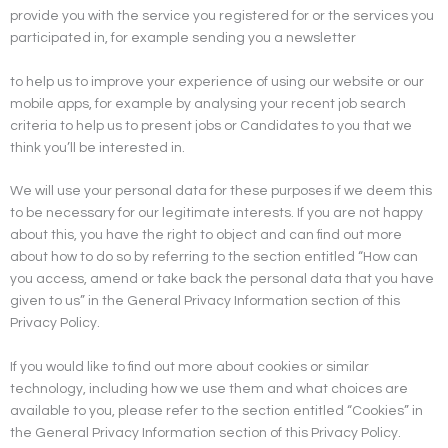
provide you with the service you registered for or the services you
participated in, for example sending you a newsletter
to help us to improve your experience of using our website or our
mobile apps, for example by analysing your recent job search
criteria to help us to present jobs or Candidates to you that we
think you’ll be interested in.
We will use your personal data for these purposes if we deem this
to be necessary for our legitimate interests. If you are not happy
about this, you have the right to object and can find out more
about how to do so by referring to the section entitled “How can
you access, amend or take back the personal data that you have
given to us” in the General Privacy Information section of this
Privacy Policy.
If you would like to find out more about cookies or similar
technology, including how we use them and what choices are
available to you, please refer to the section entitled “Cookies” in
the General Privacy Information section of this Privacy Policy.