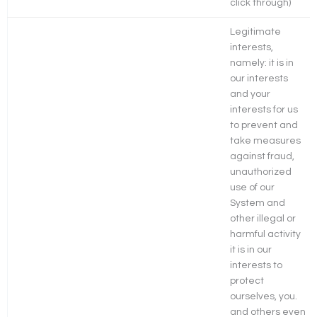
click through)
Legitimate
interests,
namely: it is in
our interests
and your
interests for us
to prevent and
take measures
against fraud,
unauthorized
use of our
System and
other illegal or
harmful activity
it is in our
interests to
protect
ourselves, you.
and others even