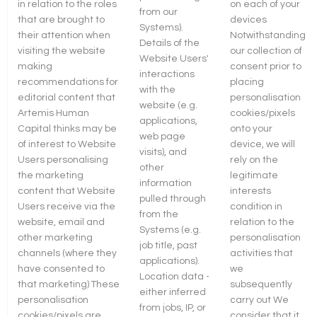
in relation to the roles
on each of your
from our
that are brought to
devices
Systems).
their attention when
Notwithstanding
Details of the
visiting the website
our collection of
Website Users'
making
consent prior to
interactions
recommendations for
placing
with the
editorial content that
personalisation
website (e.g.
Artemis Human
cookies/pixels
applications,
Capital thinks may be
onto your
web page
of interest to Website
device, we will
visits), and
Users personalising
rely on the
other
the marketing
legitimate
information
content that Website
interests
pulled through
Users receive via the
condition in
from the
website, email and
relation to the
Systems (e.g.
other marketing
personalisation
job title, past
channels (where they
activities that
applications).
have consented to
we
Location data -
that marketing) These
subsequently
either inferred
personalisation
carry out We
from jobs, IP, or
cookies/pixels are
consider that it