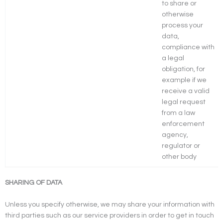
to share or
otherwise
process your
data,
compliance with
a legal
obligation, for
example if we
receive a valid
legal request
from a law
enforcement
agency,
regulator or
other body
SHARING OF DATA
Unless you specify otherwise, we may share your information with
third parties such as our service providers in order to get in touch