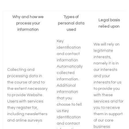
Why and how we
Types of
Legal basis
process your
personal data
relied upon
information
used
Key
We will rely on
identification
legitimate
and contact
interests,
information
namely it is in
Automatically
Collecting and
our interests
collected
processing data in
and your
information.
the course of and to
interests for us
Additional
the extent necessary
to provide you
information
to provide Website
with these
that you
Users with services
services and for
choose to tell
they register for,
you to receive
us Key
including newsletters
them in support
identification
and online surveys
of our core
and contact
business