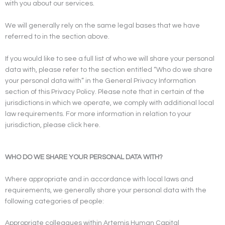
with you about our services.
We will generally rely on the same legal bases that we have
referred to in the section above.
If you would like to see a full list of who we will share your personal
data with, please refer to the section entitled “Who do we share
your personal data with” in the General Privacy Information
section of this Privacy Policy. Please note that in certain of the
jurisdictions in which we operate, we comply with additional local
law requirements. For more information in relation to your
jurisdiction, please click here.
WHO DO WE SHARE YOUR PERSONAL DATA WITH?
Where appropriate and in accordance with local laws and
requirements, we generally share your personal data with the
following categories of people:
Appropriate colleagues within Artemis Human Capital