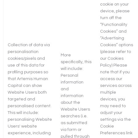
cookie on your
device, please
turn off the
“Functionality
Cookies” and
“Advertising
Collection of data via
Cookies” options
personalisation
(please refer to
More
cookies/pixels and
our Cookies
specifically, this
use of this data for
Policy) Please
will include:
profiling purposes so
note that if you
Personal
that Artemis Human
access our
information
Capital can show
services across
and
Website Users both
multiple
information
targeted and
devices, you
about the
personalised content.
may need to
Website Users
This will include:
adjust your
searches (i.e.
personalising Website
settings via the
as submitted
Users' website
Cookie
via form or
experience, including
Preferences link
pulled through