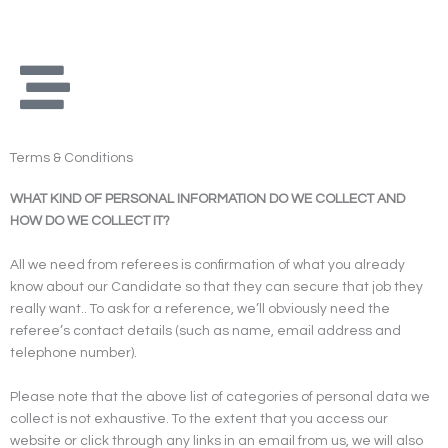
Skip
to
content
Terms & Conditions
WHAT KIND OF PERSONAL INFORMATION DO WE COLLECT AND
HOW DO WE COLLECT IT?
All we need from referees is confirmation of what you already
know about our Candidate so that they can secure that job they
really want.. To ask for a reference, we’ll obviously need the
referee’s contact details (such as name, email address and
telephone number).
Please note that the above list of categories of personal data we
collect is not exhaustive. To the extent that you access our
website or click through any links in an email from us, we will also