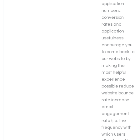
application
numbers,
conversion
rates and
application
usefulness
encourage you
to come back to
our website by
making the
most helpful
experience
possible reduce
website bounce
rate increase
email
engagement
rate (i.e. the
frequency with
which users