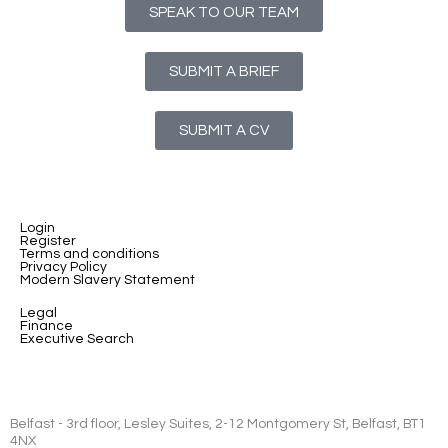
SPEAK TO OUR TEAM
SUBMIT A BRIEF
SUBMIT A CV
Login
Register
Terms and conditions
Privacy Policy
Modern Slavery Statement
Legal
Finance
Executive Search
Belfast - 3rd floor, Lesley Suites, 2-12 Montgomery St, Belfast, BT1
4NX