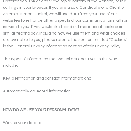
Preferences” link at either the top or bottom of the website, or the
settings in your browser. If you are also a Candidate or a Client of
Artemis Human Capital, we will use data from your use of our
websites to enhance other aspects of our communications with or
service to you. If you would like to find out more about cookies or
similar technology, including how we use them and what choices
are available to you, please refer to the section entitled “Cookies”
in the General Privacy Information section of this Privacy Policy.
The types of information that we collect about you in this way
include:
Key identification and contact information; and
Automatically collected information,
HOW DO WE USE YOUR PERSONAL DATA?
We use your data to: