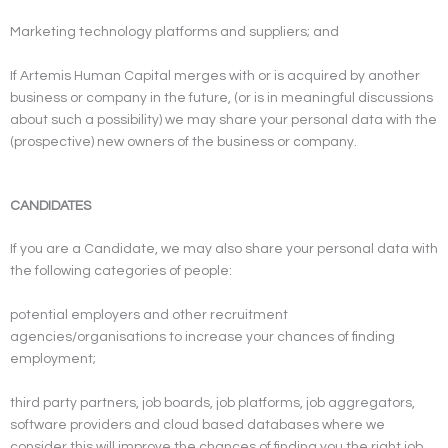
Marketing technology platforms and suppliers; and
If Artemis Human Capital merges with or is acquired by another
business or company in the future, (or is in meaningful discussions
about such a possibility) we may share your personal data with the
(prospective) new owners of the business or company.
CANDIDATES
If you are a Candidate, we may also share your personal data with
the following categories of people:
potential employers and other recruitment
agencies/organisations to increase your chances of finding
employment;
third party partners, job boards, job platforms, job aggregators,
software providers and cloud based databases where we
consider this will improve the chances of finding you the right job