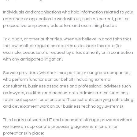
Individuals and organisations who hold information related to your
reference or application to work with us, such as current, past or
prospective employers, educators and examining bodies
Tax, audit, or other authorities, when we believe in good faith that
the law or other regulation requires us to share this data (for
example, because of a request by a tax authority or in connection
with any anticipated litigation);
Service providers (whether third parties or our group companies)
who perform functions on our behalf (including external
consultants, business associates and professional advisers such
as lawyers, auditors and accountants, administration functions,
technical support functions and IT consultants carrying out testing
and development work on our business technology Systems);
Third party outsourced IT and document storage providers where
we have an appropriate processing agreement (or similar
protections) in place;