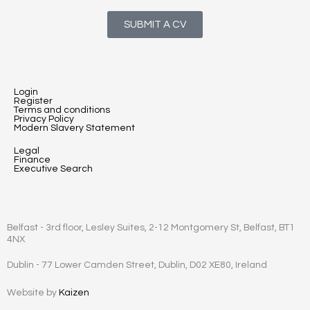
SUBMIT A CV
Login
Register
Terms and conditions
Privacy Policy
Modern Slavery Statement
Legal
Finance
Executive Search
Belfast - 3rd floor, Lesley Suites, 2-12 Montgomery St, Belfast, BT1
4NX
Dublin - 77 Lower Camden Street, Dublin, D02 XE80, Ireland
Website by
Kaizen