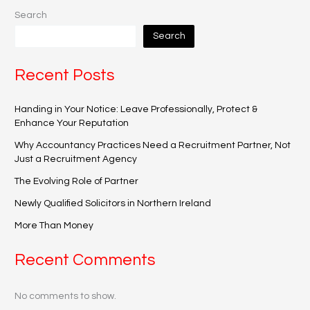
Search
Search
Recent Posts
Handing in Your Notice: Leave Professionally, Protect &
Enhance Your Reputation
Why Accountancy Practices Need a Recruitment Partner, Not
Just a Recruitment Agency
The Evolving Role of Partner
Newly Qualified Solicitors in Northern Ireland
More Than Money
Recent Comments
No comments to show.