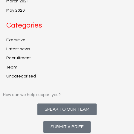
March 2021
May 2020
Categories
Executive
Latest news
Recruitment
Team
Uncategorised
How can we help support you?
SPEAK TO OUR TEAM
SUBMIT A BRIEF