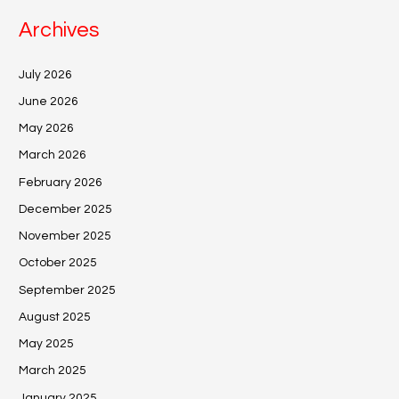
Archives
July 2026
June 2026
May 2026
March 2026
February 2026
December 2025
November 2025
October 2025
September 2025
August 2025
May 2025
March 2025
January 2025