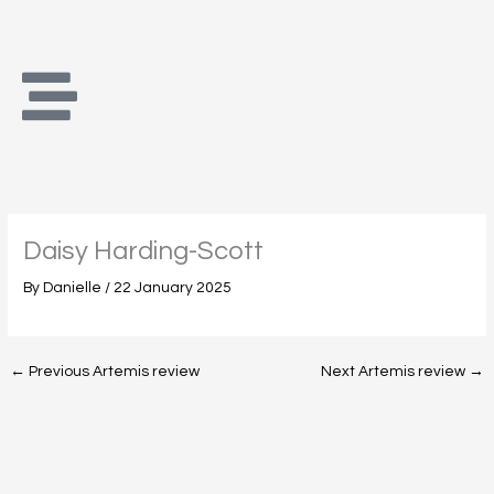
Skip
to
content
Daisy Harding-Scott
By
Danielle
/
22 January 2025
←
Previous Artemis review
Next Artemis review
→