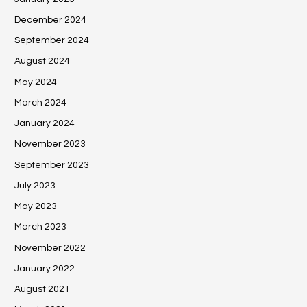
December 2024
September 2024
August 2024
May 2024
March 2024
January 2024
November 2023
September 2023
July 2023
May 2023
March 2023
November 2022
January 2022
August 2021