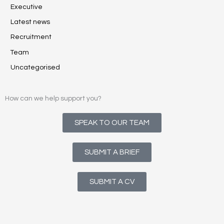
Executive
Latest news
Recruitment
Team
Uncategorised
How can we help support you?
SPEAK TO OUR TEAM
SUBMIT A BRIEF
SUBMIT A CV