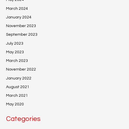
March 2024
January 2024
November 2023
September 2023
July 2023
May 2023
March 2023
November 2022
January 2022
August 2021
March 2021
May 2020
Categories