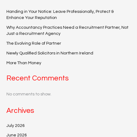
Handing in Your Notice: Leave Professionally, Protect &
Enhance Your Reputation
Why Accountancy Practices Need a Recruitment Partner, Not
Just a Recruitment Agency
The Evolving Role of Partner
Newly Qualified Solicitors in Northern Ireland
More Than Money
Recent Comments
No comments to show.
Archives
July 2026
June 2026