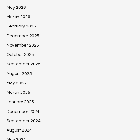
May 2026
March 2026
February 2026
December 2025
November 2025
October 2025
September 2025
August 2025
May 2025
March 2025
January 2025
December 2024
September 2024
August 2024
May 2024