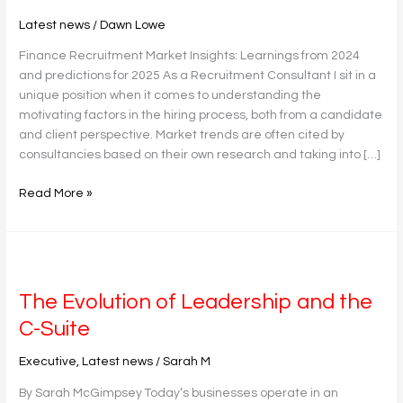
2024
Latest news
/
Dawn Lowe
and
predictions
Finance Recruitment Market Insights: Learnings from 2024
for
and predictions for 2025 As a Recruitment Consultant I sit in a
2025
unique position when it comes to understanding the
motivating factors in the hiring process, both from a candidate
and client perspective. Market trends are often cited by
consultancies based on their own research and taking into […]
Read More »
The
Evolution
The Evolution of Leadership and the
of
Leadership
C-Suite
and
the
Executive
,
Latest news
/
Sarah M
C-
By Sarah McGimpsey Today’s businesses operate in an
Suite