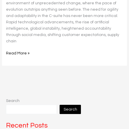
environment of unprecedented change, where the pace of
evolution outstrips anything seen before. The need for agility
and adaptability in the C-suite has never been more critical.
Rapid technological advancements, the rise of artificial
intelligence, global instability, heightened accountability
through social media, shifting customer expectations, supply
chain
Read More »
Search
Search
Recent Posts