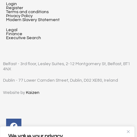
Login
Register
Terms and conditions
Privacy Policy
Modern Slavery Statement
Legal
Finance
Executive Search
Belfast - 3rd floor, Lesley Suites, 2-12 Montgomery St, Belfast, BT1
4NX
Dublin - 77 Lower Camden Street, Dublin, D02 XE80, Ireland
Website by
Kaizen
Facebook
Instagram
Twitter
Linkedin
We value your privacy