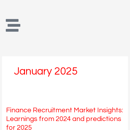
Skip
to
content
January 2025
Finance
Recruitment
Finance Recruitment Market Insights:
Market
Insights:
Learnings from 2024 and predictions
Learnings
for 2025
from