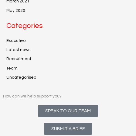
March 2021
May 2020
Categories
Executive
Latest news
Recruitment
Team
Uncategorised
How can we help support you?
SPEAK TO OUR TEAM
SUBMIT A BRIEF