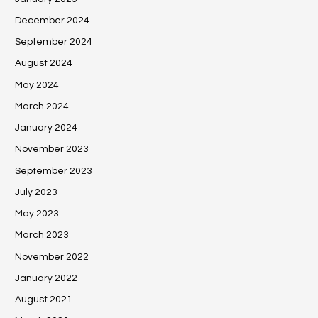
December 2024
September 2024
August 2024
May 2024
March 2024
January 2024
November 2023
September 2023
July 2023
May 2023
March 2023
November 2022
January 2022
August 2021