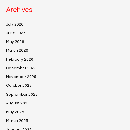
Archives
July 2026
June 2026
May 2026
March 2026
February 2026
December 2025
November 2025
October 2025
September 2025
August 2025
May 2025
March 2025
January 2025