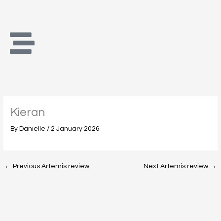
Skip
to
content
Kieran
By
Danielle
/
2 January 2026
←
Previous Artemis review
Next Artemis review
→