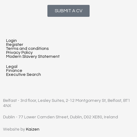
SUBMIT A CV
Login
Register
Terms and conditions
Privacy Policy
Modern Slavery Statement
Legal
Finance
Executive Search
Belfast - 3rd floor, Lesley Suites, 2-12 Montgomery St, Belfast, BT1
4NX
Dublin - 77 Lower Camden Street, Dublin, D02 XE80, Ireland
Website by
Kaizen