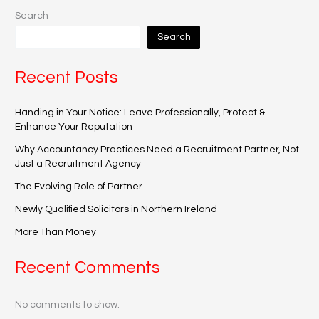
Search
Search
Recent Posts
Handing in Your Notice: Leave Professionally, Protect &
Enhance Your Reputation
Why Accountancy Practices Need a Recruitment Partner, Not
Just a Recruitment Agency
The Evolving Role of Partner
Newly Qualified Solicitors in Northern Ireland
More Than Money
Recent Comments
No comments to show.