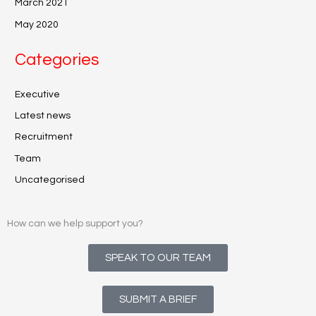
March 2021
May 2020
Categories
Executive
Latest news
Recruitment
Team
Uncategorised
How can we help support you?
SPEAK TO OUR TEAM
SUBMIT A BRIEF