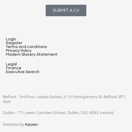
SUBMIT A CV
Login
Register
Terms and conditions
Privacy Policy
Modern Slavery Statement
Legal
Finance
Executive Search
Belfast - 3rd floor, Lesley Suites, 2-12 Montgomery St, Belfast, BT1
4NX
Dublin - 77 Lower Camden Street, Dublin, D02 XE80, Ireland
Website by
Kaizen