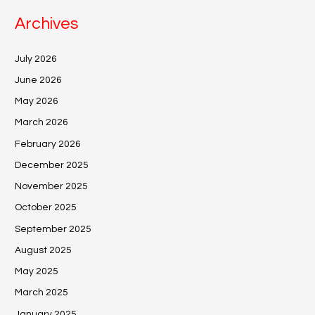
Archives
July 2026
June 2026
May 2026
March 2026
February 2026
December 2025
November 2025
October 2025
September 2025
August 2025
May 2025
March 2025
January 2025