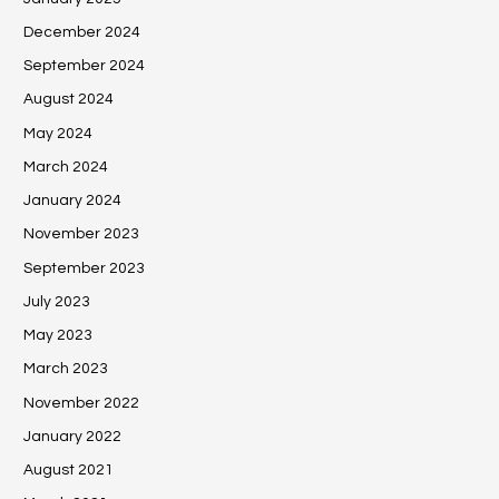
December 2024
September 2024
August 2024
May 2024
March 2024
January 2024
November 2023
September 2023
July 2023
May 2023
March 2023
November 2022
January 2022
August 2021