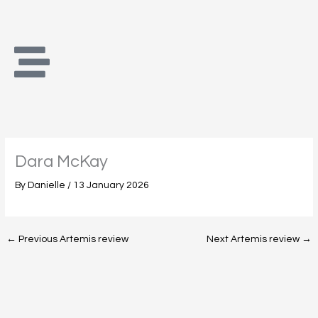
Skip
to
content
Dara McKay
By
Danielle
/
13 January 2026
←
Previous Artemis review
Next Artemis review
→