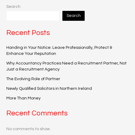
Search
Search
Recent Posts
Handing in Your Notice: Leave Professionally, Protect &
Enhance Your Reputation
Why Accountancy Practices Need a Recruitment Partner, Not
Just a Recruitment Agency
The Evolving Role of Partner
Newly Qualified Solicitors in Northern Ireland
More Than Money
Recent Comments
No comments to show.