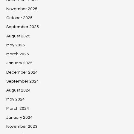
November 2025
October 2025
September 2025
August 2025
May 2025
March 2025
January 2025
December 2024
September 2024
August 2024
May 2024
March 2024
January 2024
November 2023