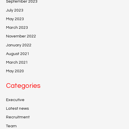
September 2023
July 2023
May 2023
March 2023
November 2022
January 2022
August 2021
March 2021
May 2020
Categories
Executive
Latest news
Recruitment
Team