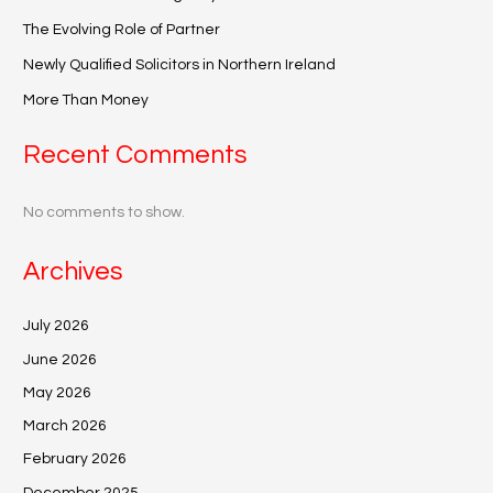
The Evolving Role of Partner
Newly Qualified Solicitors in Northern Ireland
More Than Money
Recent Comments
No comments to show.
Archives
July 2026
June 2026
May 2026
March 2026
February 2026
December 2025