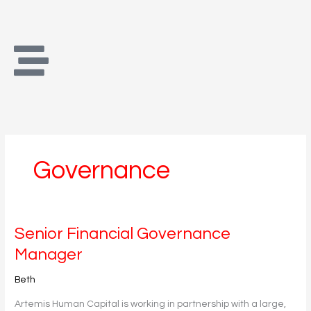
Skip
to
content
Governance
Senior
Senior Financial Governance
Financial
Manager
Governance
Manager
Beth
Artemis Human Capital is working in partnership with a large,