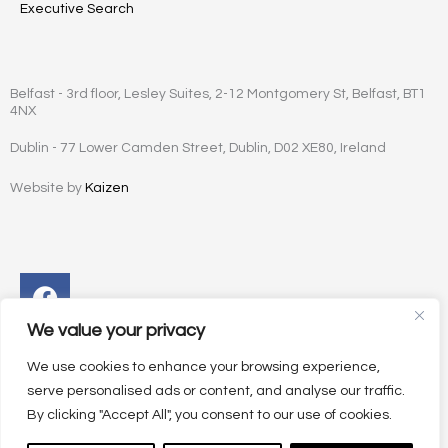
Executive Search
Belfast - 3rd floor, Lesley Suites, 2-12 Montgomery St, Belfast, BT1
4NX
Dublin - 77 Lower Camden Street, Dublin, D02 XE80, Ireland
Website by
Kaizen
Facebook
Instagram
Twitter
Linkedin
We value your privacy
We use cookies to enhance your browsing experience,
serve personalised ads or content, and analyse our traffic.
By clicking "Accept All", you consent to our use of cookies.