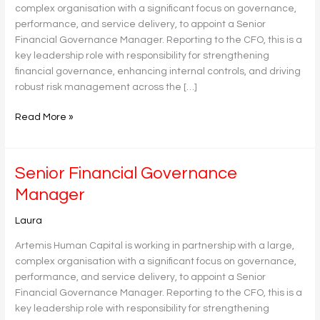
complex organisation with a significant focus on governance,
performance, and service delivery, to appoint a Senior
Financial Governance Manager. Reporting to the CFO, this is a
key leadership role with responsibility for strengthening
financial governance, enhancing internal controls, and driving
robust risk management across the […]
Read More »
Senior
Senior Financial Governance
Financial
Manager
Governance
Manager
Laura
Artemis Human Capital is working in partnership with a large,
complex organisation with a significant focus on governance,
performance, and service delivery, to appoint a Senior
Financial Governance Manager. Reporting to the CFO, this is a
key leadership role with responsibility for strengthening