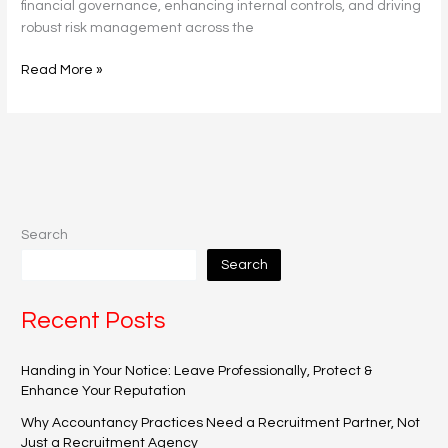
financial governance, enhancing internal controls, and driving
robust risk management across the
Read More »
Search
Search
Recent Posts
Handing in Your Notice: Leave Professionally, Protect &
Enhance Your Reputation
Why Accountancy Practices Need a Recruitment Partner, Not
Just a Recruitment Agency