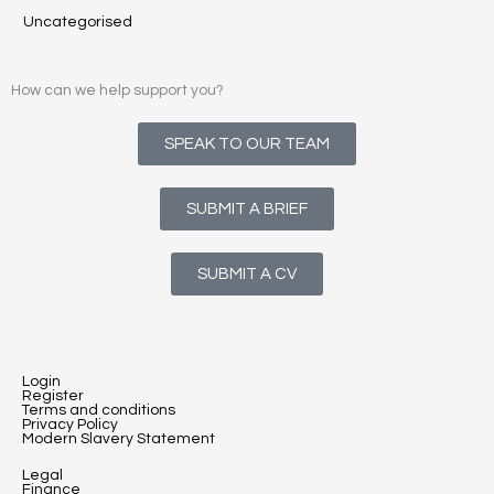
Uncategorised
How can we help support you?
SPEAK TO OUR TEAM
SUBMIT A BRIEF
SUBMIT A CV
Login
Register
Terms and conditions
Privacy Policy
Modern Slavery Statement
Legal
Finance