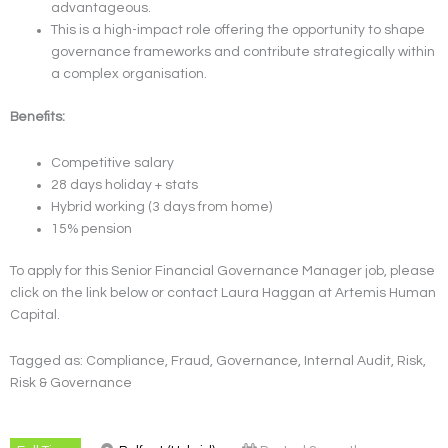
advantageous.
This is a high-impact role offering the opportunity to shape
governance frameworks and contribute strategically within
a complex organisation.
Benefits:
Competitive salary
28 days holiday + stats
Hybrid working (3 days from home)
15% pension
To apply for this Senior Financial Governance Manager job, please
click on the link below or contact Laura Haggan at Artemis Human
Capital.
Tagged as: Compliance, Fraud, Governance, Internal Audit, Risk,
Risk & Governance