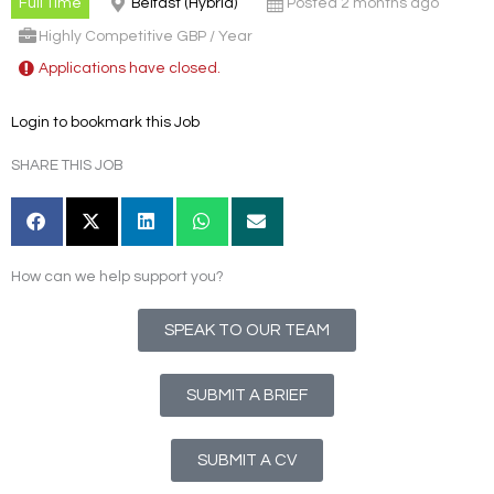
Full Time
Belfast (Hybrid)
Posted 2 months ago
Highly Competitive GBP / Year
Applications have closed.
Login to bookmark this Job
SHARE THIS JOB
How can we help support you?
SPEAK TO OUR TEAM
SUBMIT A BRIEF
SUBMIT A CV