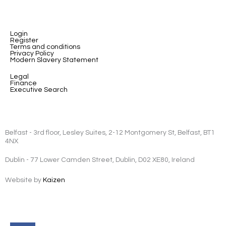
Login
Register
Terms and conditions
Privacy Policy
Modern Slavery Statement
Legal
Finance
Executive Search
Belfast - 3rd floor, Lesley Suites, 2-12 Montgomery St, Belfast, BT1
4NX
Dublin - 77 Lower Camden Street, Dublin, D02 XE80, Ireland
Website by
Kaizen