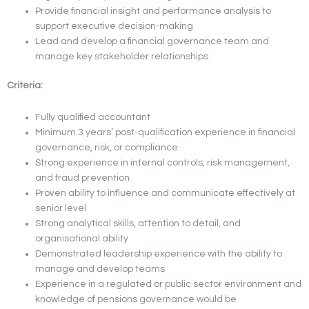
Provide financial insight and performance analysis to
support executive decision-making
Lead and develop a financial governance team and
manage key stakeholder relationships
Criteria:
Fully qualified accountant
Minimum 3 years’ post-qualification experience in financial
governance, risk, or compliance
Strong experience in internal controls, risk management,
and fraud prevention
Proven ability to influence and communicate effectively at
senior level
Strong analytical skills, attention to detail, and
organisational ability
Demonstrated leadership experience with the ability to
manage and develop teams
Experience in a regulated or public sector environment and
knowledge of pensions governance would be