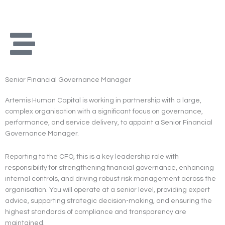
Skip
to
content
Senior Financial Governance Manager
Artemis Human Capital is working in partnership with a large,
complex organisation with a significant focus on governance,
performance, and service delivery, to appoint a Senior Financial
Governance Manager.
Reporting to the CFO, this is a key leadership role with
responsibility for strengthening financial governance, enhancing
internal controls, and driving robust risk management across the
organisation. You will operate at a senior level, providing expert
advice, supporting strategic decision-making, and ensuring the
highest standards of compliance and transparency are
maintained.