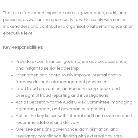
The role offers broad exposure across governance, audit, and
pensions, as well as the opportunity to work closely with senior
stakeholders and contribute to organisational performance at an
executive level.
Key Responsibilities:
Provide expert financial governance advice, assurance,
and insight to senior leadership
Strengthen and continuously improve internal control
frameworks and risk management processes
Lead fraud prevention, anti-bribery compliance, and
oversight of fraud reporting and investigations
Act as Secretary to the Audit & Risk Committee, managing
agendas, papers, and governance reporting
Act as the key liaison with internal audit and oversee audit
recommendations and delivery
Oversee pensions governance, administration, and
regulatory compliance, liaising with external advisors