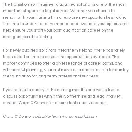
The transition from trainee to qualified solicitor is one of the most
important stages of a legal career. Whether you choose to
remain with your training firm or explore new opportunities, taking
the time to understand the market and evaluate your options can
help ensure you start your post-qualification career on the
strongest possible footing.
For newly qualified solicitors in Northern Ireland, there has rarely
been a better time to assess the opportunities available. The
market continues to offer a diverse range of career paths, and
with careful planning, your first move as a qualified solicitor can lay
the foundation for long-term professional success.
If you’re due to qualify in the coming months and would like to
discuss opportunities within the Northern Ireland legal market,
contact Ciara O’Connor for a confidential conversation.
Ciara O’Connor :
ciara@artemis-humancapital.com