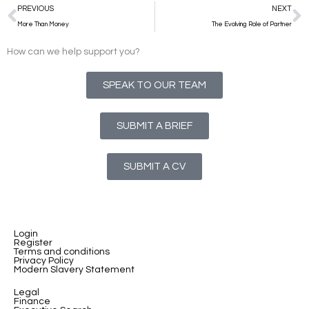
Prev
N
PREVIOUS
NEXT
More Than Money
The Evolving Role of Partner
How can we help support you?
SPEAK TO OUR TEAM
SUBMIT A BRIEF
SUBMIT A CV
Login
Register
Terms and conditions
Privacy Policy
Modern Slavery Statement
Legal
Finance