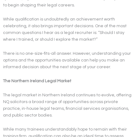
to begin shaping their legal careers.
While qualification is undoubtedly an achievement worth
celebrating, it also brings important decisions. One of the most
common questions I hear as a legal recruiter is: “Should I stay
where I trained, or should I explore the market?”
There is no one-size-fits-all answer. However, understanding your
options and the opportunities available can help you make an
informed decision about the next stage of your career.
The Northern Ireland Legal Market
The legal market in Northern Ireland continues to evolve, offering
NQ solicitors a broad range of opportunities across private
practice, in-house legal teams, financial services organisations,
and public sector bodies.
While many trainees understandably hope to remain with their
training firm, qualification can also be an ideal time to assess