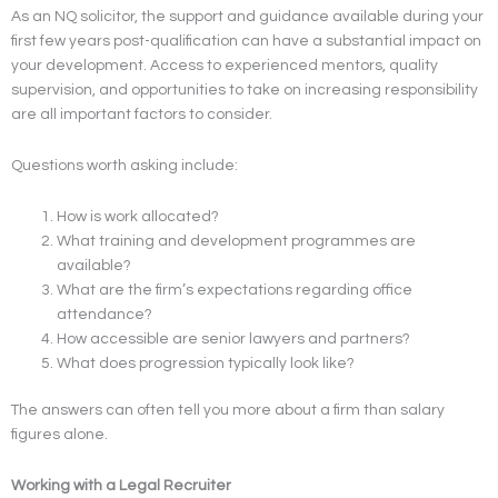
As an NQ solicitor, the support and guidance available during your
first few years post-qualification can have a substantial impact on
your development. Access to experienced mentors, quality
supervision, and opportunities to take on increasing responsibility
are all important factors to consider.
Questions worth asking include:
How is work allocated?
What training and development programmes are
available?
What are the firm’s expectations regarding office
attendance?
How accessible are senior lawyers and partners?
What does progression typically look like?
The answers can often tell you more about a firm than salary
figures alone.
Working with a Legal Recruiter