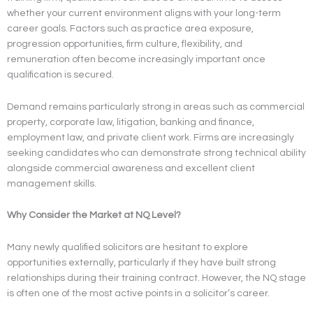
whether your current environment aligns with your long-term
career goals. Factors such as practice area exposure,
progression opportunities, firm culture, flexibility, and
remuneration often become increasingly important once
qualification is secured.
Demand remains particularly strong in areas such as commercial
property, corporate law, litigation, banking and finance,
employment law, and private client work. Firms are increasingly
seeking candidates who can demonstrate strong technical ability
alongside commercial awareness and excellent client
management skills.
Why Consider the Market at NQ Level?
Many newly qualified solicitors are hesitant to explore
opportunities externally, particularly if they have built strong
relationships during their training contract. However, the NQ stage
is often one of the most active points in a solicitor’s career.