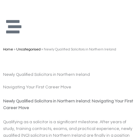
Skip
to
content
Home
»
Uncategorised
»
Newly Qualified Solicitors in Northern Ireland
Newly Qualified Solicitors in Northern Ireland
Navigating Your First Career Move
Newly Qualified Solicitors in Northern Ireland: Navigating Your First
Career Move
Qualifying as a solicitor is a significant milestone. After years of
study, training contracts, exams, and practical experience, newly
qualified (NQ) solicitors in Northern Ireland are finally in a position