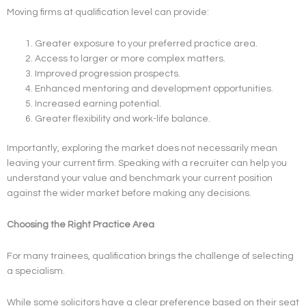
Moving firms at qualification level can provide:
Greater exposure to your preferred practice area.
Access to larger or more complex matters.
Improved progression prospects.
Enhanced mentoring and development opportunities.
Increased earning potential.
Greater flexibility and work-life balance.
Importantly, exploring the market does not necessarily mean
leaving your current firm. Speaking with a recruiter can help you
understand your value and benchmark your current position
against the wider market before making any decisions.
Choosing the Right Practice Area
For many trainees, qualification brings the challenge of selecting
a specialism.
While some solicitors have a clear preference based on their seat