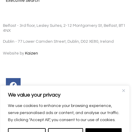
Executive Search
Belfast - 3rd floor, Lesley Suites, 2-12 Montgomery St, Belfast, BT1
4NX
Dublin - 77 Lower Camden Street, Dublin, D02 XE80, Ireland
Website by
Kaizen
Facebook
Instagram
Twitter
Linkedin
We value your privacy
We use cookies to enhance your browsing experience,
serve personalised ads or content, and analyse our traffic.
By clicking "Accept All", you consent to our use of cookies.