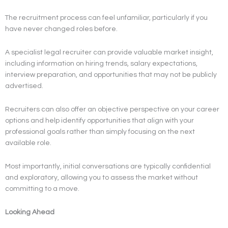
The recruitment process can feel unfamiliar, particularly if you
have never changed roles before.
A specialist legal recruiter can provide valuable market insight,
including information on hiring trends, salary expectations,
interview preparation, and opportunities that may not be publicly
advertised.
Recruiters can also offer an objective perspective on your career
options and help identify opportunities that align with your
professional goals rather than simply focusing on the next
available role.
Most importantly, initial conversations are typically confidential
and exploratory, allowing you to assess the market without
committing to a move.
Looking Ahead