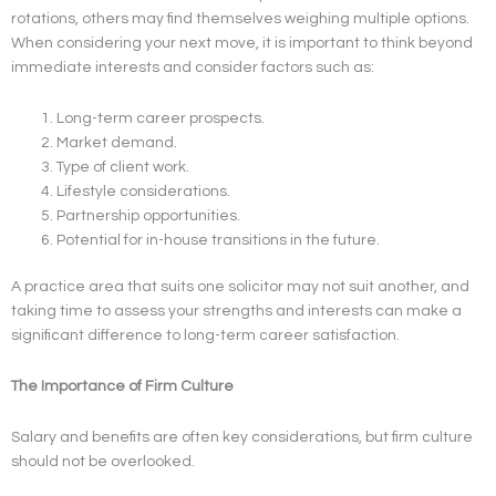
rotations, others may find themselves weighing multiple options.
When considering your next move, it is important to think beyond
immediate interests and consider factors such as:
Long-term career prospects.
Market demand.
Type of client work.
Lifestyle considerations.
Partnership opportunities.
Potential for in-house transitions in the future.
A practice area that suits one solicitor may not suit another, and
taking time to assess your strengths and interests can make a
significant difference to long-term career satisfaction.
The Importance of Firm Culture
Salary and benefits are often key considerations, but firm culture
should not be overlooked.