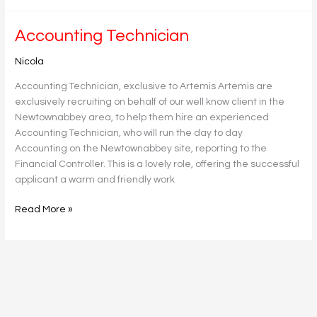
Accounting
Accounting Technician
Technician
Nicola
Accounting Technician, exclusive to Artemis Artemis are
exclusively recruiting on behalf of our well know client in the
Newtownabbey area, to help them hire an experienced
Accounting Technician, who will run the day to day
Accounting on the Newtownabbey site, reporting to the
Financial Controller. This is a lovely role, offering the successful
applicant a warm and friendly work
Read More »