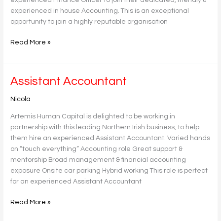
experienced in house Accounting. This is an exceptional
opportunity to join a highly reputable organisation
Read More »
Assistant
Assistant Accountant
Accountant
Nicola
Artemis Human Capital is delighted to be working in
partnership with this leading Northern Irish business, to help
them hire an experienced Assistant Accountant. Varied hands
on “touch everything” Accounting role Great support &
mentorship Broad management & financial accounting
exposure Onsite car parking Hybrid working This role is perfect
for an experienced Assistant Accountant
Read More »