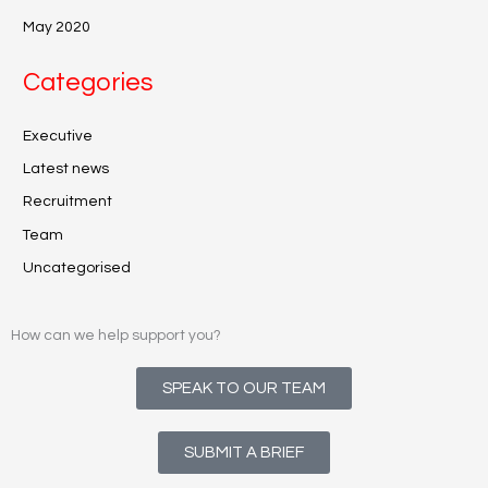
May 2020
Categories
Executive
Latest news
Recruitment
Team
Uncategorised
How can we help support you?
SPEAK TO OUR TEAM
SUBMIT A BRIEF