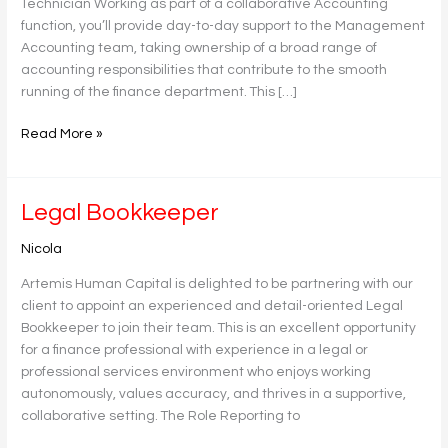
Technician Working as part of a collaborative Accounting
function, you’ll provide day-to-day support to the Management
Accounting team, taking ownership of a broad range of
accounting responsibilities that contribute to the smooth
running of the finance department. This […]
Read More »
Legal
Legal Bookkeeper
Bookkeeper
Nicola
Artemis Human Capital is delighted to be partnering with our
client to appoint an experienced and detail-oriented Legal
Bookkeeper to join their team. This is an excellent opportunity
for a finance professional with experience in a legal or
professional services environment who enjoys working
autonomously, values accuracy, and thrives in a supportive,
collaborative setting. The Role Reporting to