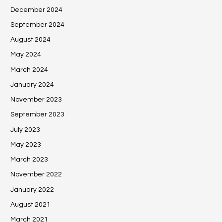
December 2024
September 2024
August 2024
May 2024
March 2024
January 2024
November 2023
September 2023
July 2023
May 2023
March 2023
November 2022
January 2022
August 2021
March 2021