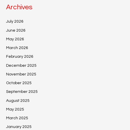
Archives
July 2026
June 2026
May 2026
March 2026
February 2026
December 2025
November 2025
October 2025
September 2025
August 2025
May 2025
March 2025
January 2025