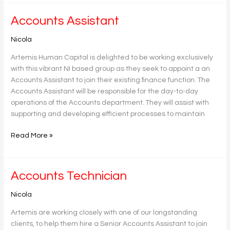
Accounts
Accounts Assistant
Assistant
Nicola
Artemis Human Capital is delighted to be working exclusively
with this vibrant NI based group as they seek to appoint a an
Accounts Assistant to join their existing finance function. The
Accounts Assistant will be responsible for the day-to-day
operations of the Accounts department. They will assist with
supporting and developing efficient processes to maintain
Read More »
Accounts
Accounts Technician
Technician
Nicola
Artemis are working closely with one of our longstanding
clients, to help them hire a Senior Accounts Assistant to join