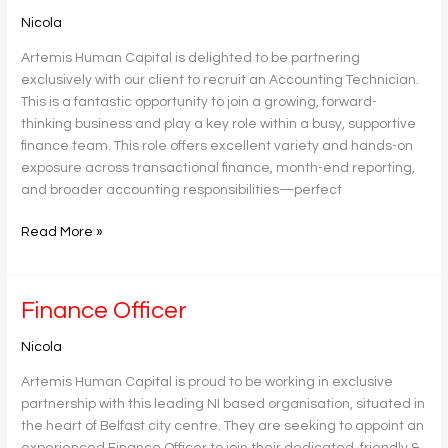
Technician
Nicola
Artemis Human Capital is delighted to be partnering
exclusively with our client to recruit an Accounting Technician.
This is a fantastic opportunity to join a growing, forward-
thinking business and play a key role within a busy, supportive
finance team. This role offers excellent variety and hands-on
exposure across transactional finance, month-end reporting,
and broader accounting responsibilities—perfect
Read More »
Finance
Finance Officer
Officer
Nicola
Artemis Human Capital is proud to be working in exclusive
partnership with this leading NI based organisation, situated in
the heart of Belfast city centre. They are seeking to appoint an
experienced Finance Officer to join their dedicated, friendly &