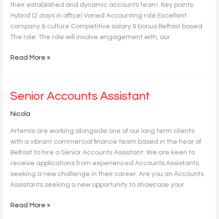
their established and dynamic accounts team. Key points:
Hybrid (2 days in office) Varied Accounting role Excellent
company & culture Competitive salary & bonus Belfast based
The role: The role will involve engagement with, our
Read More »
Senior
Senior Accounts Assistant
Accounts
Nicola
Assistant
Artemis are working alongside one of our long term clients
with a vibrant commercial finance team based in the hear of
Belfast to hire a Senior Accounts Assistant. We are keen to
receive applications from experienced Accounts Assistants
seeking a new challenge in their career. Are you an Accounts
Assistants seeking a new opportunity to showcase your
Read More »