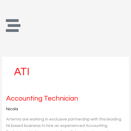
Skip
to
content
ATI
Accounting
Accounting Technician
Technician
Nicola
Artemis are working in exclusive partnership with this leading
NI based business to hire an experienced Accounting