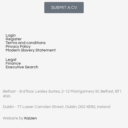
SUBMIT A CV
Login
Register
Terms and conditions
Privacy Policy
Modern Slavery Statement
Legal
Finance
Executive Search
Belfast - 3rd floor, Lesley Suites, 2-12 Montgomery St, Belfast, BT1
4NX
Dublin - 77 Lower Camden Street, Dublin, D02 XE80, Ireland
Website by
Kaizen