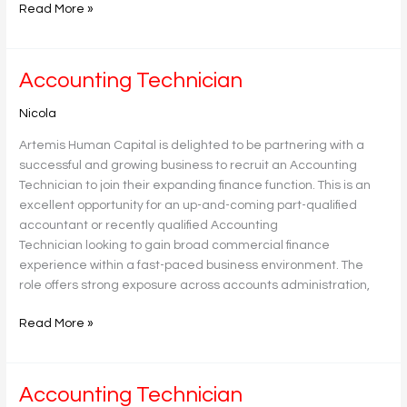
Read More »
Accounting
Accounting Technician
Technician
Nicola
Artemis Human Capital is delighted to be partnering with a
successful and growing business to recruit an Accounting
Technician to join their expanding finance function. This is an
excellent opportunity for an up-and-coming part-qualified
accountant or recently qualified Accounting
Technician looking to gain broad commercial finance
experience within a fast-paced business environment. The
role offers strong exposure across accounts administration,
Read More »
Accounting
Accounting Technician