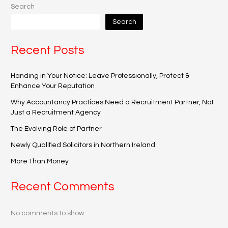
Search
Search
Recent Posts
Handing in Your Notice: Leave Professionally, Protect &
Enhance Your Reputation
Why Accountancy Practices Need a Recruitment Partner, Not
Just a Recruitment Agency
The Evolving Role of Partner
Newly Qualified Solicitors in Northern Ireland
More Than Money
Recent Comments
No comments to show.