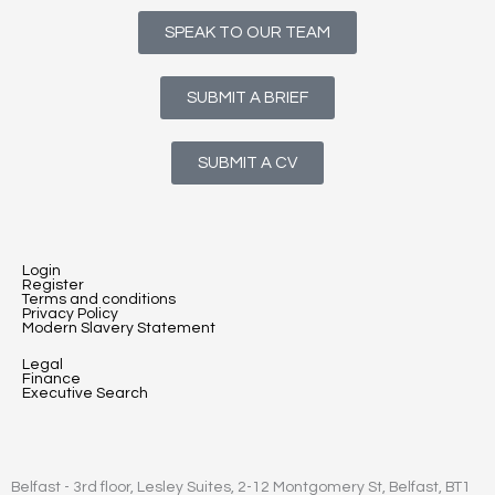
SPEAK TO OUR TEAM
SUBMIT A BRIEF
SUBMIT A CV
Login
Register
Terms and conditions
Privacy Policy
Modern Slavery Statement
Legal
Finance
Executive Search
Belfast - 3rd floor, Lesley Suites, 2-12 Montgomery St, Belfast, BT1