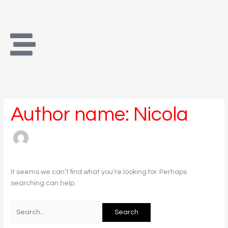
Skip
Search
to
for:
content
Author name: Nicola
It seems we can’t find what you’re looking for. Perhaps
searching can help.