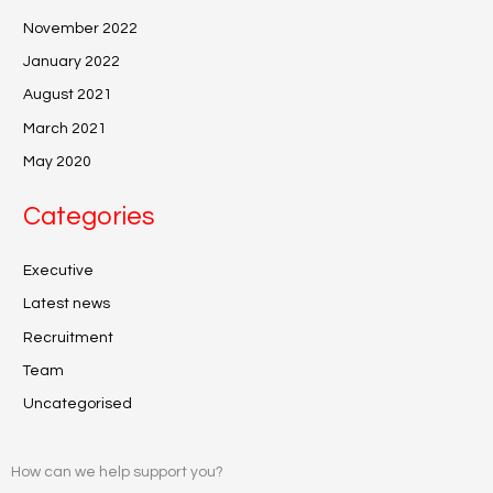
November 2022
January 2022
August 2021
March 2021
May 2020
Categories
Executive
Latest news
Recruitment
Team
Uncategorised
How can we help support you?