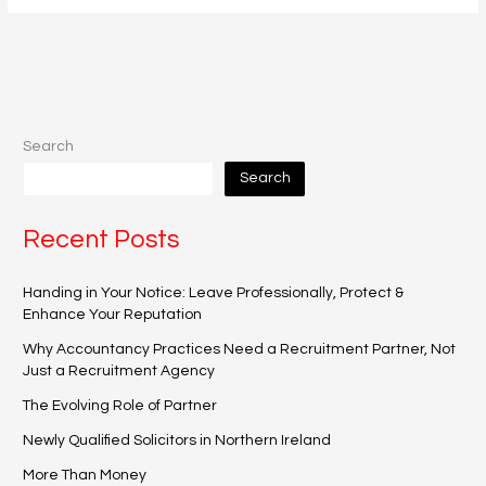
Search
Search
Recent Posts
Handing in Your Notice: Leave Professionally, Protect &
Enhance Your Reputation
Why Accountancy Practices Need a Recruitment Partner, Not
Just a Recruitment Agency
The Evolving Role of Partner
Newly Qualified Solicitors in Northern Ireland
More Than Money