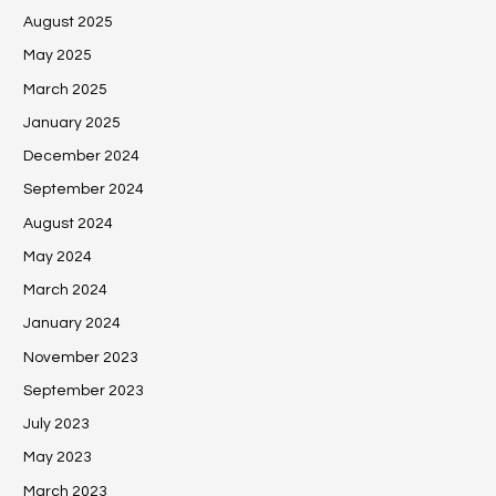
August 2025
May 2025
March 2025
January 2025
December 2024
September 2024
August 2024
May 2024
March 2024
January 2024
November 2023
September 2023
July 2023
May 2023
March 2023