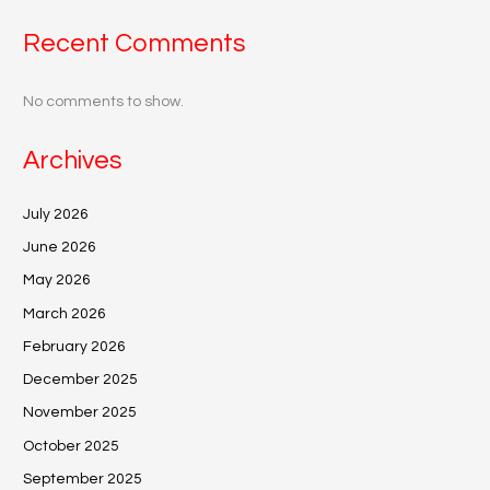
Recent Comments
No comments to show.
Archives
July 2026
June 2026
May 2026
March 2026
February 2026
December 2025
November 2025
October 2025
September 2025