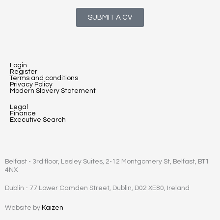
SUBMIT A CV
Login
Register
Terms and conditions
Privacy Policy
Modern Slavery Statement
Legal
Finance
Executive Search
Belfast - 3rd floor, Lesley Suites, 2-12 Montgomery St, Belfast, BT1
4NX
Dublin - 77 Lower Camden Street, Dublin, D02 XE80, Ireland
Website by
Kaizen