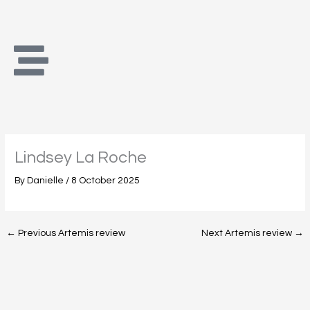
Skip
to
content
Lindsey La Roche
By
Danielle
/
8 October 2025
←
Previous Artemis review
Next Artemis review
→