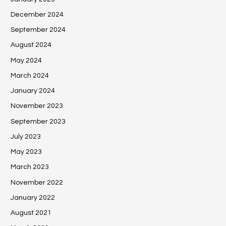
December 2024
September 2024
August 2024
May 2024
March 2024
January 2024
November 2023
September 2023
July 2023
May 2023
March 2023
November 2022
January 2022
August 2021