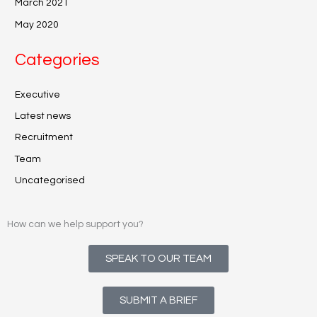
March 2021
May 2020
Categories
Executive
Latest news
Recruitment
Team
Uncategorised
How can we help support you?
SPEAK TO OUR TEAM
SUBMIT A BRIEF