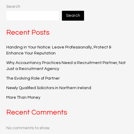
Search
Search
Recent Posts
Handing in Your Notice: Leave Professionally, Protect &
Enhance Your Reputation
Why Accountancy Practices Need a Recruitment Partner, Not
Just a Recruitment Agency
The Evolving Role of Partner
Newly Qualified Solicitors in Northern Ireland
More Than Money
Recent Comments
No comments to show.