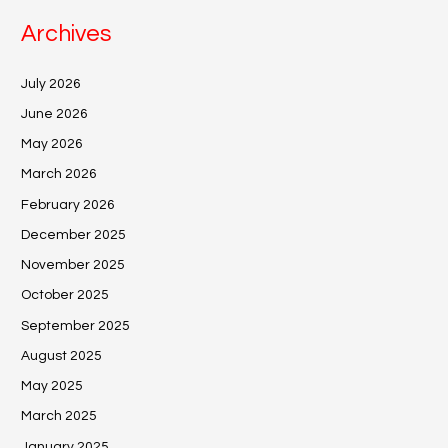
Archives
July 2026
June 2026
May 2026
March 2026
February 2026
December 2025
November 2025
October 2025
September 2025
August 2025
May 2025
March 2025
January 2025