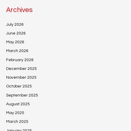
Archives
July 2026
June 2026
May 2026
March 2026
February 2026
December 2025
November 2025
October 2025
September 2025
August 2025
May 2025
March 2025
January 2025