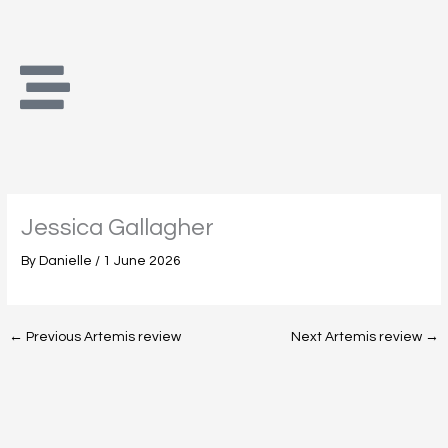
Skip
to
content
Jessica Gallagher
By
Danielle
/
1 June 2026
←
Previous Artemis review
Next Artemis review
→