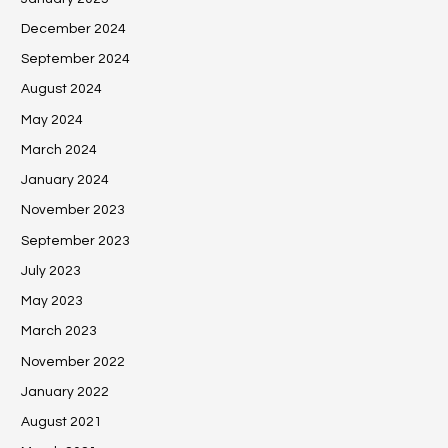
December 2024
September 2024
August 2024
May 2024
March 2024
January 2024
November 2023
September 2023
July 2023
May 2023
March 2023
November 2022
January 2022
August 2021