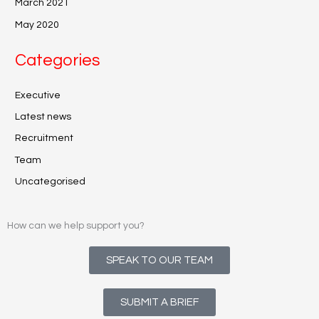
March 2021
May 2020
Categories
Executive
Latest news
Recruitment
Team
Uncategorised
How can we help support you?
SPEAK TO OUR TEAM
SUBMIT A BRIEF