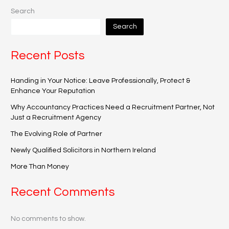
Search
Search
Recent Posts
Handing in Your Notice: Leave Professionally, Protect &
Enhance Your Reputation
Why Accountancy Practices Need a Recruitment Partner, Not
Just a Recruitment Agency
The Evolving Role of Partner
Newly Qualified Solicitors in Northern Ireland
More Than Money
Recent Comments
No comments to show.