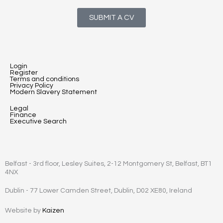
SUBMIT A CV
Login
Register
Terms and conditions
Privacy Policy
Modern Slavery Statement
Legal
Finance
Executive Search
Belfast - 3rd floor, Lesley Suites, 2-12 Montgomery St, Belfast, BT1
4NX
Dublin - 77 Lower Camden Street, Dublin, D02 XE80, Ireland
Website by
Kaizen