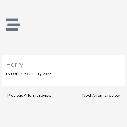
Skip
to
content
Harry
By
Danielle
/
31 July 2025
←
Previous Artemis review
Next Artemis review
→