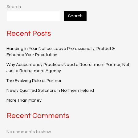
Search
Search
Recent Posts
Handing in Your Notice: Leave Professionally, Protect &
Enhance Your Reputation
Why Accountancy Practices Need a Recruitment Partner, Not
Just a Recruitment Agency
The Evolving Role of Partner
Newly Qualified Solicitors in Northern Ireland
More Than Money
Recent Comments
No comments to show.