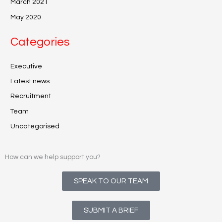
March 2021
May 2020
Categories
Executive
Latest news
Recruitment
Team
Uncategorised
How can we help support you?
SPEAK TO OUR TEAM
SUBMIT A BRIEF