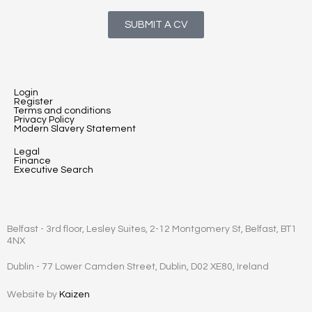
SUBMIT A CV
Login
Register
Terms and conditions
Privacy Policy
Modern Slavery Statement
Legal
Finance
Executive Search
Belfast - 3rd floor, Lesley Suites, 2-12 Montgomery St, Belfast, BT1
4NX
Dublin - 77 Lower Camden Street, Dublin, D02 XE80, Ireland
Website by
Kaizen