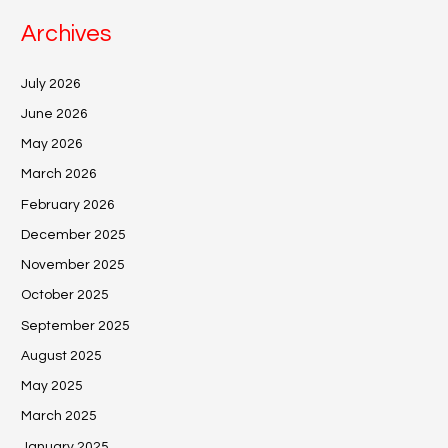
Archives
July 2026
June 2026
May 2026
March 2026
February 2026
December 2025
November 2025
October 2025
September 2025
August 2025
May 2025
March 2025
January 2025