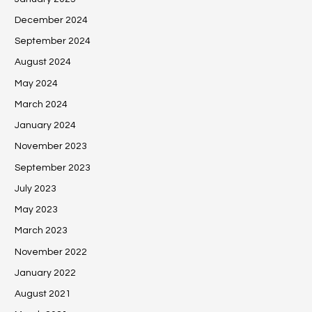
December 2024
September 2024
August 2024
May 2024
March 2024
January 2024
November 2023
September 2023
July 2023
May 2023
March 2023
November 2022
January 2022
August 2021