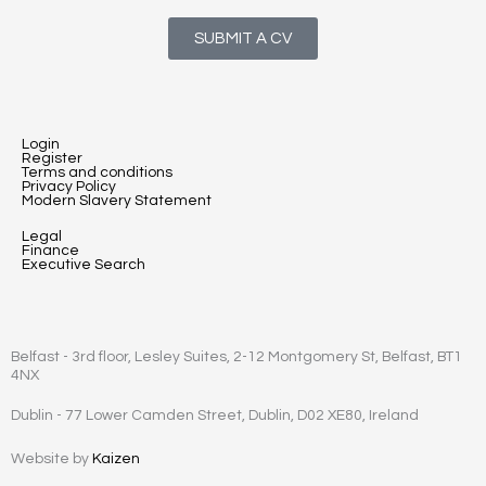
SUBMIT A CV
Login
Register
Terms and conditions
Privacy Policy
Modern Slavery Statement
Legal
Finance
Executive Search
Belfast - 3rd floor, Lesley Suites, 2-12 Montgomery St, Belfast, BT1
4NX
Dublin - 77 Lower Camden Street, Dublin, D02 XE80, Ireland
Website by
Kaizen