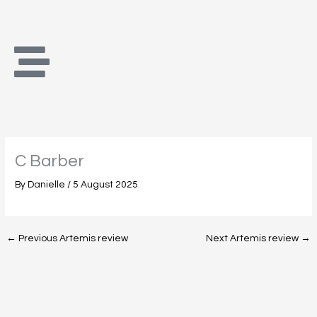
Skip
to
content
C Barber
By
Danielle
/
5 August 2025
←
Previous Artemis review
Next Artemis review
→