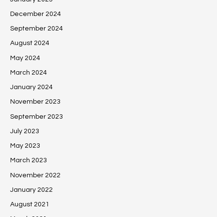
December 2024
September 2024
August 2024
May 2024
March 2024
January 2024
November 2023
September 2023
July 2023
May 2023
March 2023
November 2022
January 2022
August 2021