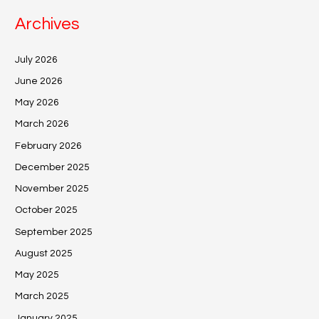
Archives
July 2026
June 2026
May 2026
March 2026
February 2026
December 2025
November 2025
October 2025
September 2025
August 2025
May 2025
March 2025
January 2025