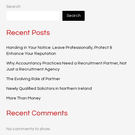
Search
Search
Recent Posts
Handing in Your Notice: Leave Professionally, Protect &
Enhance Your Reputation
Why Accountancy Practices Need a Recruitment Partner, Not
Just a Recruitment Agency
The Evolving Role of Partner
Newly Qualified Solicitors in Northern Ireland
More Than Money
Recent Comments
No comments to show.