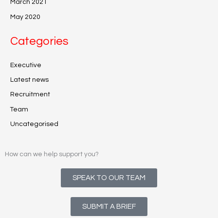
March 2021
May 2020
Categories
Executive
Latest news
Recruitment
Team
Uncategorised
How can we help support you?
SPEAK TO OUR TEAM
SUBMIT A BRIEF