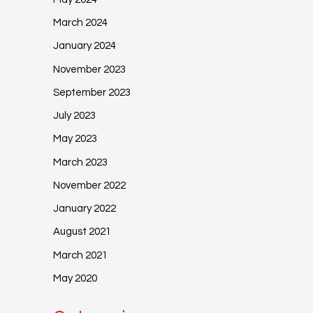
March 2024
January 2024
November 2023
September 2023
July 2023
May 2023
March 2023
November 2022
January 2022
August 2021
March 2021
May 2020