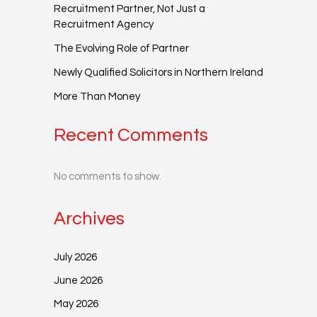
Recruitment Partner, Not Just a
Recruitment Agency
The Evolving Role of Partner
Newly Qualified Solicitors in Northern Ireland
More Than Money
Recent Comments
No comments to show.
Archives
July 2026
June 2026
May 2026