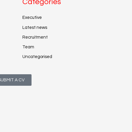
Categories
Executive
Latest news
Recruitment
Team
Uncategorised
SUBMIT A CV