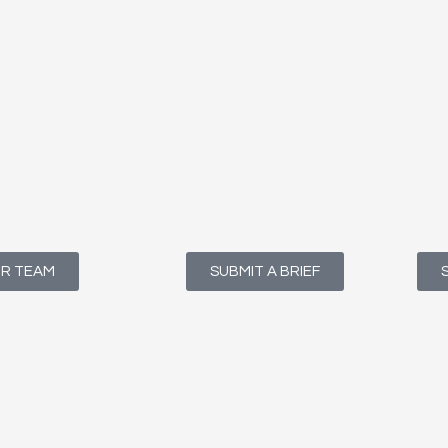
UR TEAM
SUBMIT A BRIEF