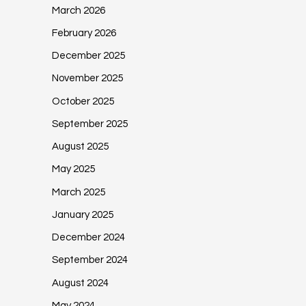
March 2026
February 2026
December 2025
November 2025
October 2025
September 2025
August 2025
May 2025
March 2025
January 2025
December 2024
September 2024
August 2024
May 2024