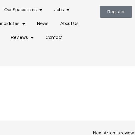
Our Specialisms
Jobs
Register
ndidates
News
About Us
Reviews
Contact
Next Artemis review