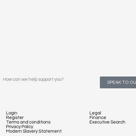
How can we help support you?
SPEAK TO O
Login
Legal
Register
Finance
Terms and conditions
Executive Search
Privacy Policy
Modern Slavery Statement