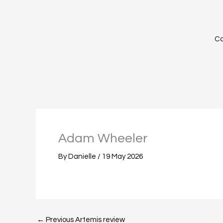
Skip
to
content
Ca
Adam Wheeler
By
Danielle
/
19 May 2026
←
Previous Artemis review