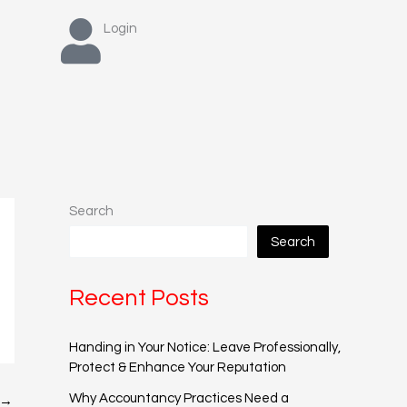
Login
Search
Search
Recent Posts
Handing in Your Notice: Leave Professionally,
Protect & Enhance Your Reputation
Why Accountancy Practices Need a
→