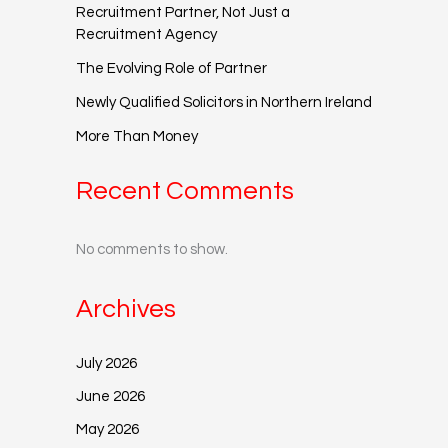
Recruitment Partner, Not Just a
Recruitment Agency
The Evolving Role of Partner
Newly Qualified Solicitors in Northern Ireland
More Than Money
Recent Comments
No comments to show.
Archives
July 2026
June 2026
May 2026