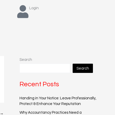
Login
Search
Search
Recent Posts
Handing in Your Notice: Leave Professionally,
Protect & Enhance Your Reputation
Why Accountancy Practices Need a
→