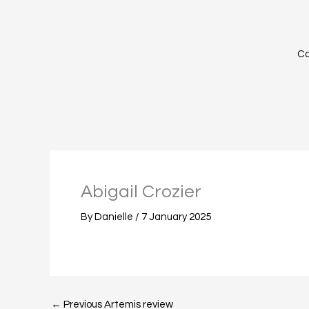
Skip
to
content
Ca
Abigail Crozier
By
Danielle
/
7 January 2025
←
Previous Artemis review