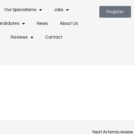
Our Specialisms
Jobs
Register
ndidates
News
About Us
Reviews
Contact
Next Artemis review