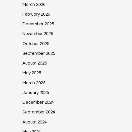
March 2026
February 2026
December 2025
November 2025
October 2025
September 2025
August 2025
May 2025
March 2025
January 2025
December 2024
September 2024
August 2024
May 2024