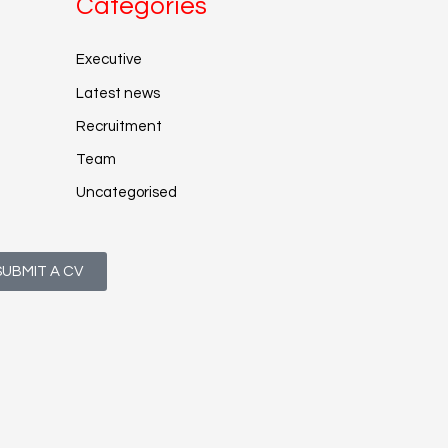
Categories
Executive
Latest news
Recruitment
Team
Uncategorised
SUBMIT A CV