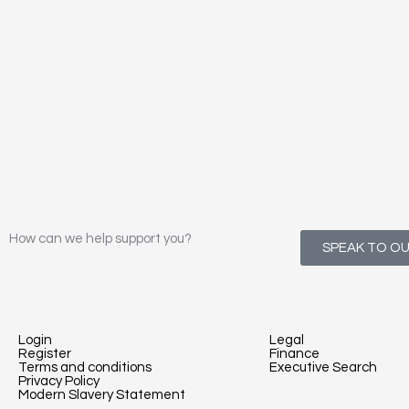
How can we help support you?
SPEAK TO O
Login
Legal
Register
Finance
Terms and conditions
Executive Search
Privacy Policy
Modern Slavery Statement