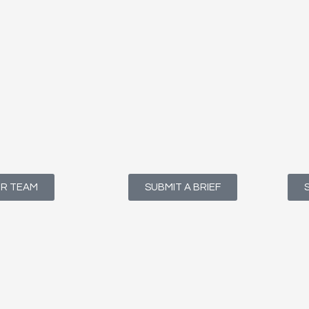
UR TEAM
SUBMIT A BRIEF