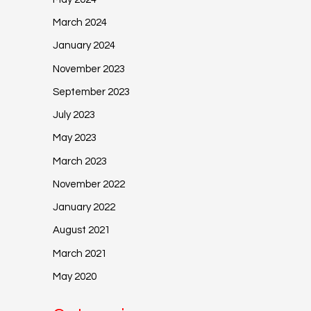
March 2024
January 2024
November 2023
September 2023
July 2023
May 2023
March 2023
November 2022
January 2022
August 2021
March 2021
May 2020