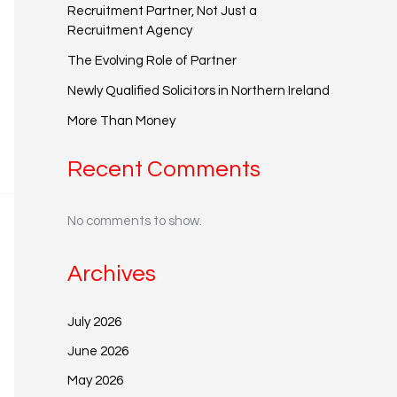
Recruitment Partner, Not Just a
Recruitment Agency
The Evolving Role of Partner
Newly Qualified Solicitors in Northern Ireland
More Than Money
Recent Comments
No comments to show.
Archives
July 2026
June 2026
May 2026