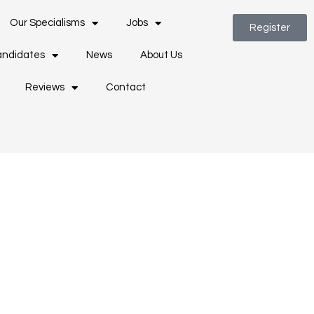
Our Specialisms
Jobs
Register
ndidates
News
About Us
Reviews
Contact