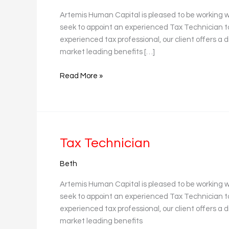
Artemis Human Capital is pleased to be working w
seek to appoint an experienced Tax Technician to 
experienced tax professional, our client offers a d
market leading benefits […]
Read More »
Tax
Tax Technician
Technician
Beth
Artemis Human Capital is pleased to be working w
seek to appoint an experienced Tax Technician to 
experienced tax professional, our client offers a d
market leading benefits