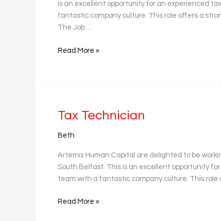
is an excellent opportunity for an experienced tax 
fantastic company culture. This role offers a stro
The Job…
Read More »
Tax
Tax Technician
Technician
Beth
Artemis Human Capital are delighted to be worki
South Belfast. This is an excellent opportunity for
team with a fantastic company culture. This role 
Read More »