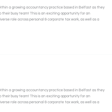
ithin a growing accountancy practice based in Belfast as they
their busy team! This is an exciting opportunity for an
iverse role across personal & corporate tax work, as well as a
ithin a growing accountancy practice based in Belfast as they
their busy team! This is an exciting opportunity for an
iverse role across personal & corporate tax work, as well as a