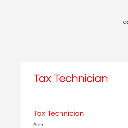
Skip
to
content
Ca
Tax Technician
Tax
Tax Technician
Technician
Beth