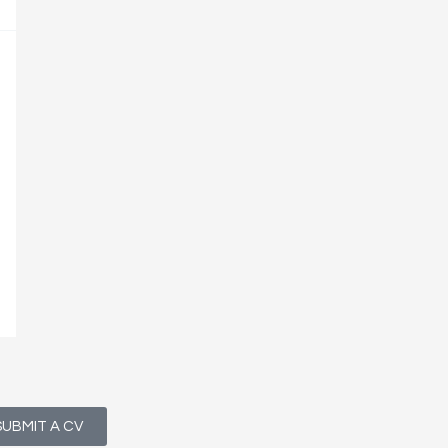
SUBMIT A CV