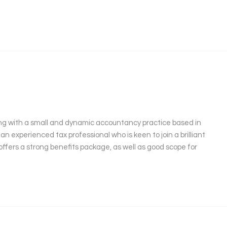
ng with a small and dynamic accountancy practice based in
 an experienced tax professional who is keen to join a brilliant
offers a strong benefits package, as well as good scope for