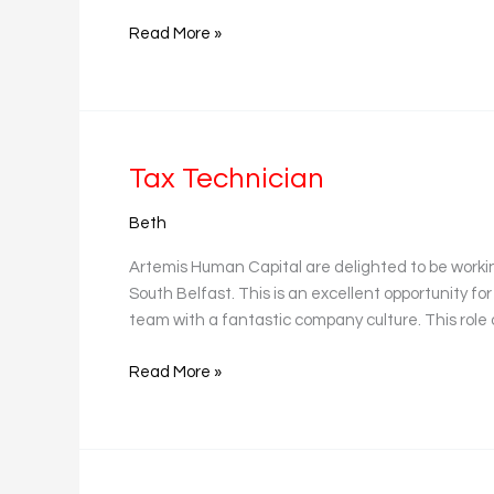
Read More »
Tax
Tax Technician
Technician
Beth
Artemis Human Capital are delighted to be worki
South Belfast. This is an excellent opportunity for
team with a fantastic company culture. This role 
Read More »