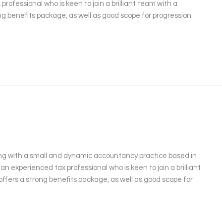
professional who is keen to join a brilliant team with a
ng benefits package, as well as good scope for progression.
ng with a small and dynamic accountancy practice based in
 an experienced tax professional who is keen to join a brilliant
offers a strong benefits package, as well as good scope for