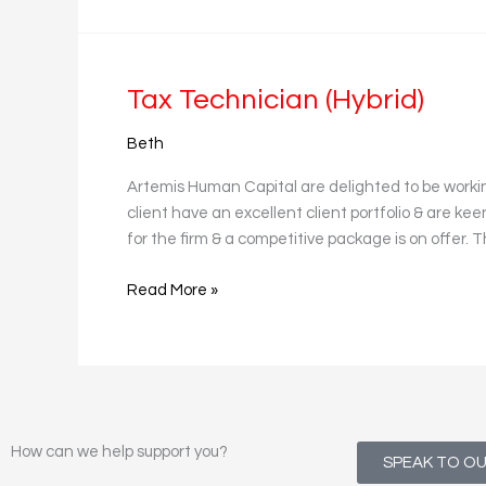
Tax
Tax Technician (Hybrid)
Technician
Beth
(Hybrid)
Artemis Human Capital are delighted to be worki
client have an excellent client portfolio & are ke
for the firm & a competitive package is on offer.
Read More »
How can we help support you?
SPEAK TO O