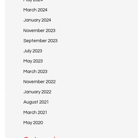
March 2024
January 2024
November 2023
September 2023
July 2023
May 2023
March 2023
November 2022
January 2022
August 2021
March 2021
May 2020