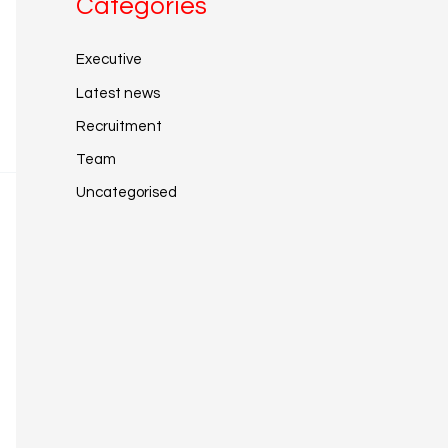
Categories
Executive
Latest news
Recruitment
Team
Uncategorised