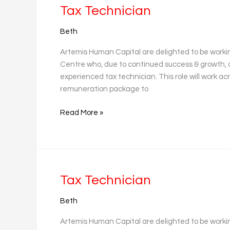
Tax
Tax Technician
Technician
Beth
Artemis Human Capital are delighted to be workin
Centre who, due to continued success & growth, 
experienced tax technician. This role will work a
remuneration package to
Read More »
Tax
Tax Technician
Technician
Beth
Artemis Human Capital are delighted to be worki