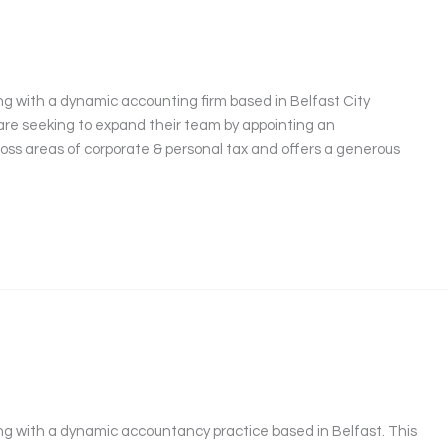
g with a dynamic accounting firm based in Belfast City
are seeking to expand their team by appointing an
cross areas of corporate & personal tax and offers a generous
ng with a dynamic accountancy practice based in Belfast. This