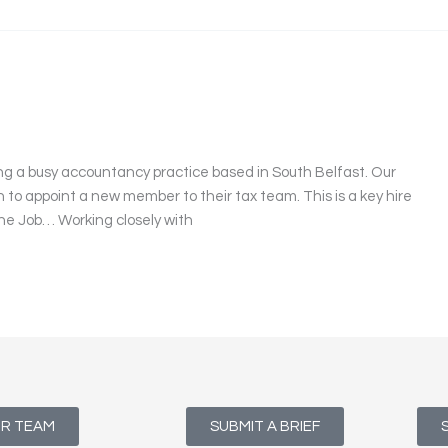
ng a busy accountancy practice based in South Belfast. Our
en to appoint a new member to their tax team. This is a key hire
 The Job… Working closely with
UR TEAM
SUBMIT A BRIEF