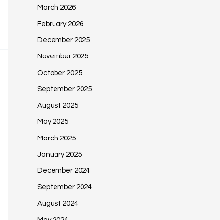
March 2026
February 2026
December 2025
November 2025
October 2025
September 2025
August 2025
May 2025
March 2025
January 2025
December 2024
September 2024
August 2024
May 2024