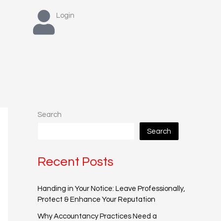
Login
Search
Search
Recent Posts
Handing in Your Notice: Leave Professionally,
Protect & Enhance Your Reputation
Why Accountancy Practices Need a