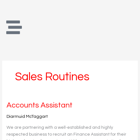
Skip
to
content
Sales Routines
Accounts
Accounts Assistant
Assistant
Diarmuid McTaggart
We are partnering with a well-established and highly
respected business to recruit an Finance Assistant for their