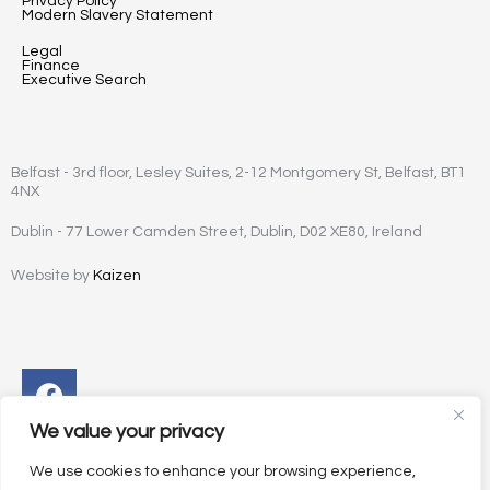
Privacy Policy
Modern Slavery Statement
Legal
Finance
Executive Search
Belfast - 3rd floor, Lesley Suites, 2-12 Montgomery St, Belfast, BT1
4NX
Dublin - 77 Lower Camden Street, Dublin, D02 XE80, Ireland
Website by
Kaizen
Facebook
Instagram
Twitter
Linkedin
We value your privacy
We use cookies to enhance your browsing experience,