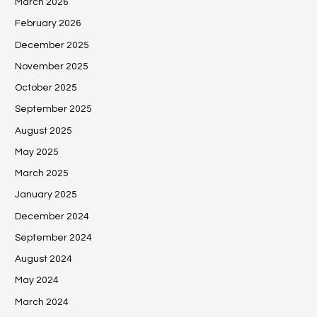
March 2026
February 2026
December 2025
November 2025
October 2025
September 2025
August 2025
May 2025
March 2025
January 2025
December 2024
September 2024
August 2024
May 2024
March 2024