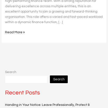
high-performing finance team. With a strong reputation for
delivering excellence across multiple entities, this is an
excellent opportunity to join a growing and forward-thinking
organisation. This role offers a varied and fast-paced workload
within a dynamic finance function, […]
Read More »
Search
Search
Recent Posts
Handing in Your Notice: Leave Professionally, Protect &