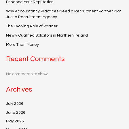
Enhance Your Reputation
Why Accountancy Practices Need a Recruitment Partner, Not
Just a Recruitment Agency
The Evolving Role of Partner
Newly Qualified Solicitors in Northern Ireland
More Than Money
Recent Comments
No comments to show.
Archives
July 2026
June 2026
May 2026