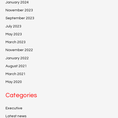
January 2024
November 2023
September 2023
July 2023
May 2023
March 2023
November 2022
January 2022
August 2021
March 2021
May 2020
Categories
Executive
Latest news