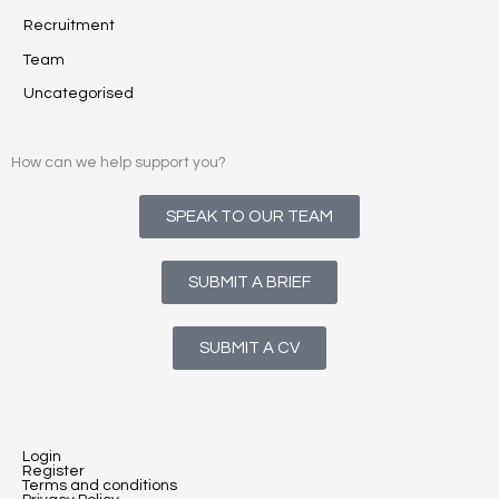
Recruitment
Team
Uncategorised
How can we help support you?
SPEAK TO OUR TEAM
SUBMIT A BRIEF
SUBMIT A CV
Login
Register
Terms and conditions