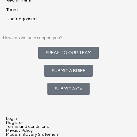
Recruitment
Team
Uncategorised
How can we help support you?
SPEAK TO OUR TEAM
SUBMIT A BRIEF
SUBMIT A CV
Login
Register
Terms and conditions
Privacy Policy
Modern Slavery Statement