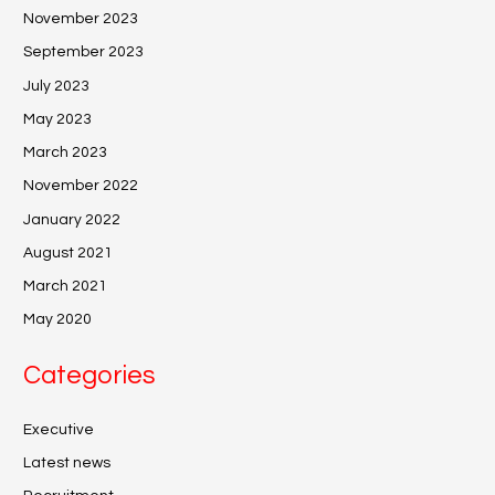
November 2023
September 2023
July 2023
May 2023
March 2023
November 2022
January 2022
August 2021
March 2021
May 2020
Categories
Executive
Latest news