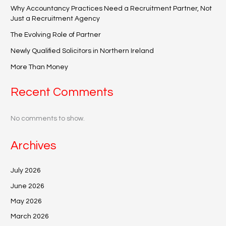
Why Accountancy Practices Need a Recruitment Partner, Not
Just a Recruitment Agency
The Evolving Role of Partner
Newly Qualified Solicitors in Northern Ireland
More Than Money
Recent Comments
No comments to show.
Archives
July 2026
June 2026
May 2026
March 2026