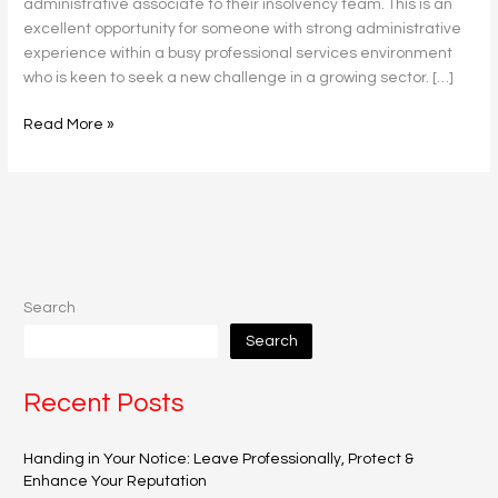
administrative associate to their insolvency team. This is an
excellent opportunity for someone with strong administrative
experience within a busy professional services environment
who is keen to seek a new challenge in a growing sector. […]
Read More »
Search
Search
Recent Posts
Handing in Your Notice: Leave Professionally, Protect &
Enhance Your Reputation