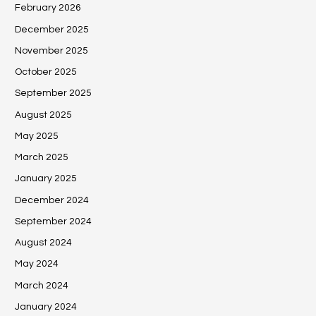
February 2026
December 2025
November 2025
October 2025
September 2025
August 2025
May 2025
March 2025
January 2025
December 2024
September 2024
August 2024
May 2024
March 2024
January 2024