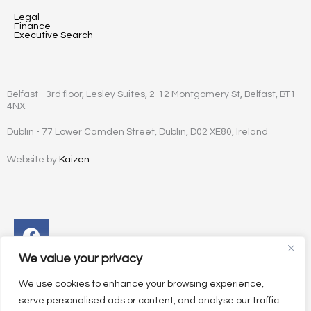
Legal
Finance
Executive Search
Belfast - 3rd floor, Lesley Suites, 2-12 Montgomery St, Belfast, BT1
4NX
Dublin - 77 Lower Camden Street, Dublin, D02 XE80, Ireland
Website by
Kaizen
Facebook
Instagram
Twitter
Linkedin
We value your privacy
We use cookies to enhance your browsing experience,
serve personalised ads or content, and analyse our traffic.