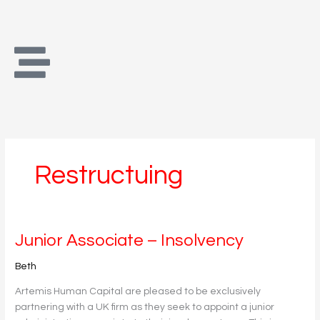
Skip
to
content
Restructuing
Junior
Junior Associate – Insolvency
Associate
Beth
–
Insolvency
Artemis Human Capital are pleased to be exclusively
partnering with a UK firm as they seek to appoint a junior