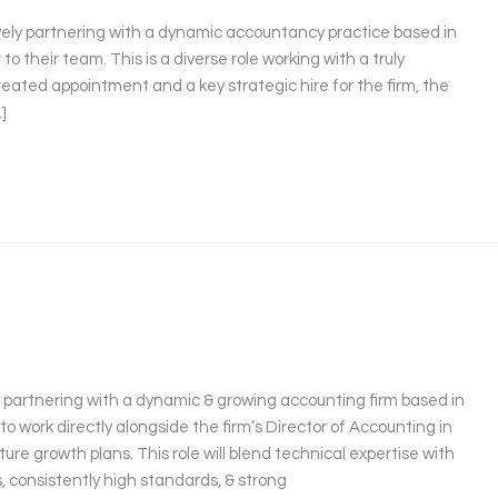
vely partnering with a dynamic accountancy practice based in
o their team. This is a diverse role working with a truly
y created appointment and a key strategic hire for the firm, the
]
ly partnering with a dynamic & growing accounting firm based in
 to work directly alongside the firm’s Director of Accounting in
uture growth plans. This role will blend technical expertise with
 consistently high standards, & strong