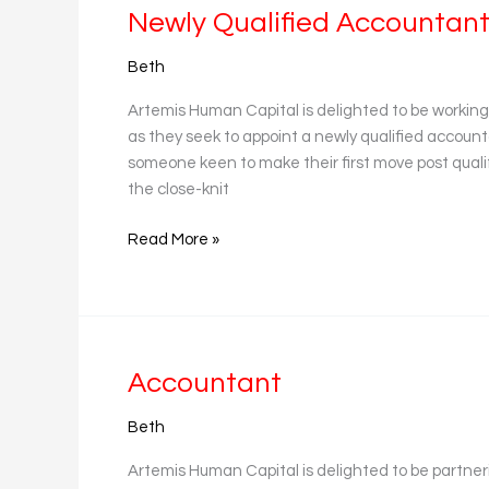
Newly
Newly Qualified Accountan
Qualified
Beth
Accountant
Artemis Human Capital is delighted to be workin
as they seek to appoint a newly qualified accounta
someone keen to make their first move post qua
the close-knit
Read More »
Accountant
Accountant
Beth
Artemis Human Capital is delighted to be partneri