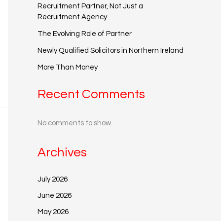
Recruitment Partner, Not Just a
Recruitment Agency
The Evolving Role of Partner
Newly Qualified Solicitors in Northern Ireland
More Than Money
Recent Comments
No comments to show.
Archives
July 2026
June 2026
May 2026