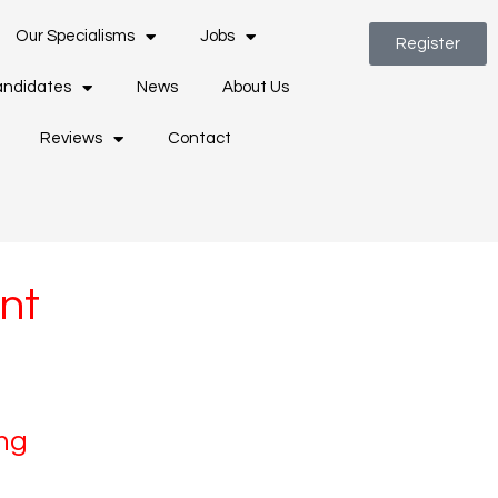
Our Specialisms
Jobs
Register
ndidates
News
About Us
Reviews
Contact
nt
ng