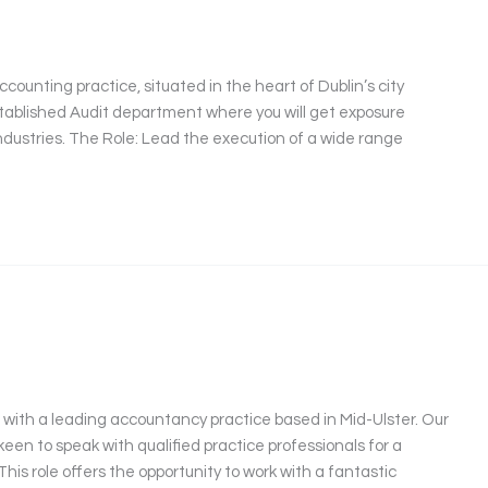
counting practice, situated in the heart of Dublin’s city
 established Audit department where you will get exposure
industries. The Role: Lead the execution of a wide range
 with a leading accountancy practice based in Mid-Ulster. Our
keen to speak with qualified practice professionals for a
s role offers the opportunity to work with a fantastic