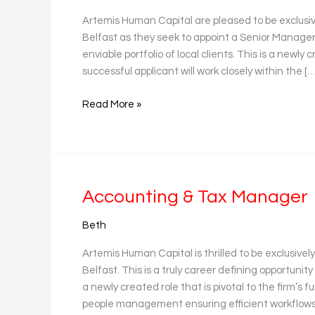
Accounting
Artemis Human Capital are pleased to be exclusi
Belfast as they seek to appoint a Senior Manager t
enviable portfolio of local clients. This is a newl
successful applicant will work closely within the […
Read More »
Accounting
Accounting & Tax Manager
&
Beth
Tax
Manager
Artemis Human Capital is thrilled to be exclusive
Belfast. This is a truly career defining opportunity
a newly created role that is pivotal to the firm’s f
people management ensuring efficient workflows,