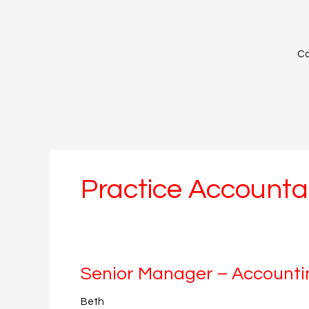
Skip
to
content
Ca
Practice Accounta
Senior
Senior Manager – Accounti
Manager
Beth
–