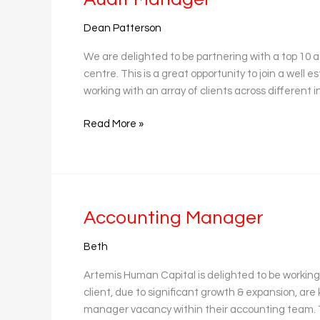
Manager
Dean Patterson
We are delighted to be partnering with a top 10 ac
centre. This is a great opportunity to join a well
working with an array of clients across different 
Read More »
Accounting
Accounting Manager
Manager
Beth
Artemis Human Capital is delighted to be working
client, due to significant growth & expansion, are 
manager vacancy within their accounting team. Thi