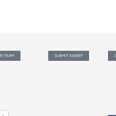
UR TEAM
SUBMIT A BRIEF
T1 4NX