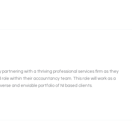
partnering with a thriving professional services firm as they
role within their accountancy team. This role will work as a
iverse and enviable portfolio of NI based clients.