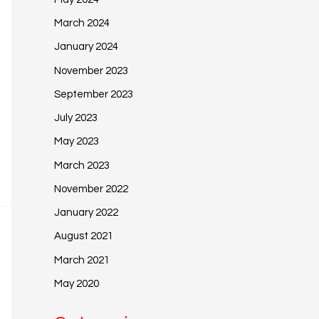
March 2024
January 2024
November 2023
September 2023
July 2023
May 2023
March 2023
November 2022
January 2022
August 2021
March 2021
May 2020