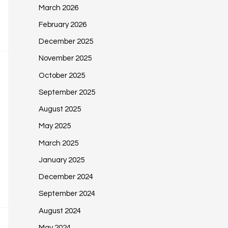
March 2026
February 2026
December 2025
November 2025
October 2025
September 2025
August 2025
May 2025
March 2025
January 2025
December 2024
September 2024
August 2024
May 2024