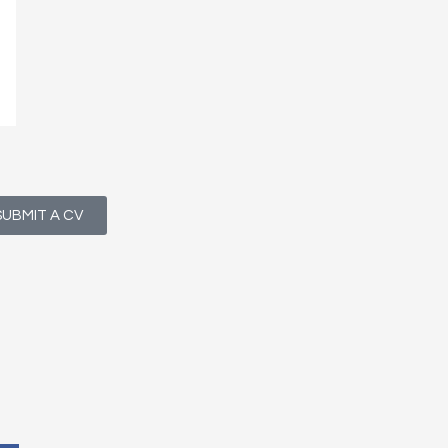
SUBMIT A CV