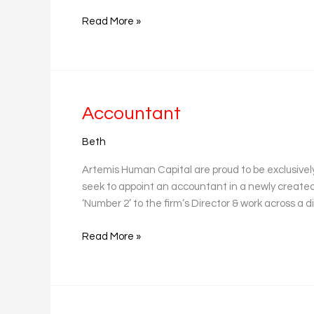
Read More »
Accountant
Accountant
Beth
Artemis Human Capital are proud to be exclusively 
seek to appoint an accountant in a newly created 
‘Number 2’ to the firm’s Director & work across a d
Read More »