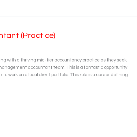
ant (Practice)
ing with a thriving mid-tier accountancy practice as they seek
 management accountant team. This is a fantastic opportunity
to work on a local client portfolio. This role is a career defining