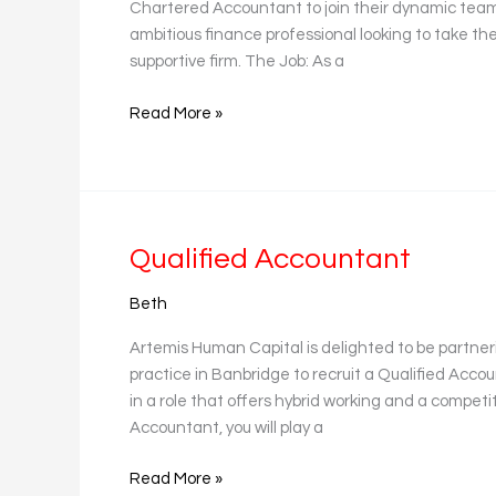
Chartered Accountant to join their dynamic team b
ambitious finance professional looking to take the
supportive firm. The Job: As a
Read More »
Qualified
Qualified Accountant
Accountant
Beth
Artemis Human Capital is delighted to be partne
practice in Banbridge to recruit a Qualified Accou
in a role that offers hybrid working and a competi
Accountant, you will play a
Read More »