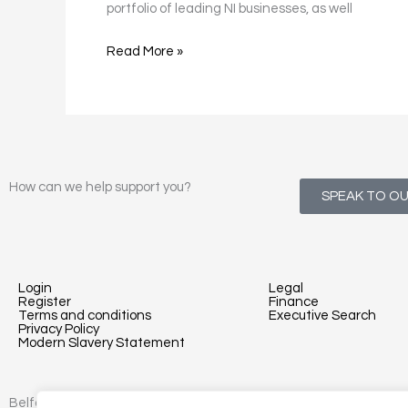
portfolio of leading NI businesses, as well
Read More »
How can we help support you?
SPEAK TO O
Login
Legal
Register
Finance
Terms and conditions
Executive Search
Privacy Policy
Modern Slavery Statement
Belfast - 3rd floor, Lesley Suites, 2-12 Montgomery St, Belfast, B