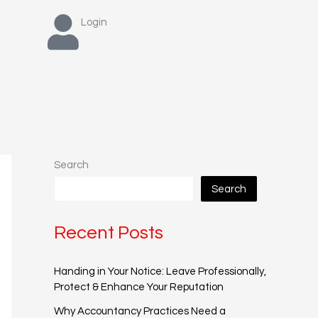
Login
Search
Search
Recent Posts
Handing in Your Notice: Leave Professionally,
Protect & Enhance Your Reputation
Why Accountancy Practices Need a