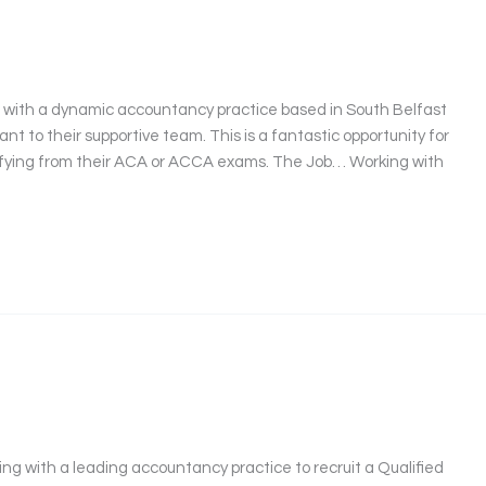
t
g with a dynamic accountancy practice based in South Belfast
nt to their supportive team. This is a fantastic opportunity for
lifying from their ACA or ACCA exams. The Job… Working with
ng with a leading accountancy practice to recruit a Qualified