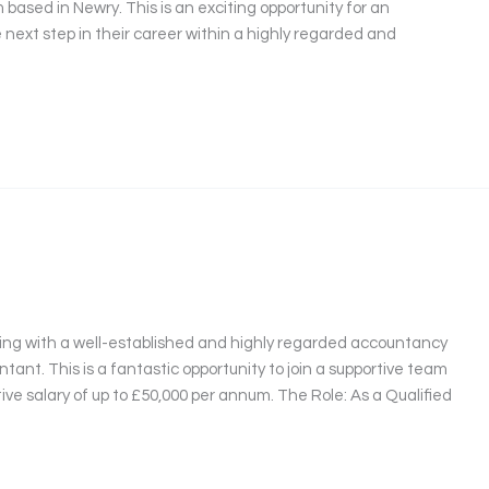
ased in Newry. This is an exciting opportunity for an
 next step in their career within a highly regarded and
ring with a well-established and highly regarded accountancy
ntant. This is a fantastic opportunity to join a supportive team
tive salary of up to £50,000 per annum. The Role: As a Qualified