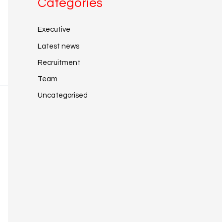
Categories
Executive
Latest news
Recruitment
Team
Uncategorised