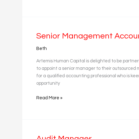
Senior
Senior Management Account
Management
Beth
Accountant
(Practice)
Artemis Human Capital is delighted to be partner
to appoint a senior manager to their outsourced
for a qualified accounting professional who is keen 
opportunity
Read More »
Audit
Audit Manager