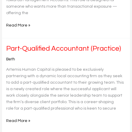
someone who wants more than transactional exposure —
offering the
Read More »
Part-
Part-Qualified Accountant (Practice)
Qualified
Beth
Accountant
(Practice)
Artemis Human Capital is pleased to be exclusively
partnering with a dynamic local accounting firm as they seek
to add a part-qualified accountant to their growing team. This
is a newly created role where the successful applicant will
work closely alongside the senior leadership team to support
the firm’s diverse client portfolio. This is a career-shaping
role for a part-qualified professional who is keen to secure
Read More »