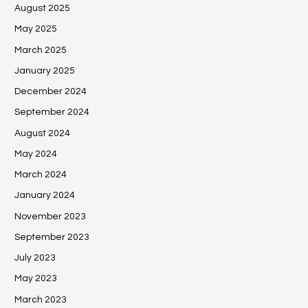
August 2025
May 2025
March 2025
January 2025
December 2024
September 2024
August 2024
May 2024
March 2024
January 2024
November 2023
September 2023
July 2023
May 2023
March 2023