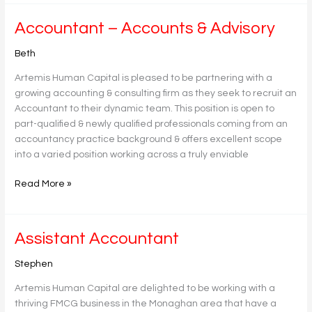
Accountant
Accountant – Accounts & Advisory
–
Beth
Accounts
&
Artemis Human Capital is pleased to be partnering with a
Advisory
growing accounting & consulting firm as they seek to recruit an
Accountant to their dynamic team. This position is open to
part-qualified & newly qualified professionals coming from an
accountancy practice background & offers excellent scope
into a varied position working across a truly enviable
Read More »
Assistant
Assistant Accountant
Accountant
Stephen
Artemis Human Capital are delighted to be working with a
thriving FMCG business in the Monaghan area that have a