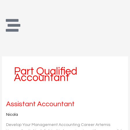
Skip
to
content
Part Qualified
Accountant
Assistant
Assistant Accountant
Accountant
Nicola
Develop Your Management Accounting Career Artemis