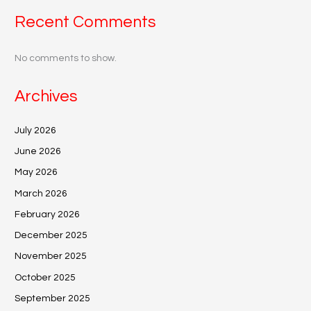
Recent Comments
No comments to show.
Archives
July 2026
June 2026
May 2026
March 2026
February 2026
December 2025
November 2025
October 2025
September 2025