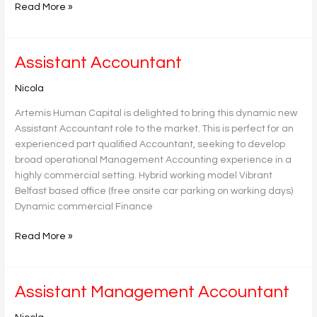
Read More »
Assistant
Assistant Accountant
Accountant
Nicola
Artemis Human Capital is delighted to bring this dynamic new
Assistant Accountant role to the market. This is perfect for an
experienced part qualified Accountant, seeking to develop
broad operational Management Accounting experience in a
highly commercial setting. Hybrid working model Vibrant
Belfast based office (free onsite car parking on working days)
Dynamic commercial Finance
Read More »
Assistant
Assistant Management Accountant
Management