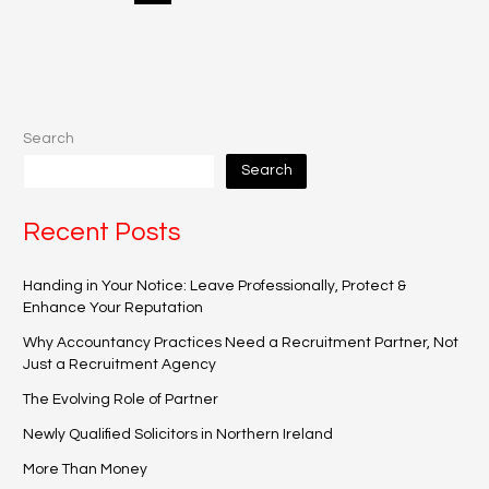
Search
Search
Recent Posts
Handing in Your Notice: Leave Professionally, Protect &
Enhance Your Reputation
Why Accountancy Practices Need a Recruitment Partner, Not
Just a Recruitment Agency
The Evolving Role of Partner
Newly Qualified Solicitors in Northern Ireland
More Than Money