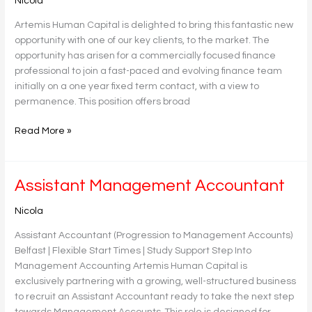
Nicola
Accountant
Artemis Human Capital is delighted to bring this fantastic new
opportunity with one of our key clients, to the market. The
opportunity has arisen for a commercially focused finance
professional to join a fast-paced and evolving finance team
initially on a one year fixed term contact, with a view to
permanence. This position offers broad
Read More »
Assistant
Assistant Management Accountant
Management
Nicola
Accountant
Assistant Accountant (Progression to Management Accounts)
Belfast | Flexible Start Times | Study Support Step Into
Management Accounting Artemis Human Capital is
exclusively partnering with a growing, well-structured business
to recruit an Assistant Accountant ready to take the next step
towards Management Accounts. This role is designed for