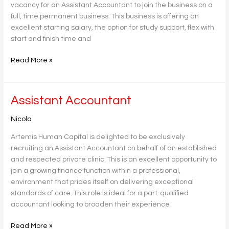
vacancy for an Assistant Accountant to join the business on a
full, time permanent business. This business is offering an
excellent starting salary, the option for study support, flex with
start and finish time and
Read More »
Assistant
Assistant Accountant
Accountant
Nicola
Artemis Human Capital is delighted to be exclusively
recruiting an Assistant Accountant on behalf of an established
and respected private clinic. This is an excellent opportunity to
join a growing finance function within a professional,
environment that prides itself on delivering exceptional
standards of care. This role is ideal for a part-qualified
accountant looking to broaden their experience
Read More »