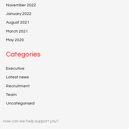
November 2022
January 2022
August 2021
March 2021
May 2020
Categories
Executive
Latest news
Recruitment
Team
Uncategorised
How can we help support you?