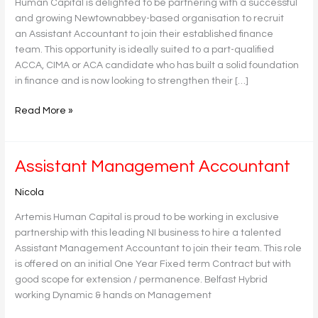
Human Capital is delighted to be partnering with a successful
and growing Newtownabbey-based organisation to recruit
an Assistant Accountant to join their established finance
team. This opportunity is ideally suited to a part-qualified
ACCA, CIMA or ACA candidate who has built a solid foundation
in finance and is now looking to strengthen their […]
Read More »
Assistant
Assistant Management Accountant
Management
Nicola
Accountant
Artemis Human Capital is proud to be working in exclusive
partnership with this leading NI business to hire a talented
Assistant Management Accountant to join their team. This role
is offered on an initial One Year Fixed term Contract but with
good scope for extension / permanence. Belfast Hybrid
working Dynamic & hands on Management