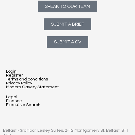
SPEAK TO OUR TEAM
SUBMIT A BRIEF
SUBMIT A CV
Login
Register
Terms and conditions
Privacy Policy
Modern Slavery Statement
Legal
Finance
Executive Search
Belfast - 3rd floor, Lesley Suites, 2-12 Montgomery St, Belfast, BT1