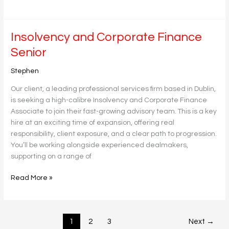
Insolvency
Insolvency and Corporate Finance
and
Senior
Corporate
Finance
Stephen
Senior
Our client, a leading professional services firm based in Dublin,
is seeking a high-calibre Insolvency and Corporate Finance
Associate to join their fast-growing advisory team. This is a key
hire at an exciting time of expansion, offering real
responsibility, client exposure, and a clear path to progression.
You’ll be working alongside experienced dealmakers,
supporting on a range of
Read More »
1
2
3
Next
→