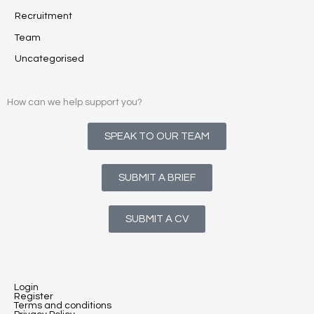
Recruitment
Team
Uncategorised
How can we help support you?
SPEAK TO OUR TEAM
SUBMIT A BRIEF
SUBMIT A CV
Login
Register
Terms and conditions