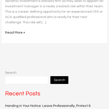
dynamic investment & advisory firm as they seek to appoint an
investment manager in a newly created role within their team.
This is a career defining opportunity for an experienced CFA or
ACA qualified professional who is ready for their next
challenge. This role will […]
Read More »
Search
Search
Recent Posts
Handing in Your Notice: Leave Professionally, Protect &