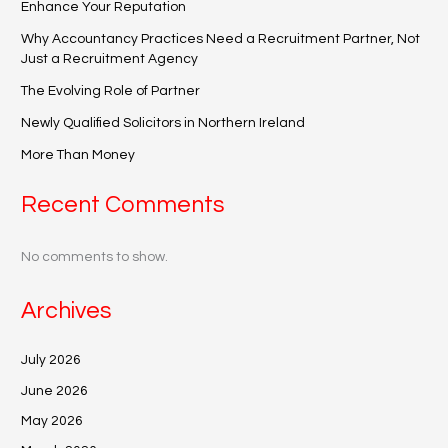
Enhance Your Reputation
Why Accountancy Practices Need a Recruitment Partner, Not
Just a Recruitment Agency
The Evolving Role of Partner
Newly Qualified Solicitors in Northern Ireland
More Than Money
Recent Comments
No comments to show.
Archives
July 2026
June 2026
May 2026