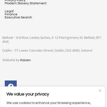
Privacy Policy
Modern Slavery Statement
Legal
Finance
Executive Search
Belfast - 3rd floor, Lesley Suites, 2-12 Montgomery St, Belfast, BT1
4NX
Dublin - 77 Lower Camden Street, Dublin, D02 XE80, Ireland
Website by
Kaizen
Facebook
Instagram
Twitter
Linkedin
We value your privacy
We use cookies to enhance your browsing experience,