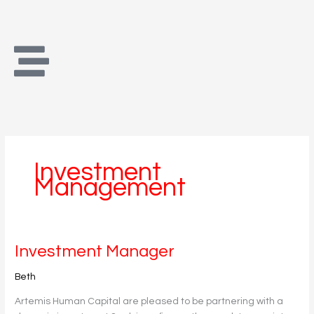
Skip
to
content
Investment
Management
Investment
Investment Manager
Manager
Beth
Artemis Human Capital are pleased to be partnering with a