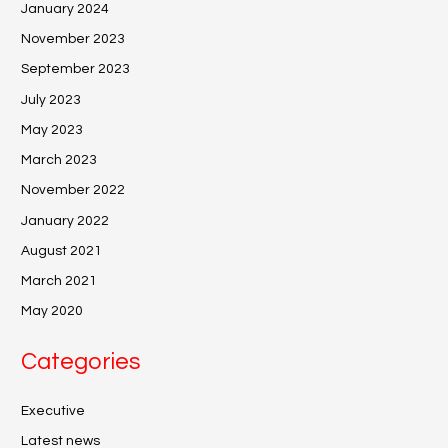
January 2024
November 2023
September 2023
July 2023
May 2023
March 2023
November 2022
January 2022
August 2021
March 2021
May 2020
Categories
Executive
Latest news