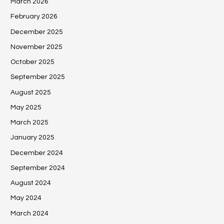
March 2026
February 2026
December 2025
November 2025
October 2025
September 2025
August 2025
May 2025
March 2025
January 2025
December 2024
September 2024
August 2024
May 2024
March 2024