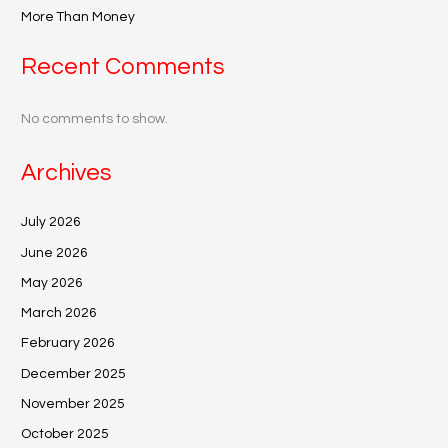
More Than Money
Recent Comments
No comments to show.
Archives
July 2026
June 2026
May 2026
March 2026
February 2026
December 2025
November 2025
October 2025