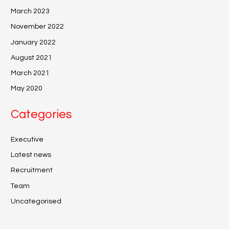
March 2023
November 2022
January 2022
August 2021
March 2021
May 2020
Categories
Executive
Latest news
Recruitment
Team
Uncategorised