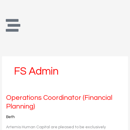
Skip
to
content
FS Admin
Operations
Operations Coordinator (Financial
Coordinator
Planning)
(Financial
Planning)
Beth
Artemis Human Capital are pleased to be exclusively