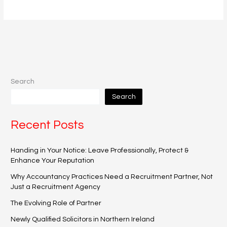
Search
Search
Recent Posts
Handing in Your Notice: Leave Professionally, Protect &
Enhance Your Reputation
Why Accountancy Practices Need a Recruitment Partner, Not
Just a Recruitment Agency
The Evolving Role of Partner
Newly Qualified Solicitors in Northern Ireland