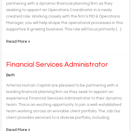
partnering with a dynamic financial planning firm as they
seeking to appoint an Operations Coordinator in a newly
created role. Working closely with the firm’s MD & Operations
Manager, you will help shape the operational processes in this
supportive & growing business. This role will focus primarily […]
Read More »
Financial
Financial Services Administrator
Services
Beth
Administrator
Artemis Human Capital are pleased to be partnering with a
leading financial planning firm as they seek to appoint an
experience Financial Services Administrator to their dynamic
team. This is an exciting opportunity to join a well-established
team working across an enviable client portfolio. The Job Our
client provides services to a diverse portfolio, including
Read More »