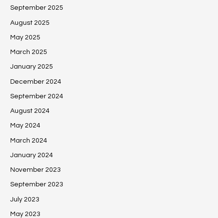
September 2025
August 2025
May 2025
March 2025
January 2025
December 2024
September 2024
August 2024
May 2024
March 2024
January 2024
November 2023
September 2023
July 2023
May 2023