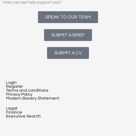
How can we help support you?
SPEAK TO OUR TEAM
SUBMIT A BRIEF
SUBMIT A CV
Login
Register
Terms and conditions
Privacy Policy
Modern Slavery Statement
Legal
Finance
Executive Search