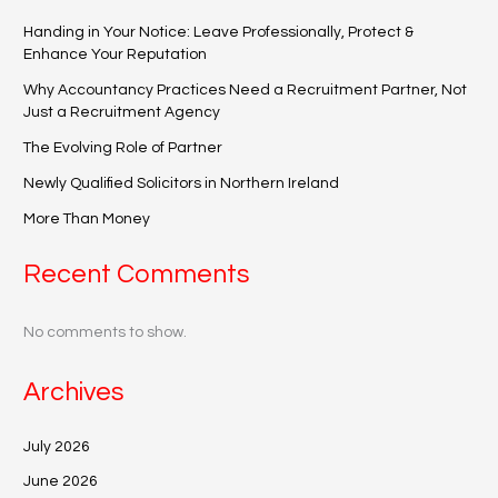
Handing in Your Notice: Leave Professionally, Protect &
Enhance Your Reputation
Why Accountancy Practices Need a Recruitment Partner, Not
Just a Recruitment Agency
The Evolving Role of Partner
Newly Qualified Solicitors in Northern Ireland
More Than Money
Recent Comments
No comments to show.
Archives
July 2026
June 2026