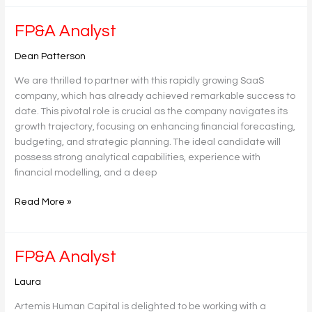
FP&A
FP&A Analyst
Analyst
Dean Patterson
We are thrilled to partner with this rapidly growing SaaS
company, which has already achieved remarkable success to
date. This pivotal role is crucial as the company navigates its
growth trajectory, focusing on enhancing financial forecasting,
budgeting, and strategic planning. The ideal candidate will
possess strong analytical capabilities, experience with
financial modelling, and a deep
Read More »
FP&A
FP&A Analyst
Analyst
Laura
Artemis Human Capital is delighted to be working with a