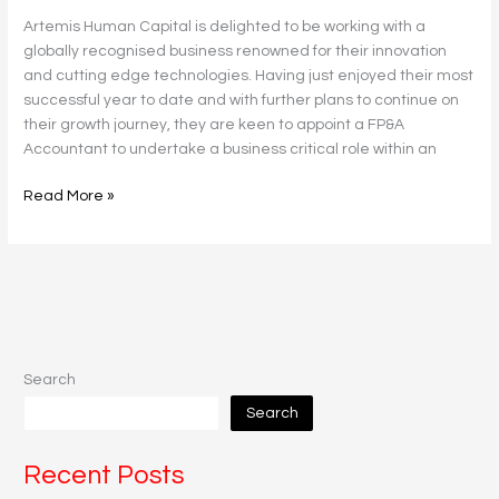
Artemis Human Capital is delighted to be working with a
globally recognised business renowned for their innovation
and cutting edge technologies. Having just enjoyed their most
successful year to date and with further plans to continue on
their growth journey, they are keen to appoint a FP&A
Accountant to undertake a business critical role within an
Read More »
Search
Search
Recent Posts