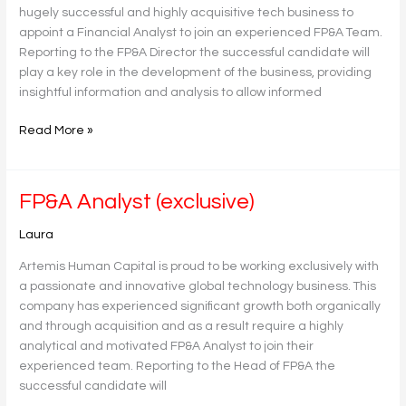
hugely successful and highly acquisitive tech business to
appoint a Financial Analyst to join an experienced FP&A Team.
Reporting to the FP&A Director the successful candidate will
play a key role in the development of the business, providing
insightful information and analysis to allow informed
Read More »
FP&A
FP&A Analyst (exclusive)
Analyst
Laura
(exclusive)
Artemis Human Capital is proud to be working exclusively with
a passionate and innovative global technology business. This
company has experienced significant growth both organically
and through acquisition and as a result require a highly
analytical and motivated FP&A Analyst to join their
experienced team. Reporting to the Head of FP&A the
successful candidate will