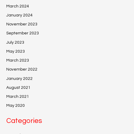
March 2024
January 2024
November 2023
September 2023
July 2023
May 2023
March 2023
November 2022
January 2022
August 2021
March 2021
May 2020
Categories