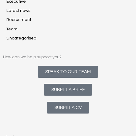
Executive
Latest news
Recruitment
Team
Uncategorised
How can we help support you?
SPEAK TO OUR TEAM
SUBMIT A BRIEF
SUBMIT A CV