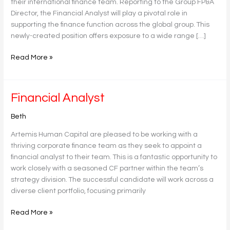
their international finance team. Reporting to the Group FP&A
Director, the Financial Analyst will play a pivotal role in
supporting the finance function across the global group. This
newly-created position offers exposure to a wide range […]
Read More »
Financial
Financial Analyst
Analyst
Beth
Artemis Human Capital are pleased to be working with a
thriving corporate finance team as they seek to appoint a
financial analyst to their team. This is a fantastic opportunity to
work closely with a seasoned CF partner within the team’s
strategy division. The successful candidate will work across a
diverse client portfolio, focusing primarily
Read More »