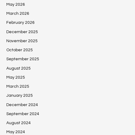
May 2026
March 2026
February 2026
December 2025
November 2025
October 2025
September 2025
August 2025
May 2025
March 2025
January 2025
December 2024
September 2024
August 2024
May 2024