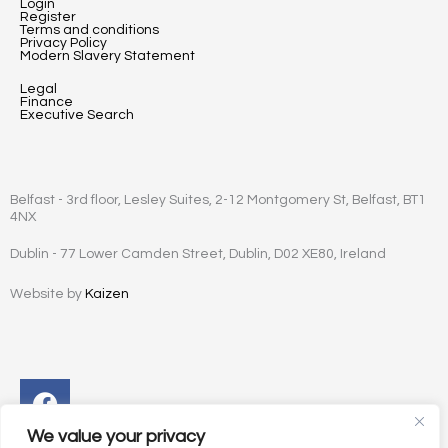
Login
Register
Terms and conditions
Privacy Policy
Modern Slavery Statement
Legal
Finance
Executive Search
Belfast - 3rd floor, Lesley Suites, 2-12 Montgomery St, Belfast, BT1
4NX
Dublin - 77 Lower Camden Street, Dublin, D02 XE80, Ireland
Website by
Kaizen
Facebook
Instagram
Twitter
Linkedin
We value your privacy