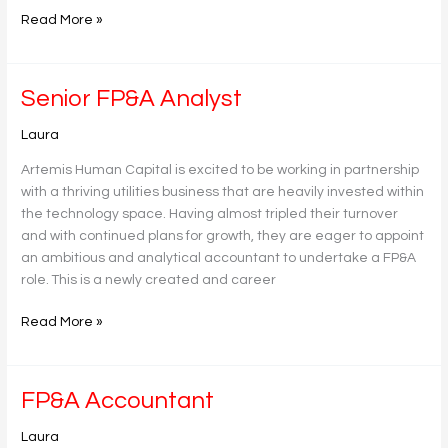
Read More »
Senior
Senior FP&A Analyst
FP&A
Laura
Analyst
Artemis Human Capital is excited to be working in partnership
with a thriving utilities business that are heavily invested within
the technology space. Having almost tripled their turnover
and with continued plans for growth, they are eager to appoint
an ambitious and analytical accountant to undertake a FP&A
role. This is a newly created and career
Read More »
FP&A
FP&A Accountant
Accountant
Laura