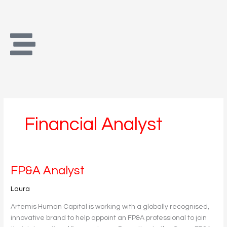
Skip
to
content
Financial Analyst
FP&A
FP&A Analyst
Analyst
Laura
Artemis Human Capital is working with a globally recognised,
innovative brand to help appoint an FP&A professional to join