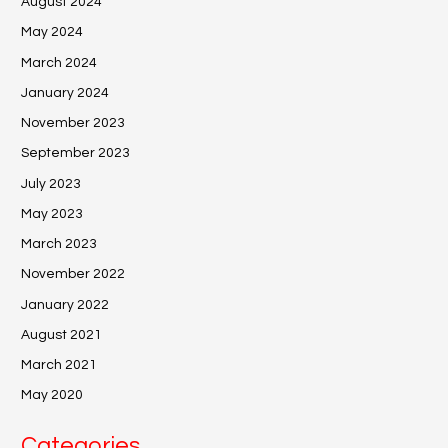
August 2024
May 2024
March 2024
January 2024
November 2023
September 2023
July 2023
May 2023
March 2023
November 2022
January 2022
August 2021
March 2021
May 2020
Categories