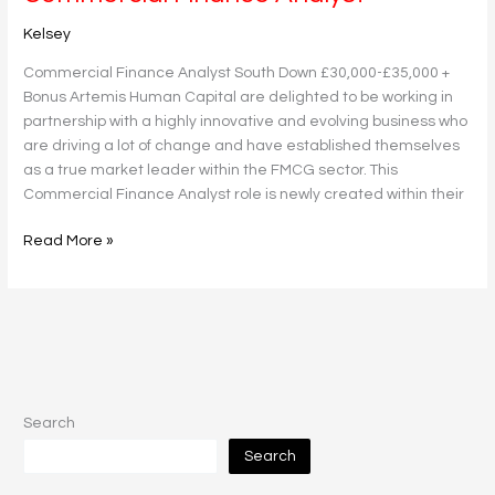
Finance
Kelsey
Analyst
Commercial Finance Analyst South Down £30,000-£35,000 +
Bonus Artemis Human Capital are delighted to be working in
partnership with a highly innovative and evolving business who
are driving a lot of change and have established themselves
as a true market leader within the FMCG sector. This
Commercial Finance Analyst role is newly created within their
Read More »
Search
Search