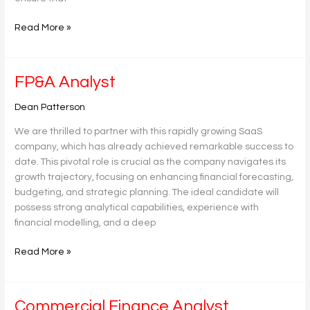
Read More »
FP&A
FP&A Analyst
Analyst
Dean Patterson
We are thrilled to partner with this rapidly growing SaaS
company, which has already achieved remarkable success to
date. This pivotal role is crucial as the company navigates its
growth trajectory, focusing on enhancing financial forecasting,
budgeting, and strategic planning. The ideal candidate will
possess strong analytical capabilities, experience with
financial modelling, and a deep
Read More »
Commercial
Commercial Finance Analyst