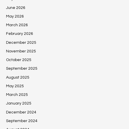
June 2026
May 2026
March 2026
February 2026
December 2025
November 2025
October 2025
September 2025
August 2025
May 2025
March 2025
January 2025
December 2024
September 2024