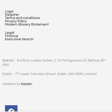
Login
Register
Terms and conditions
Privacy Policy
Modern Slavery Statement
Legal
Finance
Executive Search
Belfast - 3rd floor, Lesley Suites, 2-12 Montgomery St, Belfast, BT1
4NX
Dublin - 77 Lower Camden Street, Dublin, D02 XE80, Ireland
Website by
Kaizen
Facebook
Instagram
Twitter
Linkedin