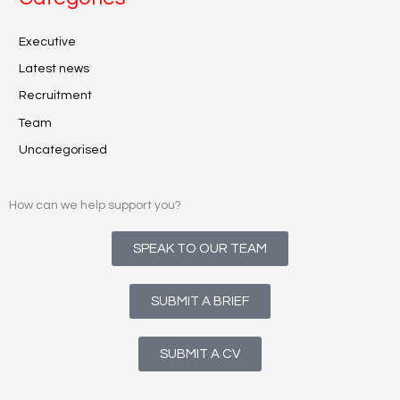
Executive
Latest news
Recruitment
Team
Uncategorised
How can we help support you?
SPEAK TO OUR TEAM
SUBMIT A BRIEF
SUBMIT A CV