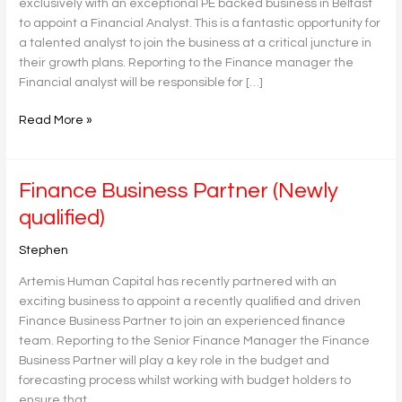
exclusively with an exceptional PE backed business in Belfast
to appoint a Financial Analyst. This is a fantastic opportunity for
a talented analyst to join the business at a critical juncture in
their growth plans. Reporting to the Finance manager the
Financial analyst will be responsible for […]
Read More »
Finance
Finance Business Partner (Newly
Business
qualified)
Partner
(Newly
Stephen
qualified)
Artemis Human Capital has recently partnered with an
exciting business to appoint a recently qualified and driven
Finance Business Partner to join an experienced finance
team. Reporting to the Senior Finance Manager the Finance
Business Partner will play a key role in the budget and
forecasting process whilst working with budget holders to
ensure that