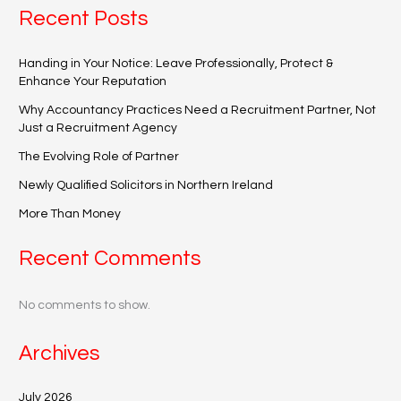
Recent Posts
Handing in Your Notice: Leave Professionally, Protect &
Enhance Your Reputation
Why Accountancy Practices Need a Recruitment Partner, Not
Just a Recruitment Agency
The Evolving Role of Partner
Newly Qualified Solicitors in Northern Ireland
More Than Money
Recent Comments
No comments to show.
Archives
July 2026