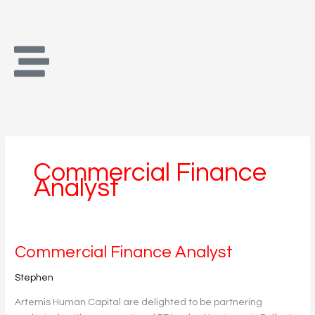
Skip
to
content
Commercial Finance
Analyst
Commercial
Commercial Finance Analyst
Finance
Stephen
Analyst
Artemis Human Capital are delighted to be partnering