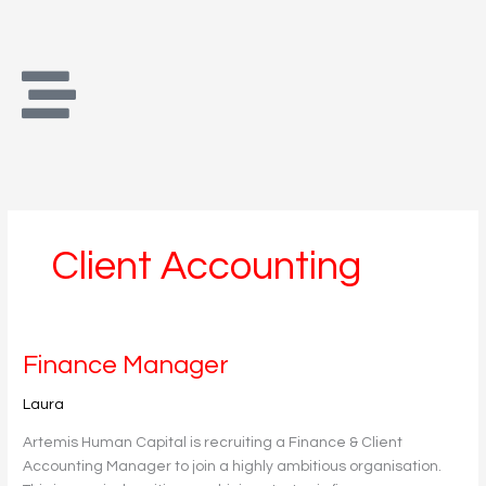
Skip
to
content
Client Accounting
Finance
Finance Manager
Manager
Laura
Artemis Human Capital is recruiting a Finance & Client
Accounting Manager to join a highly ambitious organisation.