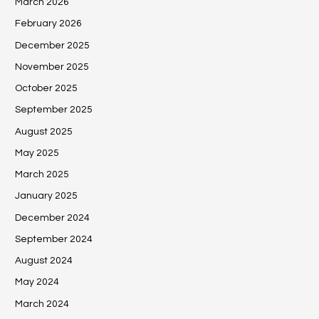
March 2026
February 2026
December 2025
November 2025
October 2025
September 2025
August 2025
May 2025
March 2025
January 2025
December 2024
September 2024
August 2024
May 2024
March 2024