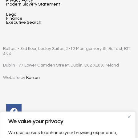
Privacy Policy
Modern Slavery Statement
Legal
Finance
Executive Search
Belfast - 3rd floor, Lesley Suites, 2-12 Montgomery St, Belfast, BT1
4NX
Dublin - 77 Lower Camden Street, Dublin, D02 XE80, Ireland
Website by
Kaizen
Facebook
Instagram
Twitter
Linkedin
We value your privacy
We use cookies to enhance your browsing experience,