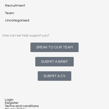
Recruitment
Team
Uncategorised
How can we help support you?
SPEAK TO OUR TEAM
SUBMIT A BRIEF
SUBMIT A CV
Login
Register
Terms and conditions