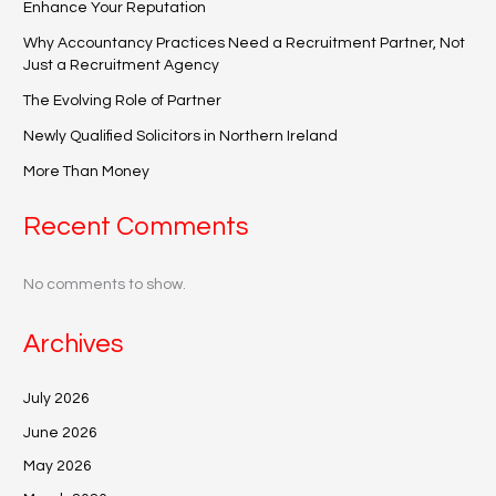
Enhance Your Reputation
Why Accountancy Practices Need a Recruitment Partner, Not
Just a Recruitment Agency
The Evolving Role of Partner
Newly Qualified Solicitors in Northern Ireland
More Than Money
Recent Comments
No comments to show.
Archives
July 2026
June 2026
May 2026