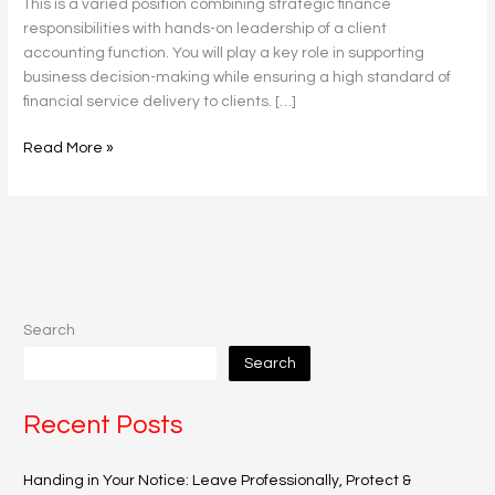
This is a varied position combining strategic finance
responsibilities with hands-on leadership of a client
accounting function. You will play a key role in supporting
business decision-making while ensuring a high standard of
financial service delivery to clients. […]
Read More »
Search
Search
Recent Posts
Handing in Your Notice: Leave Professionally, Protect &