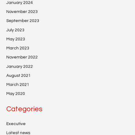
January 2024
November 2023
September 2023
July 2023
May 2023
March 2023
November 2022
January 2022
August 2021
March 2021
May 2020
Categories
Executive
Latest news