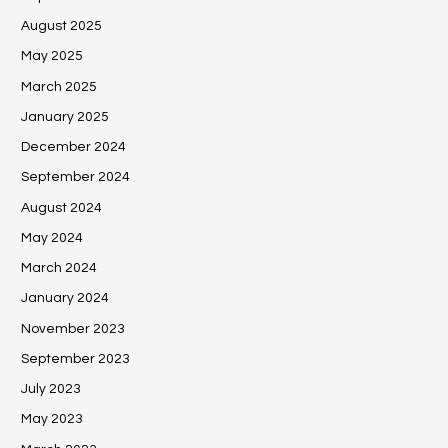
August 2025
May 2025
March 2025
January 2025
December 2024
September 2024
August 2024
May 2024
March 2024
January 2024
November 2023
September 2023
July 2023
May 2023