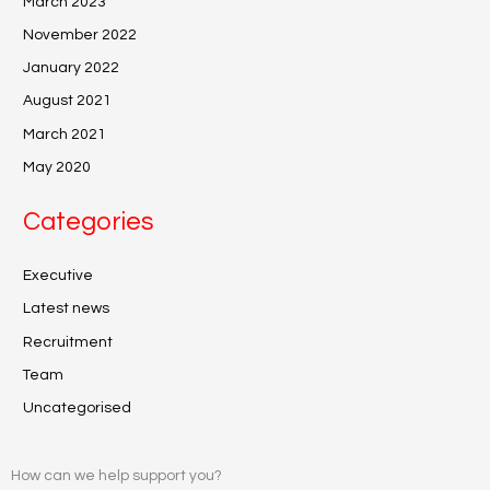
March 2023
November 2022
January 2022
August 2021
March 2021
May 2020
Categories
Executive
Latest news
Recruitment
Team
Uncategorised
How can we help support you?