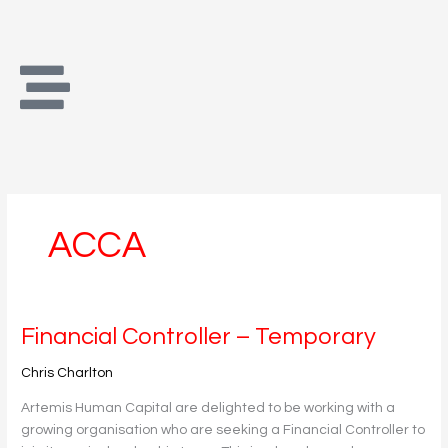
Skip
to
content
ACCA
Financial
Financial Controller – Temporary
Controller
Chris Charlton
–
Temporary
Artemis Human Capital are delighted to be working with a
growing organisation who are seeking a Financial Controller to