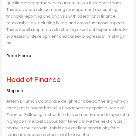
qualified Management Accountant to join its finance team.
This is a varied role combining management accounting,
financial reporting and analysis with operational finance
responsibilities, including billing and cross-functional support.
This is a well supported role offering excellent opportunities for
professional development and career progression, making it
an
Read More »
Head
Head of Finance
of
Stephen
Finance
Artemis Human Capital are delighted to be partnering with an
excellent business based in Monaghan to appoint a Head of
Finance. Following restructure this company need to appoint a
highly commercial accountant to help drive the next crucial
phase in their growth. This is an excellent opportunity for a
seasoned finance professional to take the