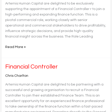
Artemis Human Capital are delighted to be exclusively
supporting the appointment of a Financial Controller r to join a
high-performing and expanding finance function. This is a
pivotal commercial role, working closely with senior
operational and commercial stakeholders to drive profitability,
influence strategic decisions, and provide high-quality
financial insight across the business. The Role Leading
Read More »
Financial
Financial Controller
Controller
Chris Charlton
Artemis Human Capital are delighted to be partnering with a
successful and growing organisation to recruit a Financial
Controller to join their established Finance Team. This is an
excellent opportunity for an experienced finance professional
to take ownership of the finance function within a fast-paced
manufacturing environment. Reporting directly to the General