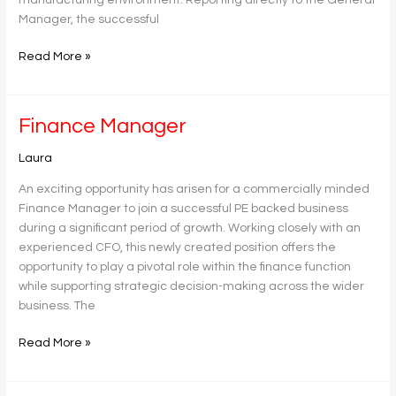
Manager, the successful
Read More »
Finance
Finance Manager
Manager
Laura
An exciting opportunity has arisen for a commercially minded
Finance Manager to join a successful PE backed business
during a significant period of growth. Working closely with an
experienced CFO, this newly created position offers the
opportunity to play a pivotal role within the finance function
while supporting strategic decision-making across the wider
business. The
Read More »