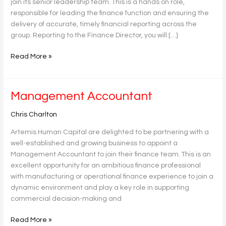
join its senior leadership team. This is a hands on role,
responsible for leading the finance function and ensuring the
delivery of accurate, timely financial reporting across the
group. Reporting to the Finance Director, you will […]
Read More »
Management
Management Accountant
Accountant
Chris Charlton
Artemis Human Capital are delighted to be partnering with a
well-established and growing business to appoint a
Management Accountant to join their finance team. This is an
excellent opportunity for an ambitious finance professional
with manufacturing or operational finance experience to join a
dynamic environment and play a key role in supporting
commercial decision-making and
Read More »