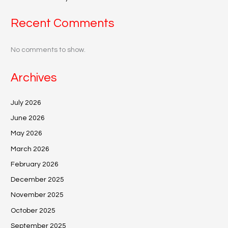
Recent Comments
No comments to show.
Archives
July 2026
June 2026
May 2026
March 2026
February 2026
December 2025
November 2025
October 2025
September 2025