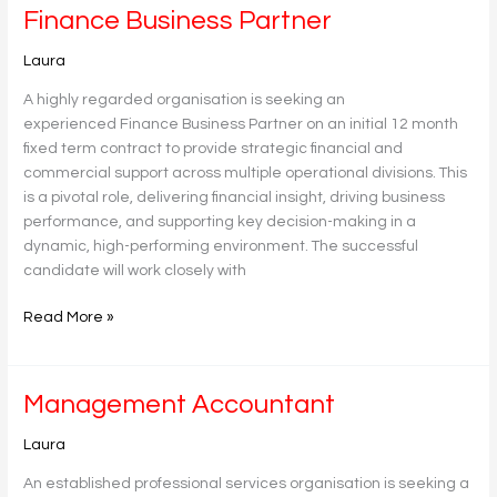
Finance
Finance Business Partner
Business
Laura
Partner
A highly regarded organisation is seeking an
experienced Finance Business Partner on an initial 12 month
fixed term contract to provide strategic financial and
commercial support across multiple operational divisions. This
is a pivotal role, delivering financial insight, driving business
performance, and supporting key decision-making in a
dynamic, high-performing environment. The successful
candidate will work closely with
Read More »
Management
Management Accountant
Accountant
Laura
An established professional services organisation is seeking a