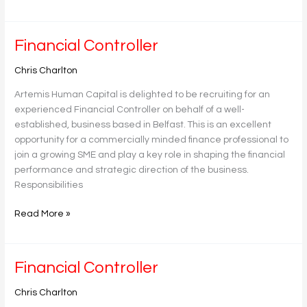
Financial
Financial Controller
Controller
Chris Charlton
Artemis Human Capital is delighted to be recruiting for an
experienced Financial Controller on behalf of a well-
established, business based in Belfast. This is an excellent
opportunity for a commercially minded finance professional to
join a growing SME and play a key role in shaping the financial
performance and strategic direction of the business.
Responsibilities
Read More »
Financial
Financial Controller
Controller
Chris Charlton