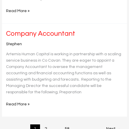
Read More »
Company
Company Accountant
Accountant
Stephen
Artemis Human Capital is working in partnership with a scaling
service business in Co Cavan. They are eager to appoint a
Company Accountant to oversee the management
accounting and financial accounting functions as well as
assisting with budgeting and forecasts.. Reporting to the
Managing Director the successful candidate will be
responsible for the following; Preparation
Read More »
1
2
…
58
Next
→