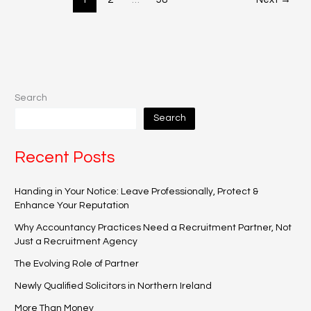
Search
Search
Recent Posts
Handing in Your Notice: Leave Professionally, Protect &
Enhance Your Reputation
Why Accountancy Practices Need a Recruitment Partner, Not
Just a Recruitment Agency
The Evolving Role of Partner
Newly Qualified Solicitors in Northern Ireland
More Than Money