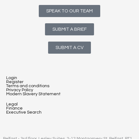
SPEAK TO OUR TEAM
SUBMIT A BRIEF
SUBMIT A CV
Login
Register
Terms and conditions
Privacy Policy
Modern Slavery Statement
Legal
Finance
Executive Search
Belfast - 3rd floor, Lesley Suites, 2-12 Montgomery St, Belfast, BT1