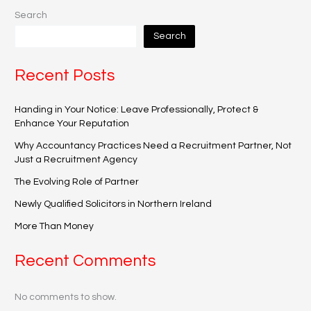
Search
Search
Recent Posts
Handing in Your Notice: Leave Professionally, Protect &
Enhance Your Reputation
Why Accountancy Practices Need a Recruitment Partner, Not
Just a Recruitment Agency
The Evolving Role of Partner
Newly Qualified Solicitors in Northern Ireland
More Than Money
Recent Comments
No comments to show.