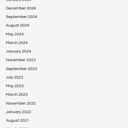
December 2024
September 2024
August 2024
May 2024
March 2024
January 2024
November 2023
September 2023
July 2023
May 2023
March 2023
November 2022
January 2022
August 2021