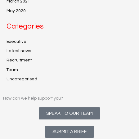
March 2021
May 2020
Categories
Executive
Latest news
Recruitment
Team
Uncategorised
How can we help support you?
SPEAK TO OUR TEAM
SUBMIT A BRIEF