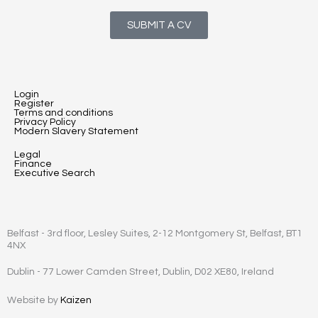
SUBMIT A CV
Login
Register
Terms and conditions
Privacy Policy
Modern Slavery Statement
Legal
Finance
Executive Search
Belfast - 3rd floor, Lesley Suites, 2-12 Montgomery St, Belfast, BT1
4NX
Dublin - 77 Lower Camden Street, Dublin, D02 XE80, Ireland
Website by
Kaizen