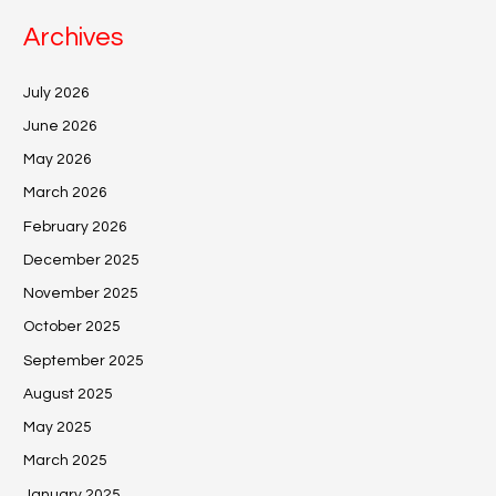
Archives
July 2026
June 2026
May 2026
March 2026
February 2026
December 2025
November 2025
October 2025
September 2025
August 2025
May 2025
March 2025
January 2025