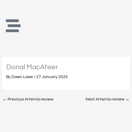
Skip
to
content
Donal MacAteer
By
Dawn Lowe
/
27 January 2025
←
Previous Artemis review
Next Artemis review
→