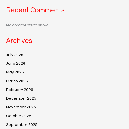
Recent Comments
No comments to show.
Archives
July 2026
June 2026
May 2026
March 2026
February 2026
December 2025
November 2025
October 2025
September 2025