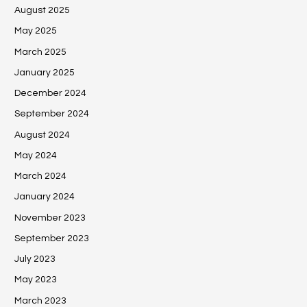
August 2025
May 2025
March 2025
January 2025
December 2024
September 2024
August 2024
May 2024
March 2024
January 2024
November 2023
September 2023
July 2023
May 2023
March 2023