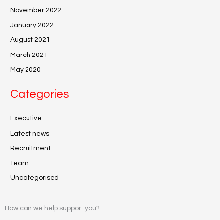
November 2022
January 2022
August 2021
March 2021
May 2020
Categories
Executive
Latest news
Recruitment
Team
Uncategorised
How can we help support you?