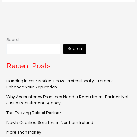
Search
Search
Recent Posts
Handing in Your Notice: Leave Professionally, Protect &
Enhance Your Reputation
Why Accountancy Practices Need a Recruitment Partner, Not
Just a Recruitment Agency
The Evolving Role of Partner
Newly Qualified Solicitors in Northern Ireland
More Than Money