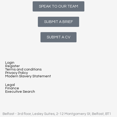
SPEAK TO OUR TEAM
SUBMIT A BRIEF
SUBMIT A CV
Login
Register
Terms and conditions
Privacy Policy
Modern Slavery Statement
Legal
Finance
Executive Search
Belfast - 3rd floor, Lesley Suites, 2-12 Montgomery St, Belfast, BT1