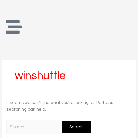
Skip
Search
to
for:
content
winshuttle
It seems we can’t find what you’re looking for. Perhaps
searching can help.