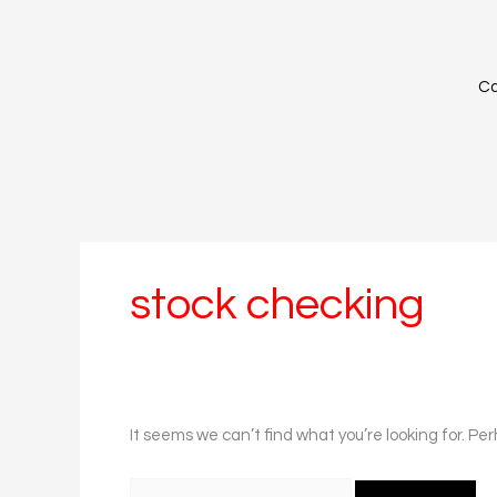
Skip
Search
to
for:
content
Ca
stock checking
It seems we can’t find what you’re looking for. Pe