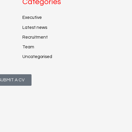
Categories
Executive
Latest news
Recruitment
Team
Uncategorised
SUBMIT A CV