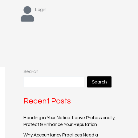
Login
Search
Search
Recent Posts
Handing in Your Notice: Leave Professionally,
Protect & Enhance Your Reputation
Why Accountancy Practices Need a