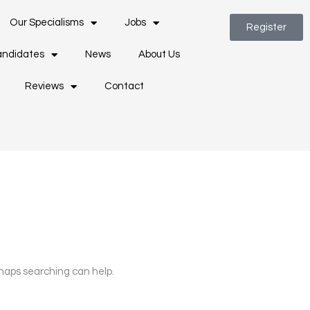
Our Specialisms
Jobs
Register
ndidates
News
About Us
Reviews
Contact
rhaps searching can help.