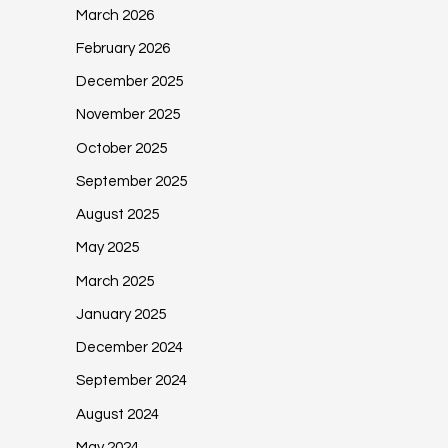
March 2026
February 2026
December 2025
November 2025
October 2025
September 2025
August 2025
May 2025
March 2025
January 2025
December 2024
September 2024
August 2024
May 2024