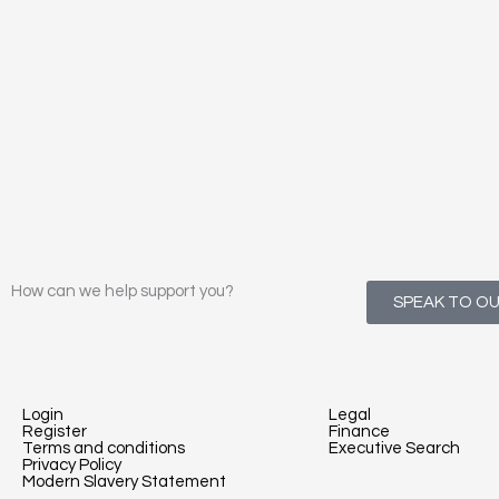
How can we help support you?
SPEAK TO O
Login
Legal
Register
Finance
Terms and conditions
Executive Search
Privacy Policy
Modern Slavery Statement