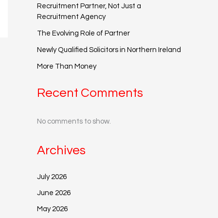
Recruitment Partner, Not Just a
Recruitment Agency
The Evolving Role of Partner
Newly Qualified Solicitors in Northern Ireland
More Than Money
Recent Comments
No comments to show.
Archives
July 2026
June 2026
May 2026