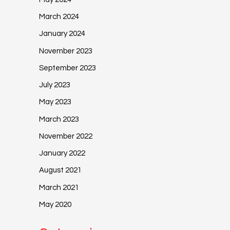
March 2024
January 2024
November 2023
September 2023
July 2023
May 2023
March 2023
November 2022
January 2022
August 2021
March 2021
May 2020