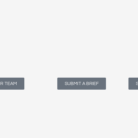
UR TEAM
SUBMIT A BRIEF