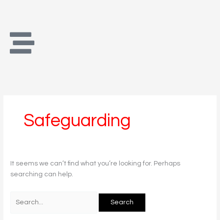
Skip
Search
to
for:
content
Safeguarding
It seems we can’t find what you’re looking for. Perhaps
searching can help.