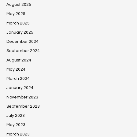
August 2025
May 2025
March 2025
January 2025
December 2024
September 2024
August 2024
May 2024
March 2024
January 2024
November 2023
September 2023
July 2023
May 2023
March 2023