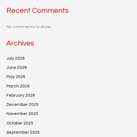
Recent Comments
No comments to show.
Archives
July 2026
June 2026
May 2026
March 2026
February 2026
December 2025
November 2025
October 2025
September 2025