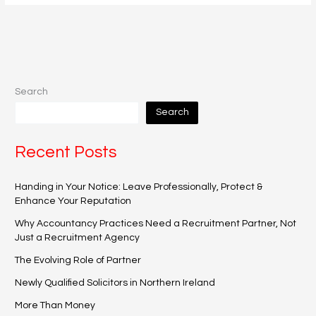
Search
Search
Recent Posts
Handing in Your Notice: Leave Professionally, Protect &
Enhance Your Reputation
Why Accountancy Practices Need a Recruitment Partner, Not
Just a Recruitment Agency
The Evolving Role of Partner
Newly Qualified Solicitors in Northern Ireland
More Than Money