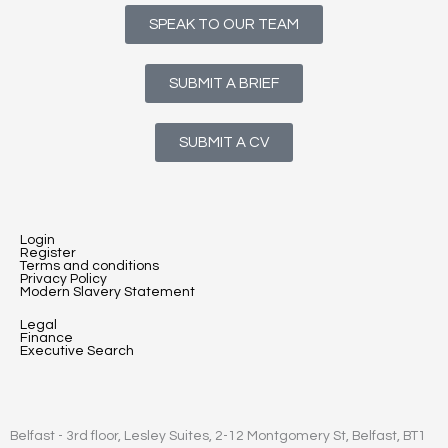
SPEAK TO OUR TEAM
SUBMIT A BRIEF
SUBMIT A CV
Login
Register
Terms and conditions
Privacy Policy
Modern Slavery Statement
Legal
Finance
Executive Search
Belfast - 3rd floor, Lesley Suites, 2-12 Montgomery St, Belfast, BT1