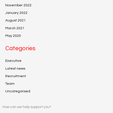
November 2022
January 2022
August 2021
March 2021
May 2020
Categories
Executive
Latest news
Recruitment
Team
Uncategorised
How can we help support you?