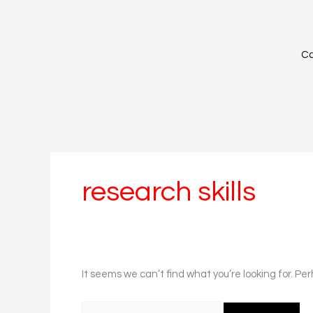
Skip
Search
to
for:
content
Ca
research skills
It seems we can’t find what you’re looking for. Pe