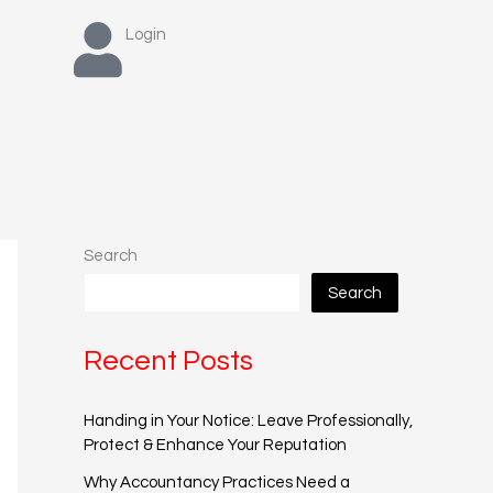
Login
Search
Search
Recent Posts
Handing in Your Notice: Leave Professionally,
Protect & Enhance Your Reputation
Why Accountancy Practices Need a