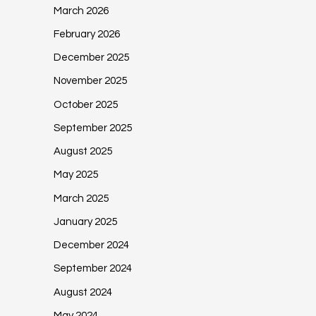
March 2026
February 2026
December 2025
November 2025
October 2025
September 2025
August 2025
May 2025
March 2025
January 2025
December 2024
September 2024
August 2024
May 2024