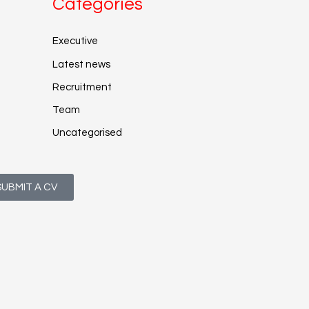
Categories
Executive
Latest news
Recruitment
Team
Uncategorised
SUBMIT A CV