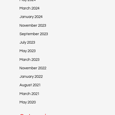
March 2024
January 2024
November 2023
September 2023
July 2023
May 2023
March 2023
November 2022
January 2022
August 2021
March 2021
May 2020