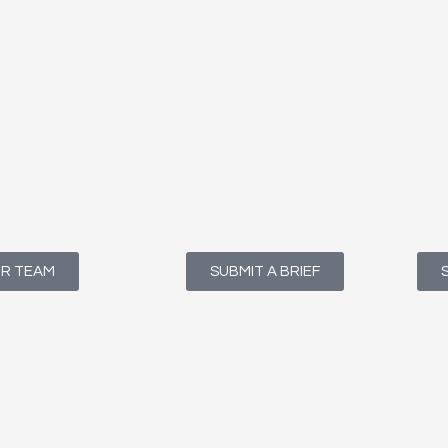
UR TEAM
SUBMIT A BRIEF