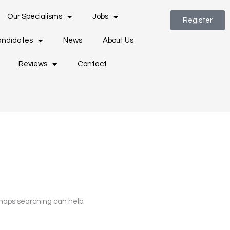
Our Specialisms
Jobs
Register
ndidates
News
About Us
Reviews
Contact
rhaps searching can help.