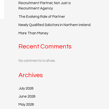
Recruitment Partner, Not Just a
Recruitment Agency
The Evolving Role of Partner
Newly Qualified Solicitors in Northern Ireland
More Than Money
Recent Comments
No comments to show.
Archives
July 2026
June 2026
May 2026