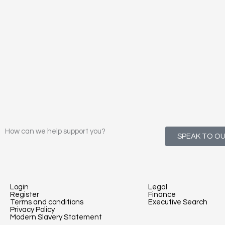
How can we help support you?
SPEAK TO O
Login
Legal
Register
Finance
Terms and conditions
Executive Search
Privacy Policy
Modern Slavery Statement