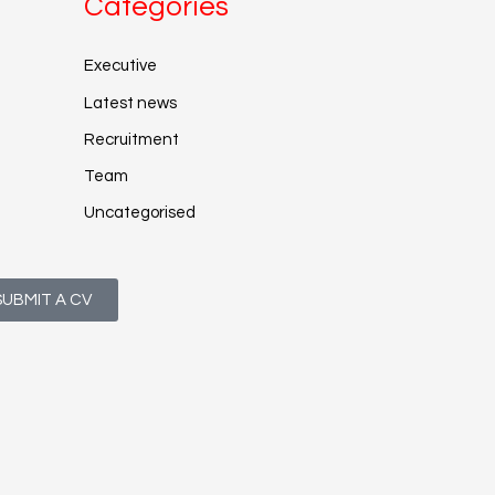
Categories
Executive
Latest news
Recruitment
Team
Uncategorised
SUBMIT A CV