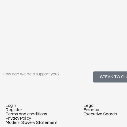
How can we help support you?
SPEAK TO O
Login
Legal
Register
Finance
Terms and conditions
Executive Search
Privacy Policy
Modern Slavery Statement