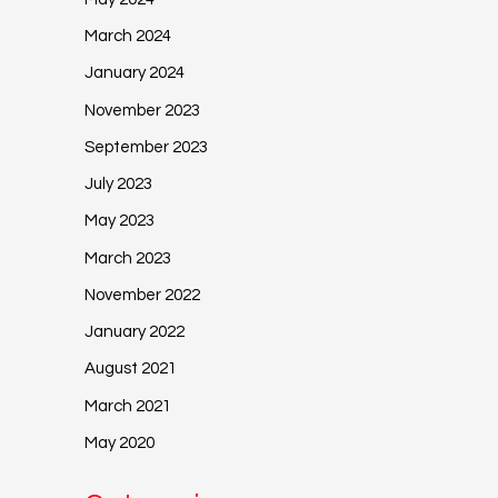
March 2024
January 2024
November 2023
September 2023
July 2023
May 2023
March 2023
November 2022
January 2022
August 2021
March 2021
May 2020