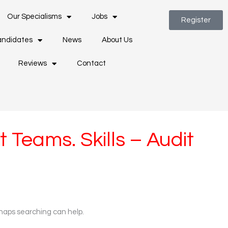
Our Specialisms
Jobs
Register
ndidates
News
About Us
Reviews
Contact
 Teams. Skills – Audit
rhaps searching can help.