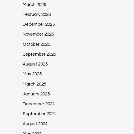
March 2026
February 2026
December 2025
November 2025
October 2025
September 2025
August 2025
May 2025
March 2025
January 2025
December 2024
September 2024
August 2024
May 2024