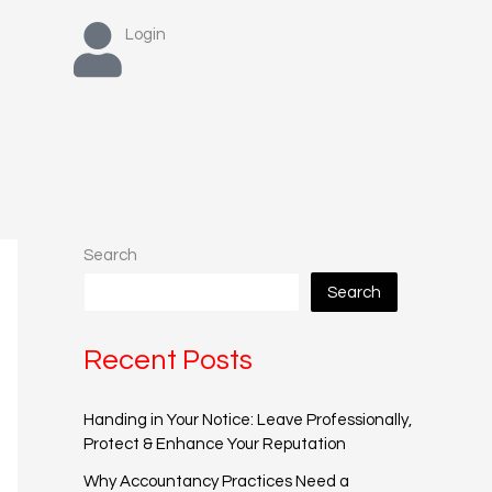
Login
Search
Search
Recent Posts
Handing in Your Notice: Leave Professionally,
Protect & Enhance Your Reputation
Why Accountancy Practices Need a