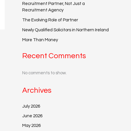
Recruitment Partner, Not Just a
Recruitment Agency
The Evolving Role of Partner
Newly Qualified Solicitors in Northern Ireland
More Than Money
Recent Comments
No comments to show.
Archives
July 2026
June 2026
May 2026