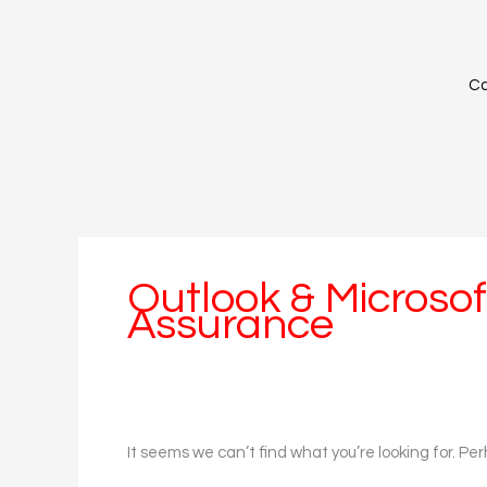
Skip
Search
to
for:
content
Ca
Outlook & Microsoft
Assurance
It seems we can’t find what you’re looking for. Pe