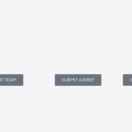
UR TEAM
SUBMIT A BRIEF