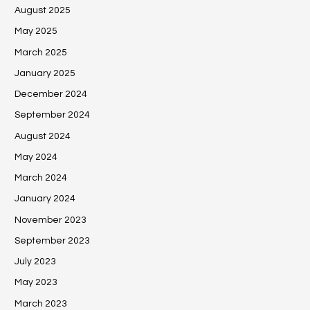
August 2025
May 2025
March 2025
January 2025
December 2024
September 2024
August 2024
May 2024
March 2024
January 2024
November 2023
September 2023
July 2023
May 2023
March 2023