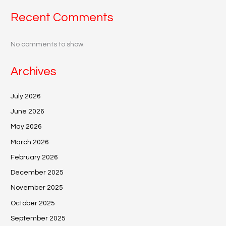
Recent Comments
No comments to show.
Archives
July 2026
June 2026
May 2026
March 2026
February 2026
December 2025
November 2025
October 2025
September 2025