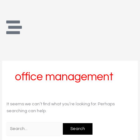
Skip
Search
to
for:
content
office management
It seems we can’t find what you’re looking for. Perhaps
searching can help.