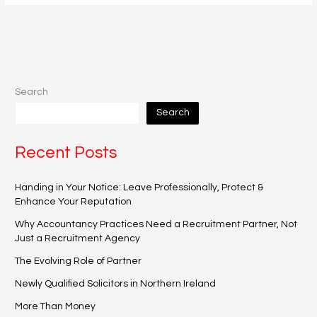
Search
Search
Recent Posts
Handing in Your Notice: Leave Professionally, Protect &
Enhance Your Reputation
Why Accountancy Practices Need a Recruitment Partner, Not
Just a Recruitment Agency
The Evolving Role of Partner
Newly Qualified Solicitors in Northern Ireland
More Than Money