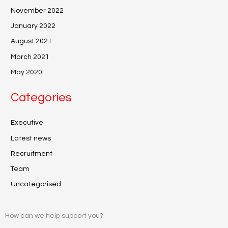
November 2022
January 2022
August 2021
March 2021
May 2020
Categories
Executive
Latest news
Recruitment
Team
Uncategorised
How can we help support you?