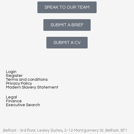
SPEAK TO OUR TEAM
SUBMIT A BRIEF
SUBMIT A CV
Login
Register
Terms and conditions
Privacy Policy
Modern Slavery Statement
Legal
Finance
Executive Search
Belfast - 3rd floor, Lesley Suites, 2-12 Montgomery St, Belfast, BT1