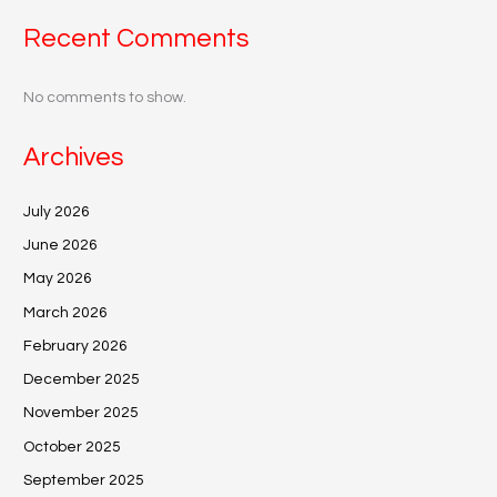
Recent Comments
No comments to show.
Archives
July 2026
June 2026
May 2026
March 2026
February 2026
December 2025
November 2025
October 2025
September 2025