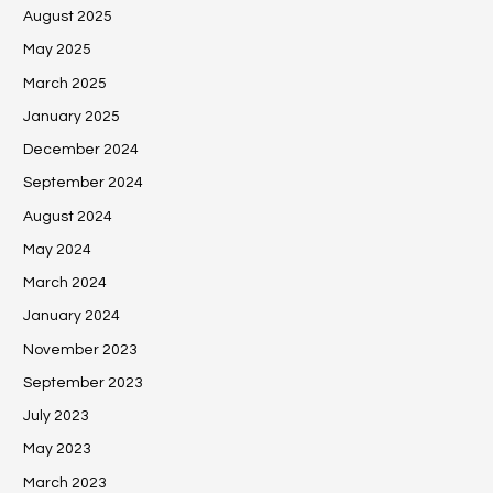
August 2025
May 2025
March 2025
January 2025
December 2024
September 2024
August 2024
May 2024
March 2024
January 2024
November 2023
September 2023
July 2023
May 2023
March 2023