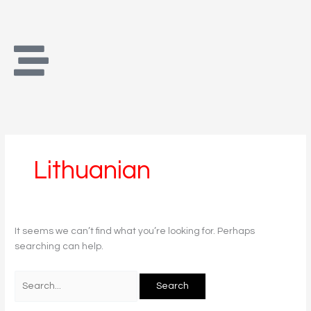
Skip
Search
to
for:
content
Lithuanian
It seems we can’t find what you’re looking for. Perhaps
searching can help.