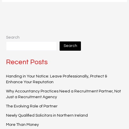
Search
Search
Recent Posts
Handing in Your Notice: Leave Professionally, Protect &
Enhance Your Reputation
Why Accountancy Practices Need a Recruitment Partner, Not
Just a Recruitment Agency
The Evolving Role of Partner
Newly Qualified Solicitors in Northern Ireland
More Than Money