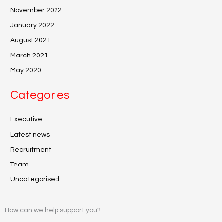
November 2022
January 2022
August 2021
March 2021
May 2020
Categories
Executive
Latest news
Recruitment
Team
Uncategorised
How can we help support you?