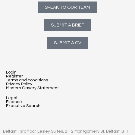
SPEAK TO OUR TEAM
SUBMIT A BRIEF
SUBMIT A CV
Login
Register
Terms and conditions
Privacy Policy
Modern Slavery Statement
Legal
Finance
Executive Search
Belfast - 3rd floor, Lesley Suites, 2-12 Montgomery St, Belfast, BT1