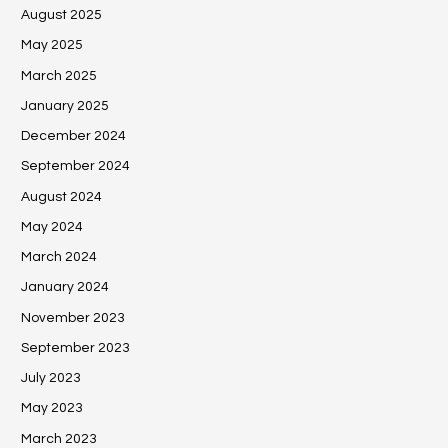
August 2025
May 2025
March 2025
January 2025
December 2024
September 2024
August 2024
May 2024
March 2024
January 2024
November 2023
September 2023
July 2023
May 2023
March 2023