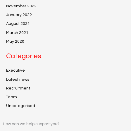
November 2022
January 2022
August 2021
March 2021
May 2020
Categories
Executive
Latest news
Recruitment
Team
Uncategorised
How can we help support you?