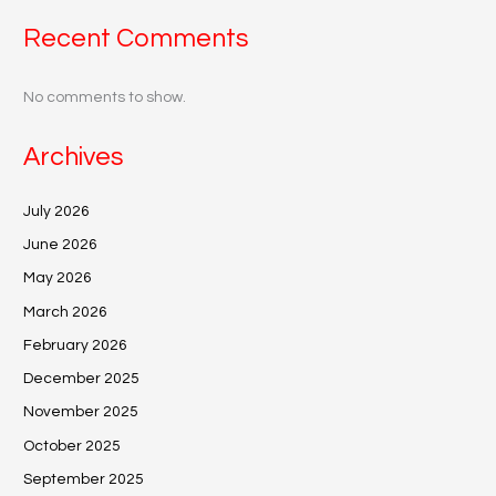
Recent Comments
No comments to show.
Archives
July 2026
June 2026
May 2026
March 2026
February 2026
December 2025
November 2025
October 2025
September 2025