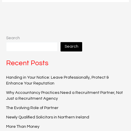
Search
Search
Recent Posts
Handing in Your Notice: Leave Professionally, Protect &
Enhance Your Reputation
Why Accountancy Practices Need a Recruitment Partner, Not
Just a Recruitment Agency
The Evolving Role of Partner
Newly Qualified Solicitors in Northern Ireland
More Than Money