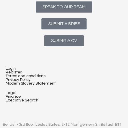
SPEAK TO OUR TEAM
SUBMIT A BRIEF
SUBMIT A CV
Login
Register
Terms and conditions
Privacy Policy
Modern Slavery Statement
Legal
Finance
Executive Search
Belfast - 3rd floor, Lesley Suites, 2-12 Montgomery St, Belfast, BT1