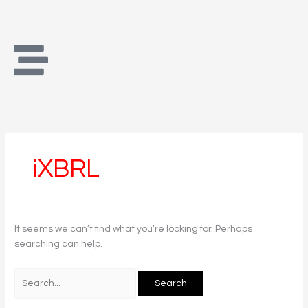
Skip
Search
to
for:
content
iXBRL
It seems we can’t find what you’re looking for. Perhaps
searching can help.