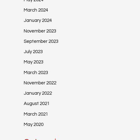
March 2024
January 2024
November 2023
September 2023
July 2023
May 2023
March 2023
November 2022
January 2022
August 2021
March 2021
May 2020