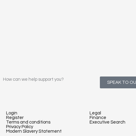
How can we help support you?
SPEAK TO O
Login
Legal
Register
Finance
Terms and conditions
Executive Search
Privacy Policy
Modern Slavery Statement