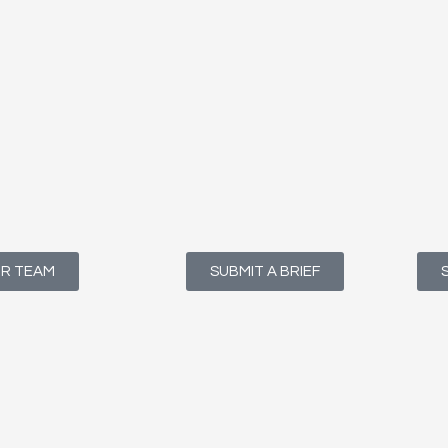
UR TEAM
SUBMIT A BRIEF