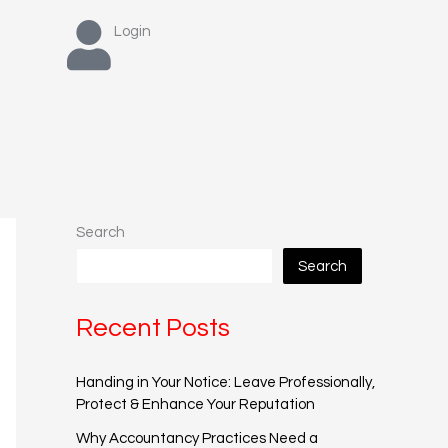
Login
Search
Search
Recent Posts
Handing in Your Notice: Leave Professionally,
Protect & Enhance Your Reputation
Why Accountancy Practices Need a