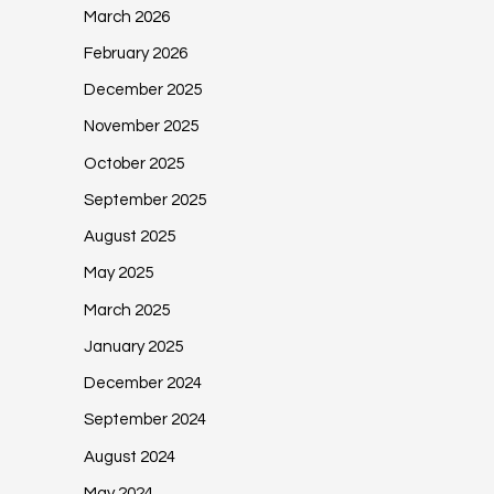
March 2026
February 2026
December 2025
November 2025
October 2025
September 2025
August 2025
May 2025
March 2025
January 2025
December 2024
September 2024
August 2024
May 2024