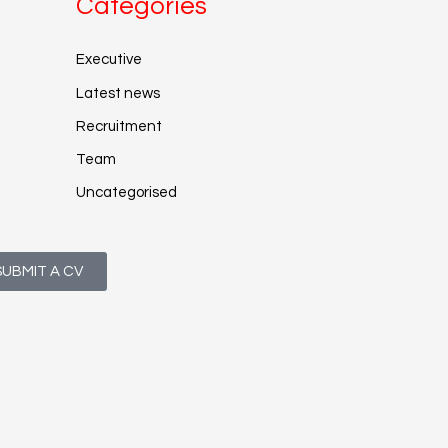
Categories
Executive
Latest news
Recruitment
Team
Uncategorised
SUBMIT A CV