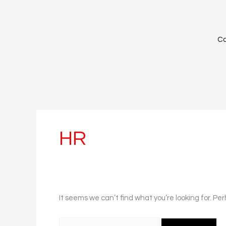
Skip
Search
to
for:
content
Ca
HR
It seems we can’t find what you’re looking for. Pe