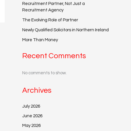
Recruitment Partner, Not Just a
Recruitment Agency
The Evolving Role of Partner
Newly Qualified Solicitors in Northern Ireland
More Than Money
Recent Comments
No comments to show.
Archives
July 2026
June 2026
May 2026