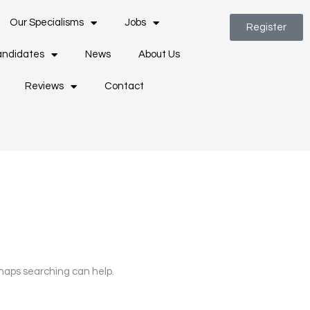
Our Specialisms
Jobs
Register
ndidates
News
About Us
Reviews
Contact
rhaps searching can help.