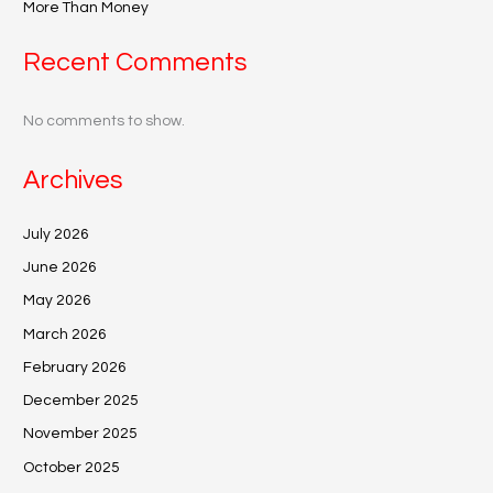
More Than Money
Recent Comments
No comments to show.
Archives
July 2026
June 2026
May 2026
March 2026
February 2026
December 2025
November 2025
October 2025