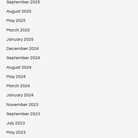
September 2025
August 2025
May 2025
March 2025
January 2025
December 2024
September 2024
August 2024
May 2024
March 2024
January 2024
November 2023
September 2023
July 2023
May 2023