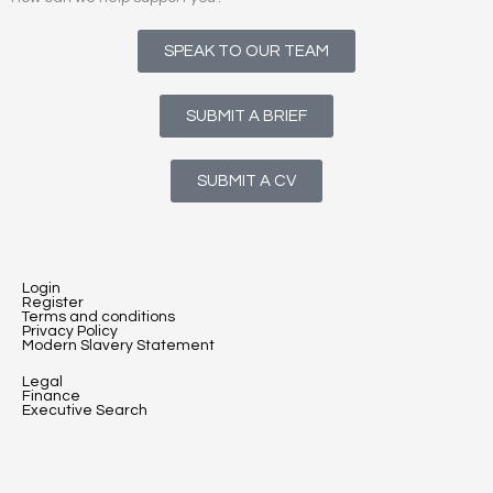
SPEAK TO OUR TEAM
SUBMIT A BRIEF
SUBMIT A CV
Login
Register
Terms and conditions
Privacy Policy
Modern Slavery Statement
Legal
Finance
Executive Search