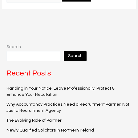
Search
Search
Recent Posts
Handing in Your Notice: Leave Professionally, Protect &
Enhance Your Reputation
Why Accountancy Practices Need a Recruitment Partner, Not
Just a Recruitment Agency
The Evolving Role of Partner
Newly Qualified Solicitors in Northern Ireland