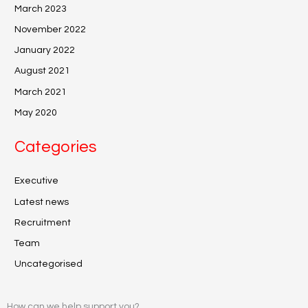
March 2023
November 2022
January 2022
August 2021
March 2021
May 2020
Categories
Executive
Latest news
Recruitment
Team
Uncategorised
How can we help support you?