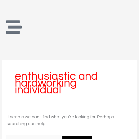
Skip
Search
to
for:
content
enthusiastic and
hardworking
individual
It seems we can’t find what you’re looking for. Perhaps
searching can help.