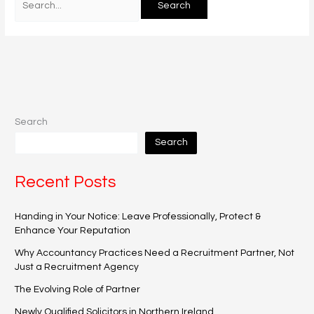
Search
Search
Recent Posts
Handing in Your Notice: Leave Professionally, Protect &
Enhance Your Reputation
Why Accountancy Practices Need a Recruitment Partner, Not
Just a Recruitment Agency
The Evolving Role of Partner
Newly Qualified Solicitors in Northern Ireland