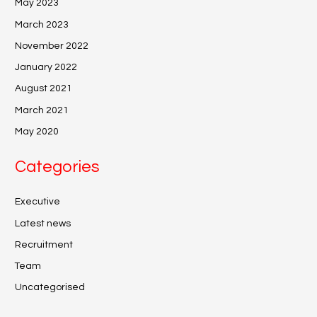
May 2023
March 2023
November 2022
January 2022
August 2021
March 2021
May 2020
Categories
Executive
Latest news
Recruitment
Team
Uncategorised