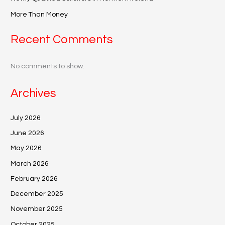
More Than Money
Recent Comments
No comments to show.
Archives
July 2026
June 2026
May 2026
March 2026
February 2026
December 2025
November 2025
October 2025