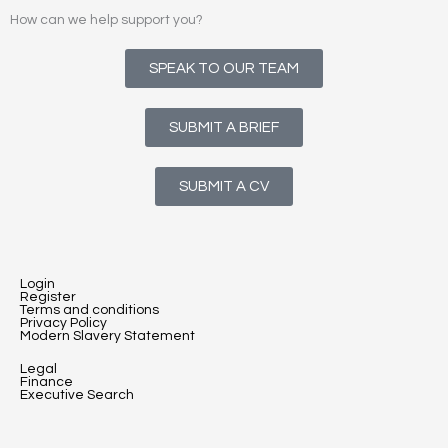
How can we help support you?
SPEAK TO OUR TEAM
SUBMIT A BRIEF
SUBMIT A CV
Login
Register
Terms and conditions
Privacy Policy
Modern Slavery Statement
Legal
Finance
Executive Search