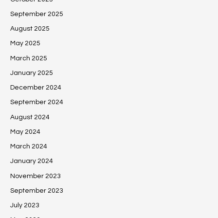
September 2025
August 2025
May 2025
March 2025
January 2025
December 2024
September 2024
August 2024
May 2024
March 2024
January 2024
November 2023
September 2023
July 2023