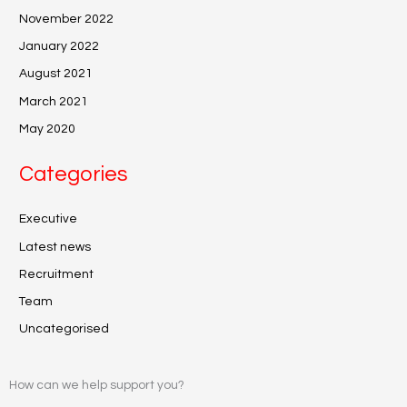
November 2022
January 2022
August 2021
March 2021
May 2020
Categories
Executive
Latest news
Recruitment
Team
Uncategorised
How can we help support you?