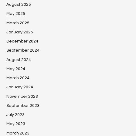
August 2025
May 2025
March 2025
January 2025
December 2024
September 2024
August 2024
May 2024
March 2024
January 2024
November 2023
September 2023
July 2023
May 2023
March 2023