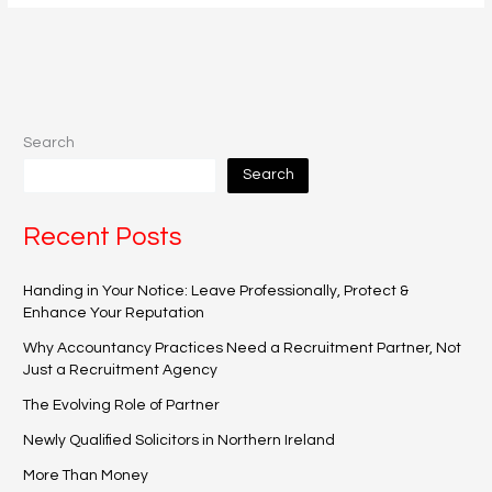
Search
Search
Recent Posts
Handing in Your Notice: Leave Professionally, Protect &
Enhance Your Reputation
Why Accountancy Practices Need a Recruitment Partner, Not
Just a Recruitment Agency
The Evolving Role of Partner
Newly Qualified Solicitors in Northern Ireland
More Than Money