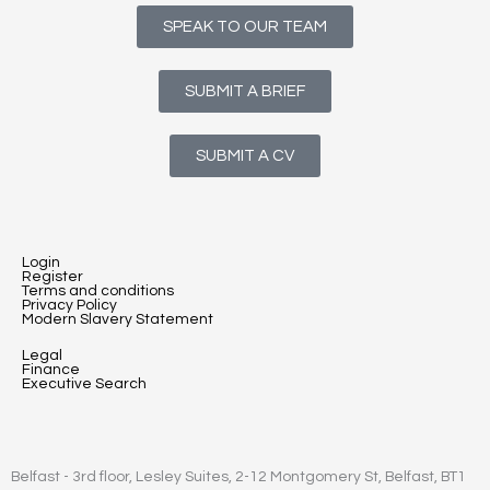
SPEAK TO OUR TEAM
SUBMIT A BRIEF
SUBMIT A CV
Login
Register
Terms and conditions
Privacy Policy
Modern Slavery Statement
Legal
Finance
Executive Search
Belfast - 3rd floor, Lesley Suites, 2-12 Montgomery St, Belfast, BT1