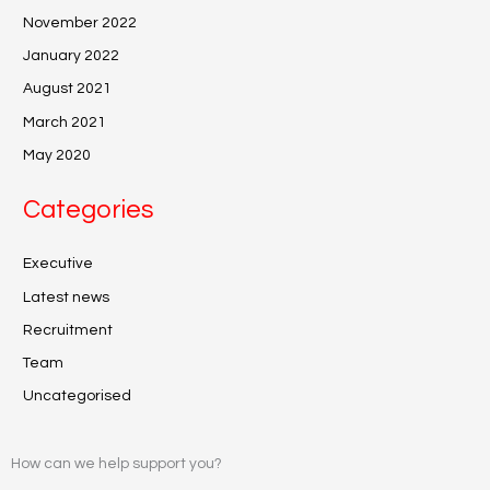
November 2022
January 2022
August 2021
March 2021
May 2020
Categories
Executive
Latest news
Recruitment
Team
Uncategorised
How can we help support you?