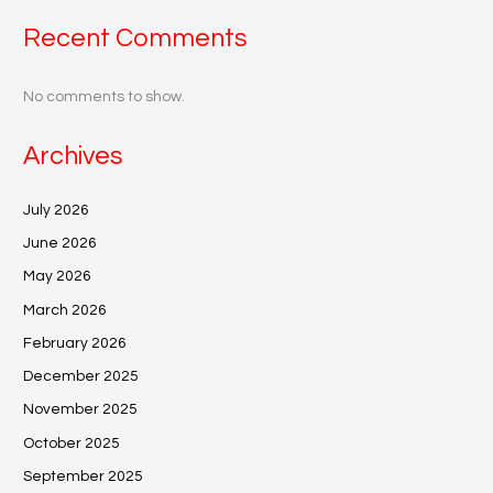
Recent Comments
No comments to show.
Archives
July 2026
June 2026
May 2026
March 2026
February 2026
December 2025
November 2025
October 2025
September 2025