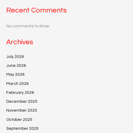
Recent Comments
No comments to show.
Archives
July 2026
June 2026
May 2026
March 2026
February 2026
December 2025
November 2025
October 2025
September 2025