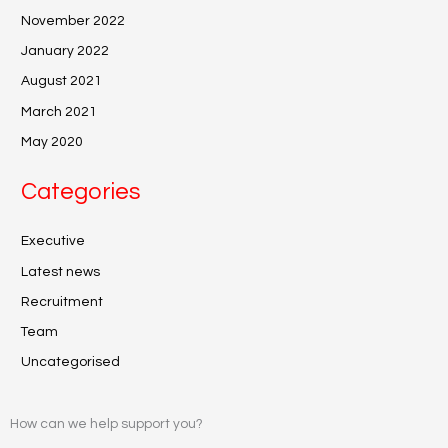
November 2022
January 2022
August 2021
March 2021
May 2020
Categories
Executive
Latest news
Recruitment
Team
Uncategorised
How can we help support you?