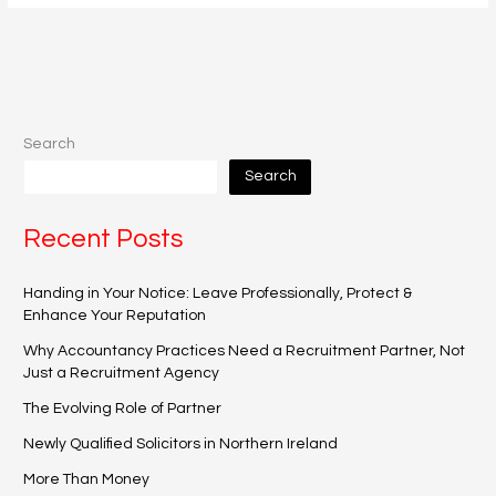
Search
Search
Recent Posts
Handing in Your Notice: Leave Professionally, Protect &
Enhance Your Reputation
Why Accountancy Practices Need a Recruitment Partner, Not
Just a Recruitment Agency
The Evolving Role of Partner
Newly Qualified Solicitors in Northern Ireland
More Than Money