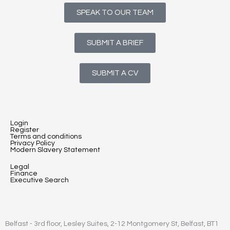
SPEAK TO OUR TEAM
SUBMIT A BRIEF
SUBMIT A CV
Login
Register
Terms and conditions
Privacy Policy
Modern Slavery Statement
Legal
Finance
Executive Search
Belfast - 3rd floor, Lesley Suites, 2-12 Montgomery St, Belfast, BT1