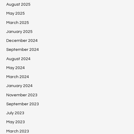
August 2025
May 2025
March 2025
January 2025
December 2024
September 2024
August 2024
May 2024
March 2024
January 2024
November 2023
September 2023
July 2023
May 2023
March 2023