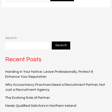
Search
Search
Recent Posts
Handing in Your Notice: Leave Professionally, Protect &
Enhance Your Reputation
Why Accountancy Practices Need a Recruitment Partner, Not
Just a Recruitment Agency
The Evolving Role of Partner
Newly Qualified Solicitors in Northern Ireland