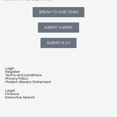
SPEAK TO OUR TEAM
SUBMIT A BRIEF
SUBMIT A CV
Login
Register
Terms and conditions
Privacy Policy
Modern Slavery Statement
Legal
Finance
Executive Search