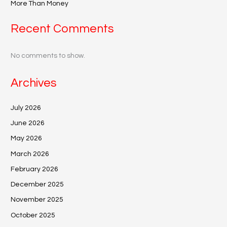
More Than Money
Recent Comments
No comments to show.
Archives
July 2026
June 2026
May 2026
March 2026
February 2026
December 2025
November 2025
October 2025