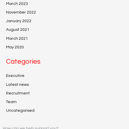
March 2023
November 2022
January 2022
August 2021
March 2021
May 2020
Categories
Executive
Latest news
Recruitment
Team
Uncategorised
How can we help support you?