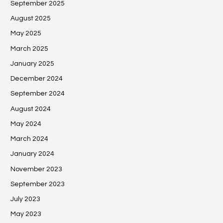
September 2025
August 2025
May 2025
March 2025
January 2025
December 2024
September 2024
August 2024
May 2024
March 2024
January 2024
November 2023
September 2023
July 2023
May 2023