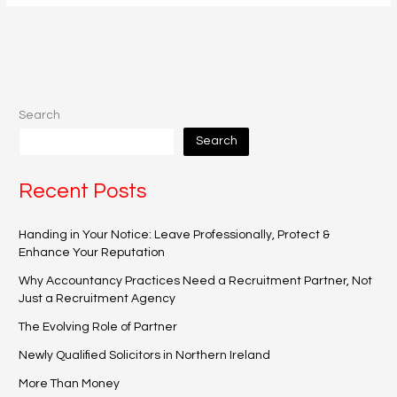
Search
Search
Recent Posts
Handing in Your Notice: Leave Professionally, Protect &
Enhance Your Reputation
Why Accountancy Practices Need a Recruitment Partner, Not
Just a Recruitment Agency
The Evolving Role of Partner
Newly Qualified Solicitors in Northern Ireland
More Than Money