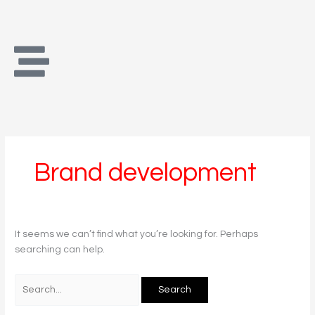
Skip
Search
to
for:
content
Brand development
It seems we can’t find what you’re looking for. Perhaps
searching can help.