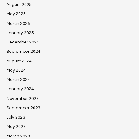
August 2025
May 2025
March 2025
January 2025
December 2024
September 2024
August 2024
May 2024
March 2024
January 2024
November 2023
September 2023
July 2023
May 2023
March 2023