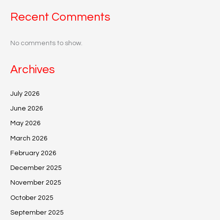
Recent Comments
No comments to show.
Archives
July 2026
June 2026
May 2026
March 2026
February 2026
December 2025
November 2025
October 2025
September 2025