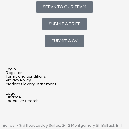
SPEAK TO OUR TEAM
SUBMIT A BRIEF
SUBMIT A CV
Login
Register
Terms and conditions
Privacy Policy
Modern Slavery Statement
Legal
Finance
Executive Search
Belfast - 3rd floor, Lesley Suites, 2-12 Montgomery St, Belfast, BT1