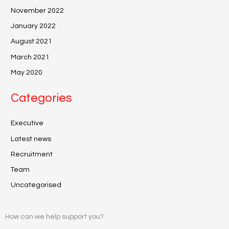
November 2022
January 2022
August 2021
March 2021
May 2020
Categories
Executive
Latest news
Recruitment
Team
Uncategorised
How can we help support you?