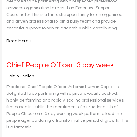
delighted to be partnering with a respected professional
services organisation to recruit an Executive Support
Coordinator. This is a fantastic opportunity for an organised
and driven professional to join a busy team and provide
essential support to senior leadership while contributing […]
Read More »
Chief
Chief People Officer- 3 day week
People
Caitlin Scollan
Officer-
3
Fractional Chief People Officer Artemis Human Capital is
day
delighted to be partnering with a private-equity backed,
week
highly-performing and rapidly-scaling professional services
firm based in Dublin the recruitment of a Fractional Chief
People Officer on a 3 day working week pattern to lead the
people agenda during a transformative period of growth. This
is a fantastic