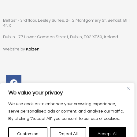
Belfast - 3rd floor, Lesley Suites, 2-12 Montgomery St, Belfast, BT1
4NX
Dublin - 77 Lower Camden Street, Dublin, D02 XE80, Ireland
Website by
Kaizen
Facebook
Instagram
Twitter
Linkedin
We value your privacy
We use cookies to enhance your browsing experience,
serve personalised ads or content, and analyse our traffic.
By clicking "Accept All", you consent to our use of cookies.
Customise
Reject All
Accept All