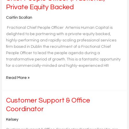
People
Private Equity Backed
Officer
(Fractional)-
Caitlin Scollan
Private
Fractional Chief People Officer Artemis Human Capital is
Equity
delighted to be partnering with a private-equity backed,
Backed
highly-performing and rapidly-scaling professional services
firm based in Dublin the recruitment of a Fractional Chief
People Officer to lead the people agenda during a
transformative period of growth. This is a fantastic opportunity
for a commercially-minded and highly-experienced HR
Read More »
Customer
Customer Support & Office
Support
Coordinator
&
Office
Kelsey
Coordinator