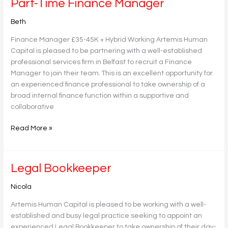
Part-
Part-Time Finance Manager
Time
Beth
Finance
Manager
Finance Manager £35-45K + Hybrid Working Artemis Human
Capital is pleased to be partnering with a well-established
professional services firm in Belfast to recruit a Finance
Manager to join their team. This is an excellent opportunity for
an experienced finance professional to take ownership of a
broad internal finance function within a supportive and
collaborative
Read More »
Legal
Legal Bookkeeper
Bookkeeper
Nicola
Artemis Human Capital is pleased to be working with a well-
established and busy legal practice seeking to appoint an
experienced Legal Bookkeeper to take ownership of their day-