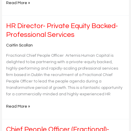
Read More »
HR
HR Director- Private Equity Backed-
Director-
Professional Services
Private
Equity
Caitlin Scollan
Backed-
Fractional Chief People Officer Artemis Human Capital is
Professional
delighted to be partnering with a private-equity backed,
Services
highly-performing and rapidly-scaling professional services
firm based in Dublin the recruitment of a Fractional Chief
People Officer to lead the people agenda during a
transformative period of growth. This is a fantastic opportunity
for a commercially-minded and highly-experienced HR
Read More »
Chief
Chief People Officer (Fractional)-