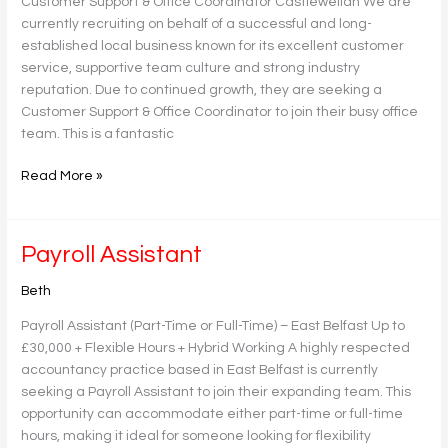
Customer Support & Office Coordinator Castlewellan We are
currently recruiting on behalf of a successful and long-
established local business known for its excellent customer
service, supportive team culture and strong industry
reputation. Due to continued growth, they are seeking a
Customer Support & Office Coordinator to join their busy office
team. This is a fantastic
Read More »
Payroll
Payroll Assistant
Assistant
Beth
Payroll Assistant (Part-Time or Full-Time) – East Belfast Up to
£30,000 + Flexible Hours + Hybrid Working A highly respected
accountancy practice based in East Belfast is currently
seeking a Payroll Assistant to join their expanding team. This
opportunity can accommodate either part-time or full-time
hours, making it ideal for someone looking for flexibility