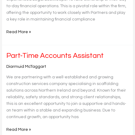
to-day financial operations. This is a pivotal role within the firm,
offering the opportunity to work closely with Partners and play
a key role in maintaining financial compliance
Read More »
Part-
Part-Time Accounts Assistant
Time
Diarmuid McTaggart
Accounts
Assistant
We are partnering with a well-established and growing
construction services company specialising in scaffolding
solutions across Northern Ireland and beyond. Known for their
reliability, safety standards, and strong client relationships,
this is an excellent opportunity to join a supportive and hands-
on team within a stable and expanding business. Due to
continued growth, an opportunity has
Read More »