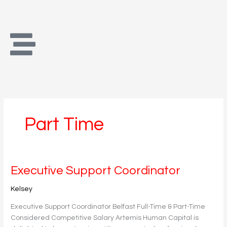
Skip
to
content
Part Time
Executive
Executive Support Coordinator
Support
Kelsey
Coordinator
Executive Support Coordinator Belfast Full-Time & Part-Time
Considered Competitive Salary Artemis Human Capital is