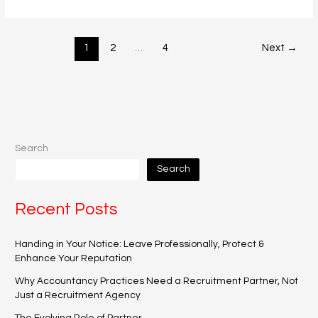
1
2
…
4
Next
→
Search
Search
Recent Posts
Handing in Your Notice: Leave Professionally, Protect &
Enhance Your Reputation
Why Accountancy Practices Need a Recruitment Partner, Not
Just a Recruitment Agency