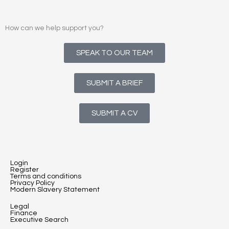
How can we help support you?
SPEAK TO OUR TEAM
SUBMIT A BRIEF
SUBMIT A CV
Login
Register
Terms and conditions
Privacy Policy
Modern Slavery Statement
Legal
Finance
Executive Search