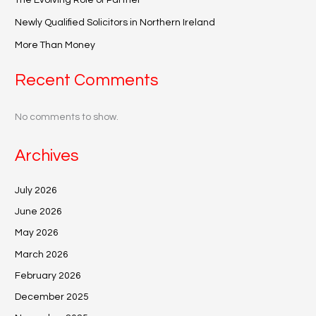
The Evolving Role of Partner
Newly Qualified Solicitors in Northern Ireland
More Than Money
Recent Comments
No comments to show.
Archives
July 2026
June 2026
May 2026
March 2026
February 2026
December 2025