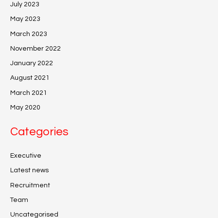
July 2023
May 2023
March 2023
November 2022
January 2022
August 2021
March 2021
May 2020
Categories
Executive
Latest news
Recruitment
Team
Uncategorised