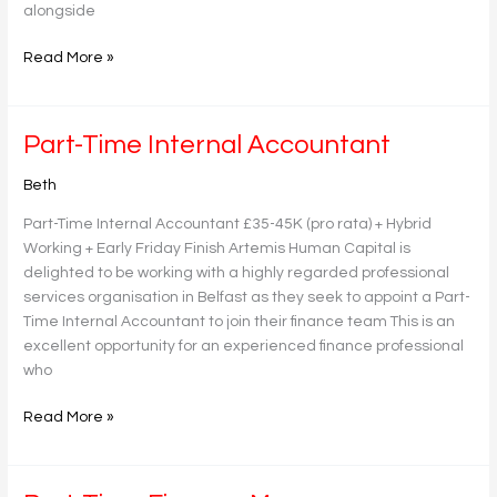
alongside
Read More »
Part-
Part-Time Internal Accountant
Time
Beth
Internal
Accountant
Part-Time Internal Accountant £35-45K (pro rata) + Hybrid
Working + Early Friday Finish Artemis Human Capital is
delighted to be working with a highly regarded professional
services organisation in Belfast as they seek to appoint a Part-
Time Internal Accountant to join their finance team This is an
excellent opportunity for an experienced finance professional
who
Read More »