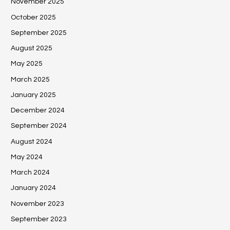
November 2025
October 2025
September 2025
August 2025
May 2025
March 2025
January 2025
December 2024
September 2024
August 2024
May 2024
March 2024
January 2024
November 2023
September 2023