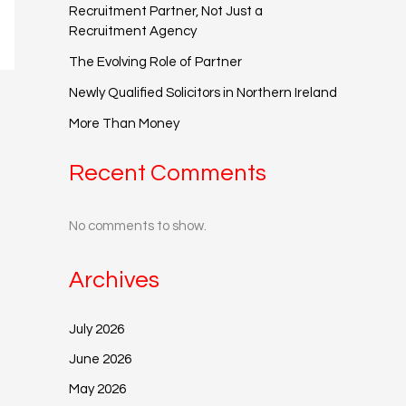
Recruitment Partner, Not Just a
Recruitment Agency
The Evolving Role of Partner
Newly Qualified Solicitors in Northern Ireland
More Than Money
Recent Comments
No comments to show.
Archives
July 2026
June 2026
May 2026