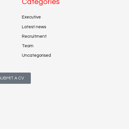
Categories
Executive
Latest news
Recruitment
Team
Uncategorised
SUBMIT A CV