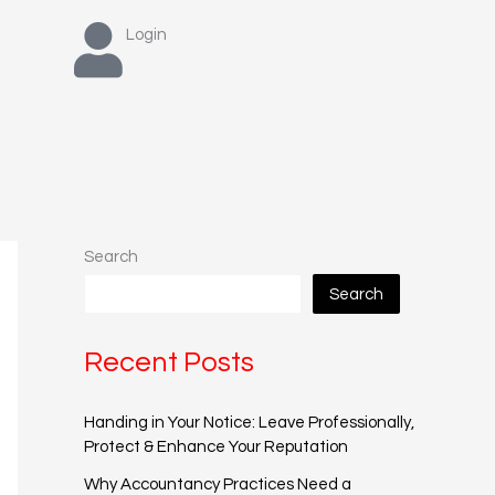
Login
Search
Search
Recent Posts
Handing in Your Notice: Leave Professionally,
Protect & Enhance Your Reputation
Why Accountancy Practices Need a