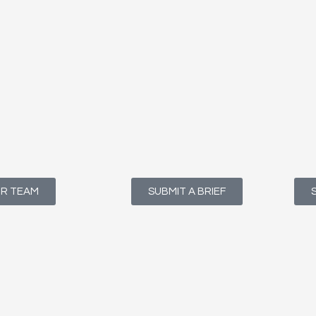
UR TEAM
SUBMIT A BRIEF