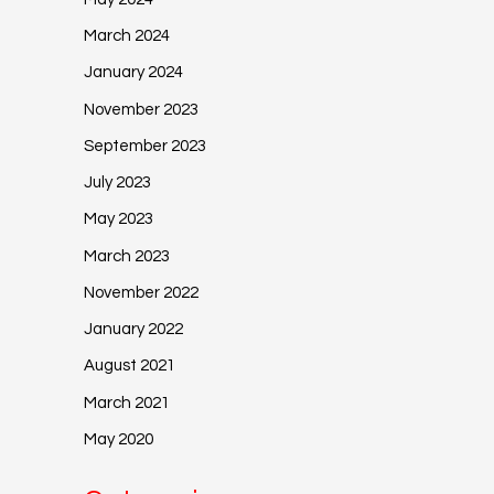
March 2024
January 2024
November 2023
September 2023
July 2023
May 2023
March 2023
November 2022
January 2022
August 2021
March 2021
May 2020