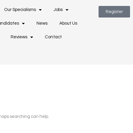
Our Specialisms
Jobs
Register
ndidates
News
About Us
Reviews
Contact
rhaps searching can help.