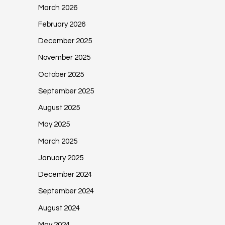
March 2026
February 2026
December 2025
November 2025
October 2025
September 2025
August 2025
May 2025
March 2025
January 2025
December 2024
September 2024
August 2024
May 2024