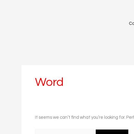
Skip
Search
to
for:
content
Ca
Word
It seems we can’t find what you’re looking for. Pe