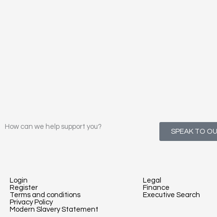
How can we help support you?
SPEAK TO O
Login
Legal
Register
Finance
Terms and conditions
Executive Search
Privacy Policy
Modern Slavery Statement